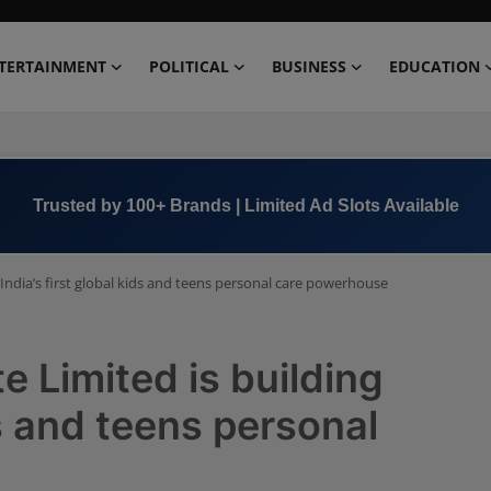
TERTAINMENT
POLITICAL
BUSINESS
EDUCATION
Book Now →
+91 8000 152123
India’s first global kids and teens personal care powerhouse
e Limited is building
ds and teens personal