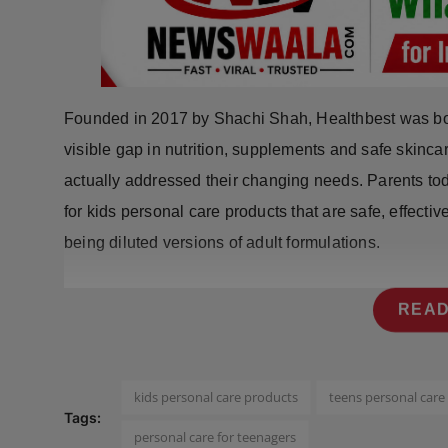
Press Release
NW Hindi
NW Punjabi
Founded in 2017 by Shachi Shah, Healthbest was bor
visible gap in nutrition, supplements and safe skinca
actually addressed their changing needs. Parents to
for kids personal care products that are safe, effectiv
being diluted versions of adult formulations.
READ
kids personal care products
teens personal care
Tags:
personal care for teenagers