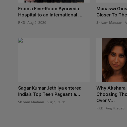
From a Five-Room Ayurveda
Manaswi Giri
Hospital to an International ...
Closer To The
RKD
Aug 5, 2026
Shivam Madaan
A
Sagar Kumar Jethliya entered
Why Akshara 
India’s Top Teen Pageant a...
Choosing Tho
Over V...
Shivam Madaan
Aug 5, 2026
RKD
Aug 4, 2026