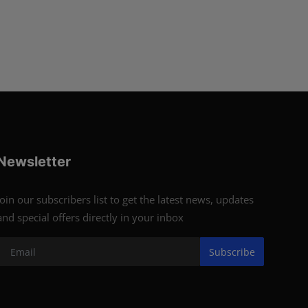
Newsletter
Join our subscribers list to get the latest news, updates
and special offers directly in your inbox
Subscribe