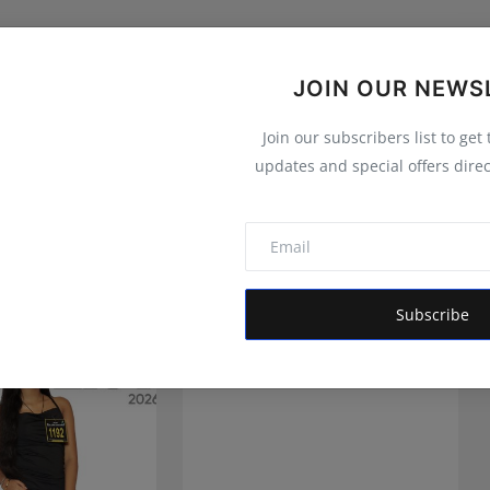
JOIN OUR NEWS
Join our subscribers list to get
updates and special offers direc
Subscribe