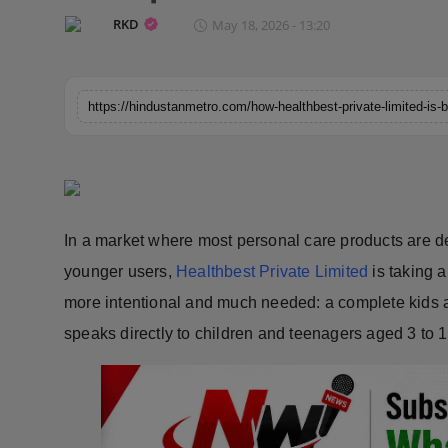
Horoscope
RKD
May 18, 2026 - 13:20
Brandpost
World
Beauty
Fashion
In a market where most personal care products are d
Sports
younger users,
Healthbest Private Limited
is taking a
more intentional and much needed: a complete kids 
Technology
speaks directly to children and teenagers aged 3 to 1
Punjab
NW English