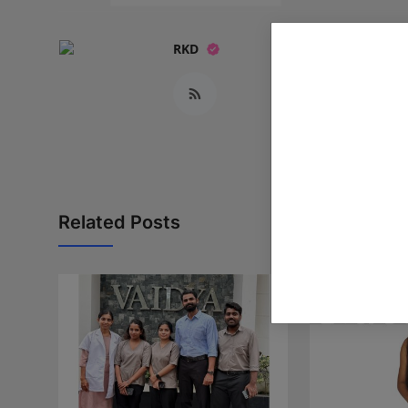
RKD
Related Posts