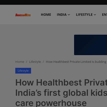
HOME
INDIA
LIFESTYLE
EN
Home
India
Lifestyle
Home
Lifestyle
How Healthbest Private Limited is building 
Entertainment
Lifestyle
Political
How Healthbest Privat
Business
India’s first global ki
care powerhouse
Education