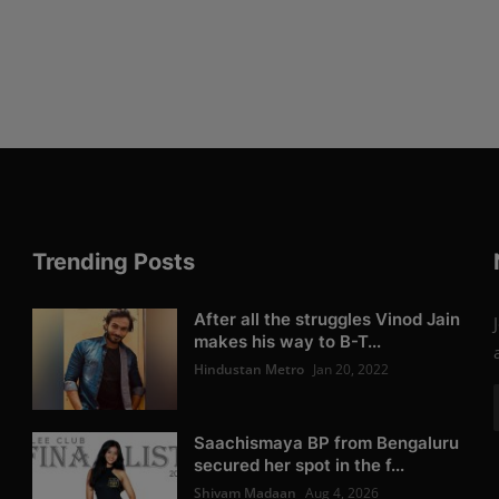
Trending Posts
After all the struggles Vinod Jain
makes his way to B-T...
Hindustan Metro
Jan 20, 2022
Saachismaya BP from Bengaluru
secured her spot in the f...
Shivam Madaan
Aug 4, 2026