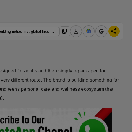
download
share
content_copy
https://hindustanmetro.com/how-healthbest-private-limited-is-building-indias-first-global-kids-and-teens-personal-care-powerhouse
esigned for adults and then simply repackaged for
 very different route. The brand is building something far
and teens personal care and wellness ecosystem that
8.