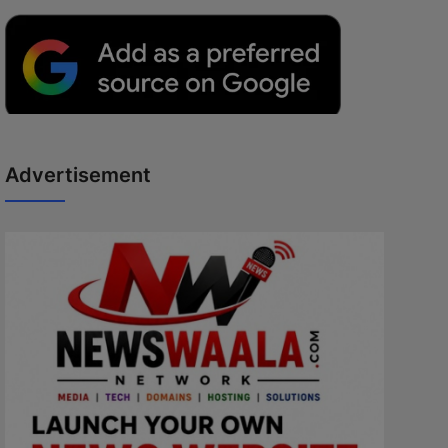
Advertisement