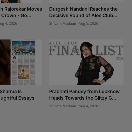
sh Rajorekar Moves
Durgesh Nandani Reaches the
 Crown - Go...
Decisive Round of Alee Club...
ug 4, 2026
Shivam Madaan
Aug 5, 2026
Sharma Is
Prabhati Pandey from Lucknow
ughtful Essays
Heads Towards the Glitzy G...
Shivam Madaan
Aug 4, 2026