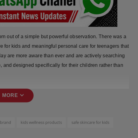
n out of a simple but powerful observation. There was a
re for kids and meaningful personal care for teenagers that
day are more aware than ever and are actively searching
e, and designed specifically for their children rather than
expand_more
 MORE
 brand
kids wellness products
safe skincare for kids