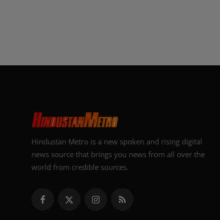
Hindustan Metro is a new spoken and rising digital
news source that brings you news from all over the
world from credible sources.