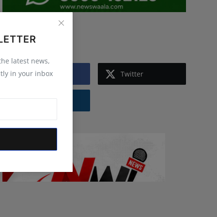
Follow Us
LETTER
 the latest news,
tly in your inbox
Facebook
Twitter
Instagram