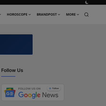
HOROSCOPE
BRANDPOST
MORE
Follow Us