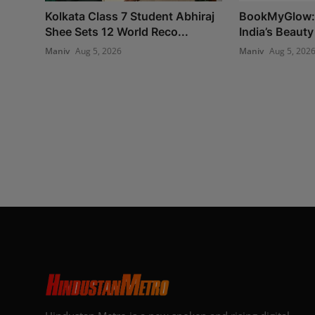
Kolkata Class 7 Student Abhiraj
BookMyGlow: 
Shee Sets 12 World Reco...
India’s Beauty
Maniv
Aug 5, 2026
Maniv
Aug 5, 202