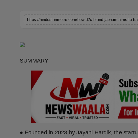
Horoscope
Brandpost
World
Beauty
SUMMARY
Fashion
Sports
Technology
Punjab
NW English
● Founded in 2023 by Jayani Hardik, the startup