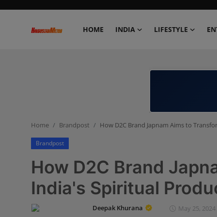
HOME
INDIA
LIFESTYLE
EN
Home
India
Lifestyle
Home
Brandpost
How D2C Brand Japnam Aims to Transform
Entertainment
Brandpost
Political
How D2C Brand Japna
Business
India's Spiritual Prod
Education
Deepak Khurana
May 25, 2024 