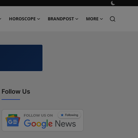
HOROSCOPE
BRANDPOST
MORE
Follow Us