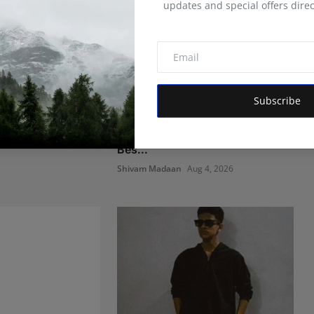
updates and special offers direc
Subscribe
nty Years
Managing Business Crypto
taminants and
Payments More Efficiently:
Bes...
Shivam Madaan
Aug 4, 2026