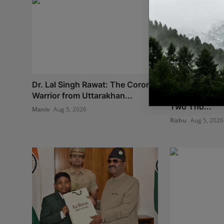
Dr. Lal Singh Rawat: The Corona
We Spent Twe
Warrior from Uttarakhan...
Removing Con
Two Tho...
Maniv
Aug 5, 2026
Rishu
Aug 5, 2026