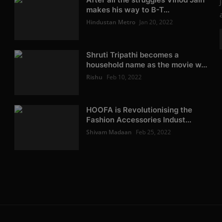
makes his way to B-T...
Hindustan Metro
Jan 20, 2022
Shruti Tripathi becomes a
household name as the movie w...
Rishu
Feb 10, 2022
HOOFA is Revolutionising the
Fashion Accessories Indust...
Shivam Madaan
Feb 25, 2022