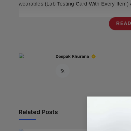
wearables (Lab Testing Card With Every Item) 
Press Release
NW Hindi
READ
NW Punjabi
Deepak Khurana
Related Posts