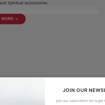
and Spiritual accessories.
expand_more
 MORE
JOIN OUR NEWS
Join our subscribers list to get