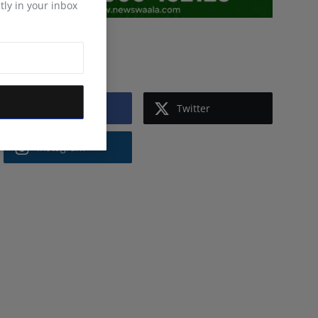
tly in your inbox
Follow Us
Facebook
Twitter
Instagram