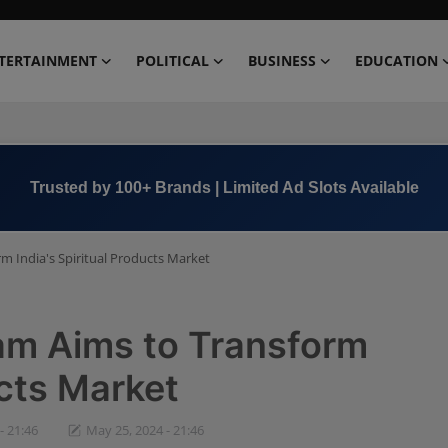
TERTAINMENT
POLITICAL
BUSINESS
EDUCATION
Book Now →
+91 8000 152123
 India's Spiritual Products Market
m Aims to Transform
ucts Market
- 21:46
May 25, 2024 - 21:46