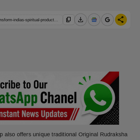
download
share
content_copy
https://hindustanmetro.com/how-d2c-brand-japnam-aims-to-transform-indias-spiritual-products-market
 also offers unique traditional Original Rudraksha