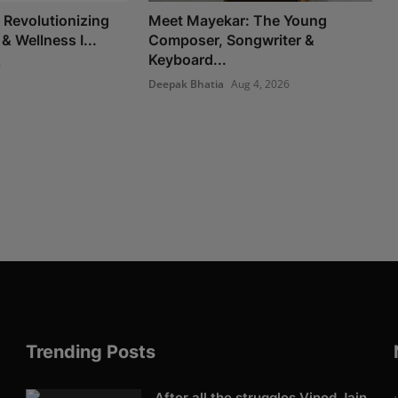
Revolutionizing
Meet Mayekar: The Young
 & Wellness I...
Composer, Songwriter &
Keyboard...
6
Deepak Bhatia
Aug 4, 2026
Trending Posts
After all the struggles Vinod Jain