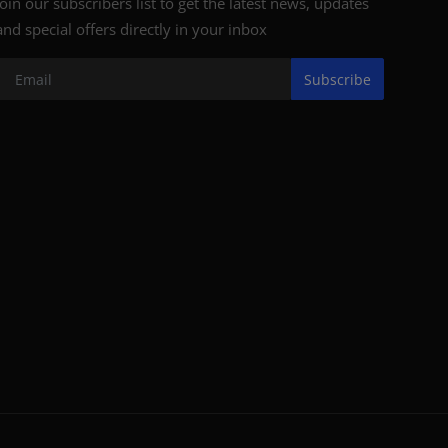
Join our subscribers list to get the latest news, updates
and special offers directly in your inbox
Subscribe