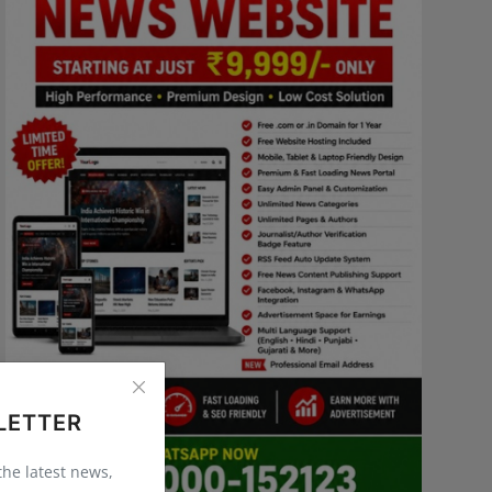
LETTER
 the latest news,