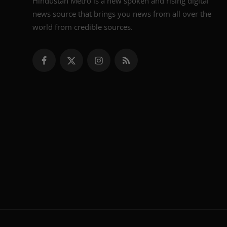
Hindustan Metro is a new spoken and rising digital
news source that brings you news from all over the
world from credible sources.