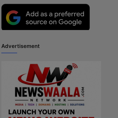
Advertisement