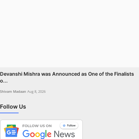
Devanshi Mishra was Announced as One of the Finalists
o...
Shivam Madaan
Aug 8, 2026
Follow Us