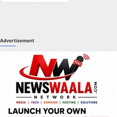
Advertisement