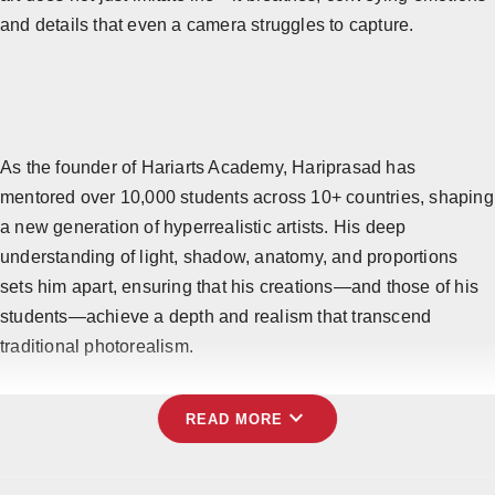
and details that even a camera struggles to capture.
Horoscope
Brandpost
All
Press Release
As the founder of Hariarts Academy, Hariprasad has
mentored over 10,000 students across 10+ countries, shaping
World
a new generation of hyperrealistic artists. His deep
understanding of light, shadow, anatomy, and proportions
Beauty
sets him apart, ensuring that his creations—and those of his
students—achieve a depth and realism that transcend
Fashion
traditional photorealism.
Sports
expand_more
Technology
READ MORE
Punjab