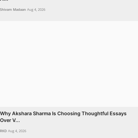
Shivam Madaan
Aug 4, 2026
Why Akshara Sharma Is Choosing Thoughtful Essays
Over V...
RKD
Aug 4, 2026