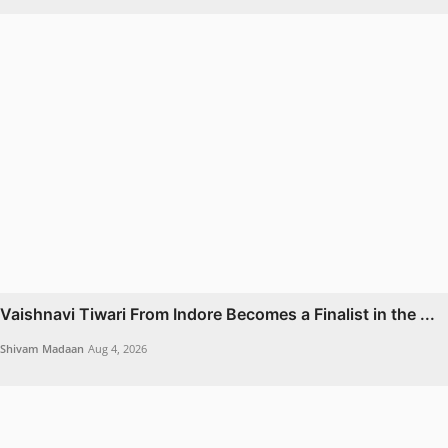
Vaishnavi Tiwari From Indore Becomes a Finalist in the ...
Shivam Madaan
Aug 4, 2026