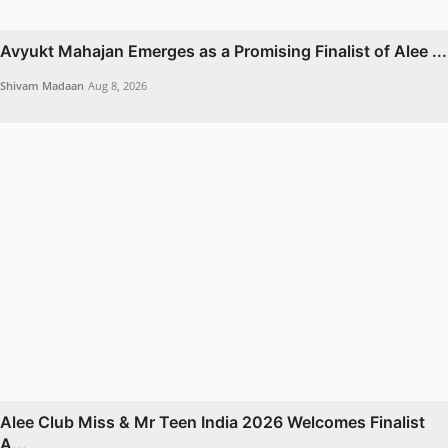
Avyukt Mahajan Emerges as a Promising Finalist of Alee ...
Shivam Madaan
Aug 8, 2026
Alee Club Miss & Mr Teen India 2026 Welcomes Finalist
A...