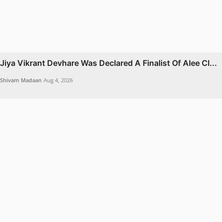
Jiya Vikrant Devhare Was Declared A Finalist Of Alee Cl...
Shivam Madaan
Aug 4, 2026