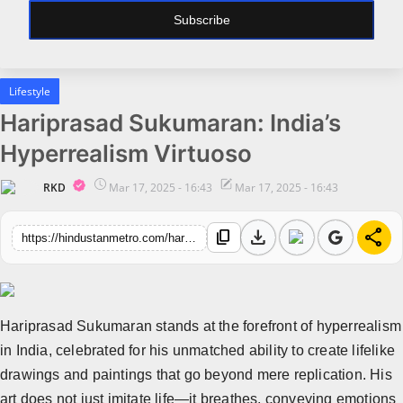
Subscribe
All
Bollywood
Lifestyle
Pollywood
Hariprasad Sukumaran: India’s
Big Boss
Hyperrealism Virtuoso
Web Series
RKD
Mar 17, 2025 - 16:43
Mar 17, 2025 - 16:43
Political
download
share
content_copy
https://hindustanmetro.com/hariprasad-sukumaran-indias-hyperrealism-virtuoso
Business
All
Startups
Hariprasad Sukumaran stands at the forefront of hyperrealism
Entrepreneur's Story
in India, celebrated for his unmatched ability to create lifelike
drawings and paintings that go beyond mere replication. His
Education
art does not just imitate life—it breathes, conveying emotions