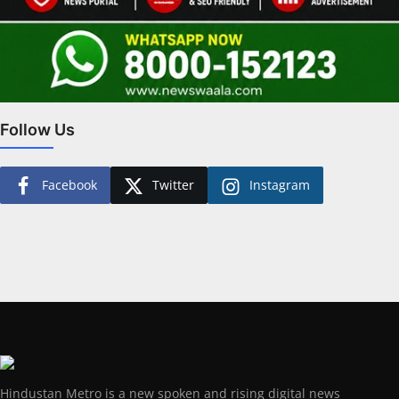
Follow Us
Facebook
Twitter
Instagram
Hindustan Metro is a new spoken and rising digital news