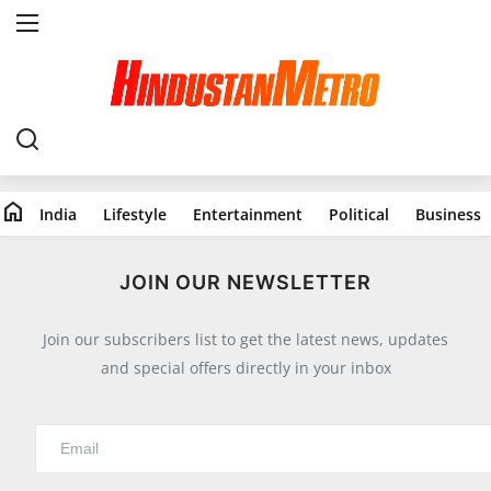
Home
India
home
India
Lifestyle
Entertainment
Political
Business
Lifestyle
All
JOIN OUR NEWSLETTER
Food
Join our subscribers list to get the latest news, updates
Travels
and special offers directly in your inbox
Fashion & Beauty
Health
Entertainment