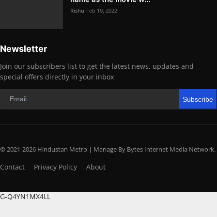
Rishu
Feb 10, 2022
Newsletter
Join our subscribers list to get the latest news, updates and
special offers directly in your inbox
Subscribe
© 2021-2026 Hindustan Metro | Manage By Bytes Internet Media Network.
Contact
Privacy Policy
About
G-Q4YN1MX4LL