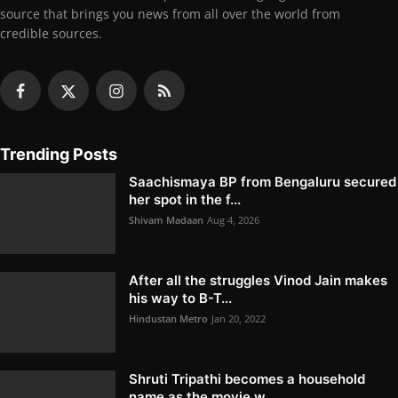
source that brings you news from all over the world from
credible sources.
Trending Posts
Saachismaya BP from Bengaluru secured
her spot in the f...
Shivam Madaan
Aug 4, 2026
After all the struggles Vinod Jain makes
his way to B-T...
Hindustan Metro
Jan 20, 2022
Shruti Tripathi becomes a household
name as the movie w...