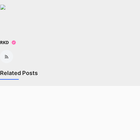
All
Crime
NW English
RKD
Press Release
NW Hindi
Related Posts
NW Punjabi