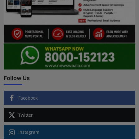
Follow Us
Facebook
Twitter
Instagram