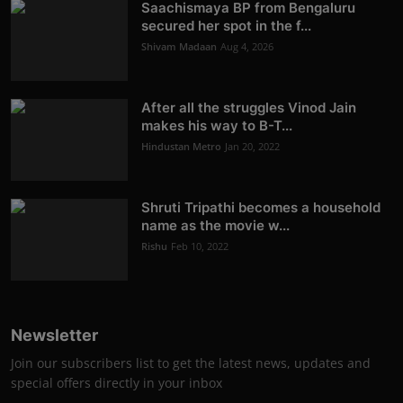
Saachismaya BP from Bengaluru
secured her spot in the f...
Shivam Madaan
Aug 4, 2026
After all the struggles Vinod Jain
makes his way to B-T...
Hindustan Metro
Jan 20, 2022
Shruti Tripathi becomes a household
name as the movie w...
Rishu
Feb 10, 2022
Newsletter
Join our subscribers list to get the latest news, updates and
special offers directly in your inbox