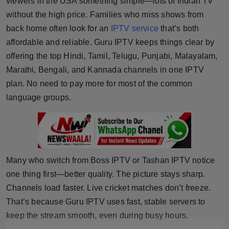
viewers in the USA something simple—lots of Indian TV
Horoscope
without the high price. Families who miss shows from
back home often look for an
IPTV service
that’s both
Brandpost
affordable and reliable. Guru IPTV keeps things clear by
offering the top Hindi, Tamil, Telugu, Punjabi, Malayalam,
World
Marathi, Bengali, and Kannada channels in one IPTV
plan. No need to pay more for most of the common
Beauty
language groups.
Fashion
Sports
Many who switch from Boss IPTV or Tashan IPTV notice
Technology
one thing first—better quality. The picture stays sharp.
Punjab
Channels load faster. Live cricket matches don’t freeze.
That’s because Guru IPTV uses fast, stable servers to
NW English
keep the stream smooth, even during busy hours.