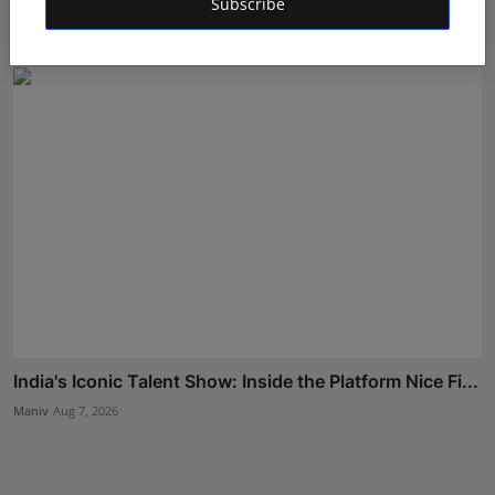
Subscribe
Rishu
Aug 6, 2026
India's Iconic Talent Show: Inside the Platform Nice Fi...
Maniv
Aug 7, 2026