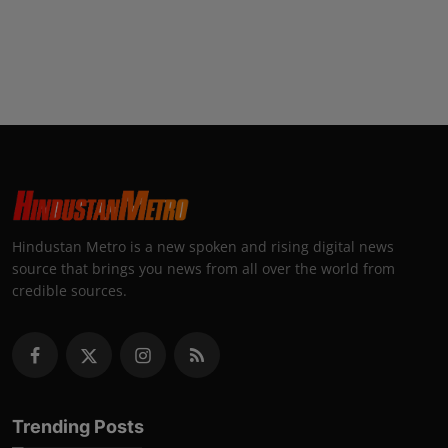
Hindustan Metro is a new spoken and rising digital news
source that brings you news from all over the world from
credible sources.
Trending Posts