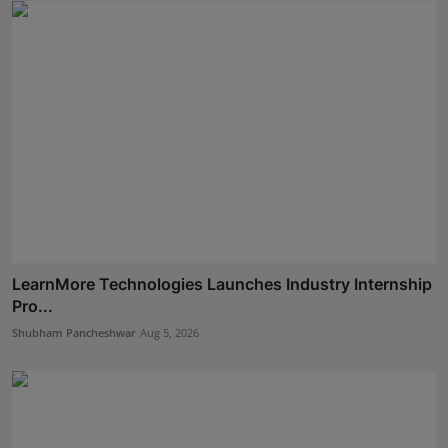
LearnMore Technologies Launches Industry Internship
Pro...
Shubham Pancheshwar
Aug 5, 2026