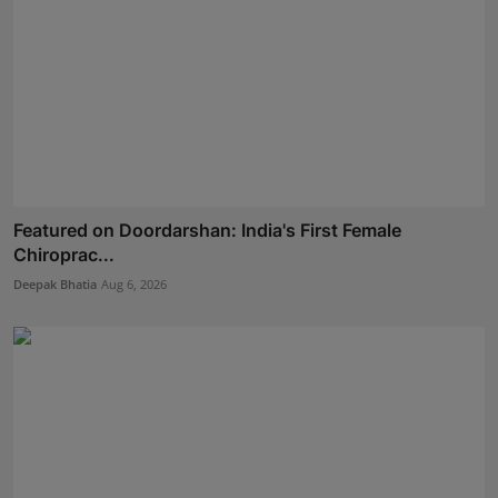
Featured on Doordarshan: India's First Female
Chiroprac...
Deepak Bhatia
Aug 6, 2026