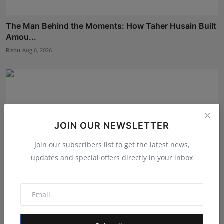
The Man Behind the Moments: How Taher Husain Built
Amou...
Rishu
Aug 6, 2026
JOIN OUR NEWSLETTER
Join our subscribers list to get the latest news,
updates and special offers directly in your inbox
The Tutoring Center: Empowering Students with
Quality E...