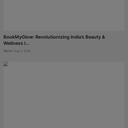
BookMyGlow: Revolutionizing India’s Beauty &
Wellness I...
Maniv
Aug 5, 2026