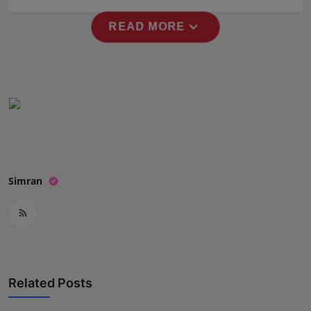
Press Release
expand_more
READ MORE
NW Hindi
NW Punjabi
Simran
Related Posts