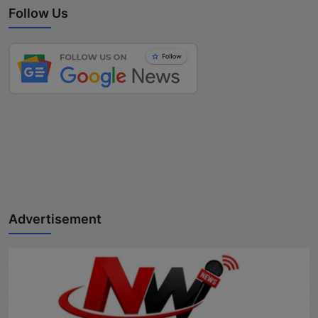
Follow Us
Advertisement