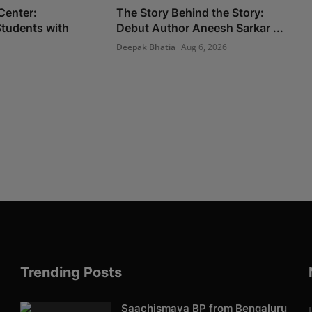
Center:
The Story Behind the Story:
tudents with
Debut Author Aneesh Sarkar ...
Deepak Bhatia
Aug 6, 2026
Trending Posts
Saachismaya BP from Bengaluru