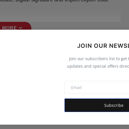
expand_more
 MORE
JOIN OUR NEWS
Join our subscribers list to get
updates and special offers direc
Subscribe