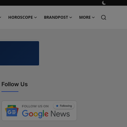
HOROSCOPE
BRANDPOST
MORE
Follow Us