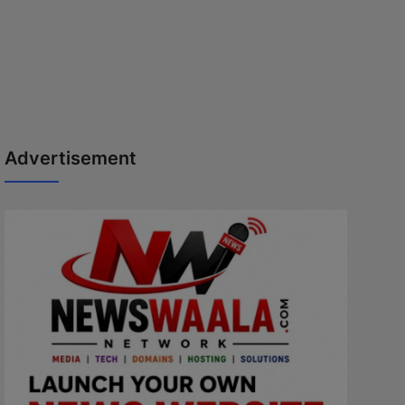
Advertisement