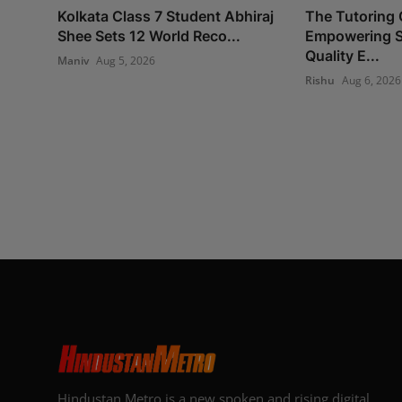
Kolkata Class 7 Student Abhiraj
The Tutoring 
Shee Sets 12 World Reco...
Empowering S
Quality E...
Maniv
Aug 5, 2026
Rishu
Aug 6, 2026
Hindustan Metro is a new spoken and rising digital