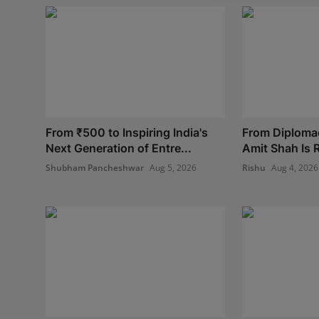
From ₹500 to Inspiring India's
From Diplomac
Next Generation of Entre...
Amit Shah Is R
Shubham Pancheshwar
Aug 5, 2026
Rishu
Aug 4, 2026