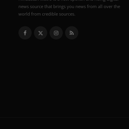
news source that brings you news from all over the
world from credible sources.