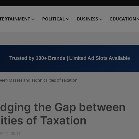
TERTAINMENT
POLITICAL
BUSINESS
EDUCATION
Book Now →
+91 8000 152123
ween Masses and Technicalities of Taxation
ridging the Gap between
ties of Taxation
 2022 - 20:17