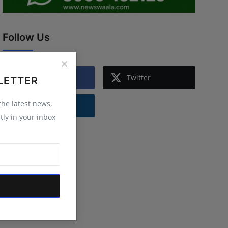
Follow Us
Facebook
Twitter
LETTER
 the latest news,
Instagram
tly in your inbox