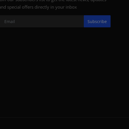
and special offers directly in your inbox
Subscribe