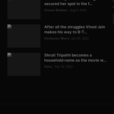
secured her spot in the f...
Shivam Madaan
Aug 4, 2026
After all the struggles Vinod Jain
makes his way to B-T...
Hindustan Metro
Jan 20, 2022
Shruti Tripathi becomes a
household name as the movie w...
Rishu
Feb 10, 2022