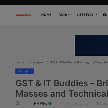
HOME
INDIA
LIFESTYLE
EN
Home
India
Lifestyle
Home
Brandpost
GST & IT Buddies – Bridging the Gap bet
Entertainment
Brandpost
Political
GST & IT Buddies – B
Business
Masses and Technicali
Education
HM Wire
Jul 6, 2022 - 20:17
Jul 6,