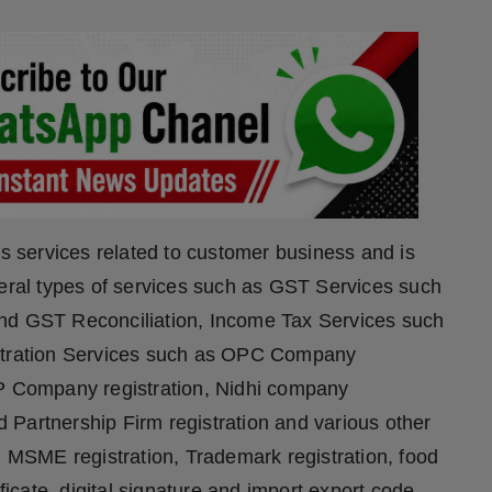
rs services related to customer business and is
veral types of services such as GST Services such
and GST Reconciliation, Income Tax Services such
istration Services such as OPC Company
LP Company registration, Nidhi company
nd Partnership Firm registration and various other
, MSME registration, Trademark registration, food
ificate, digital signature and import export code