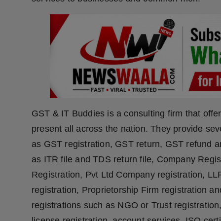
Press Release
NW Hindi
NW Punjabi
GST & IT Buddies is a consulting firm that offe
present all across the nation. They provide se
as GST registration, GST return, GST refund 
as ITR file and TDS return file, Company Reg
Registration, Pvt Ltd Company registration, L
registration, Proprietorship Firm registration a
registrations such as NGO or Trust registration
license registration, account services, ISO cert