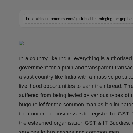
Horoscope
Brandpost
World
Beauty
In a country like India, everything is authoris
Fashion
government for a plain and transparent transacti
a vast country like India with a massive popula
Sports
livelihood opportunities to earn their bread.
Technology
suffered from being levied by various types of 
huge relief for the common man as it eliminated
Punjab
the concerned businesses to register for GST. T
the esteemed organisation GST & IT Buddies, a 
NW English
services to businesses and common men.