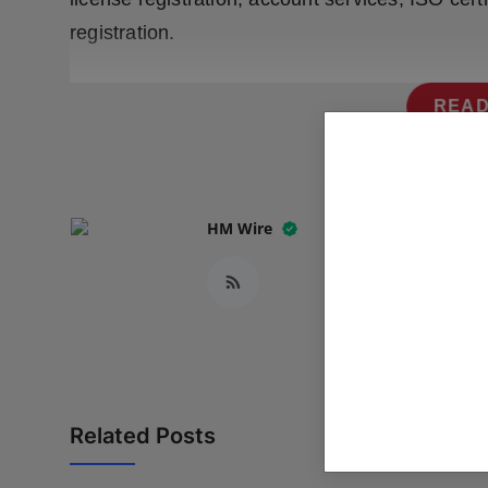
registration.
READ
HM Wire
Related Posts