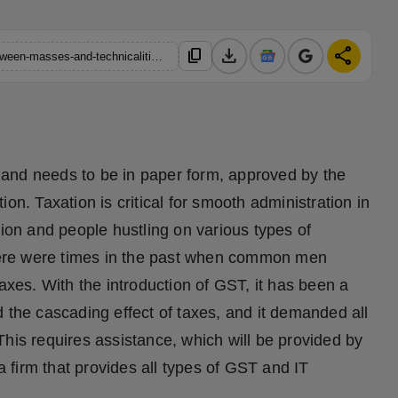
download
share
content_copy
https://hindustanmetro.com/gst-it-buddies-bridging-the-gap-between-masses-and-technicalities-of-taxation
ed and needs to be in paper form, approved by the
on. Taxation is critical for smooth administration in
tion and people hustling on various types of
 There were times in the past when common men
taxes. With the introduction of GST, it has been a
 the cascading effect of taxes, and it demanded all
his requires assistance, which will be provided by
firm that provides all types of GST and IT