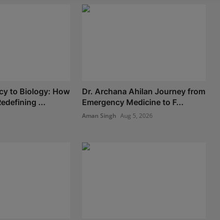
y to Biology: How
Dr. Archana Ahilan Journey from
edefining ...
Emergency Medicine to F...
Aman Singh
Aug 5, 2026