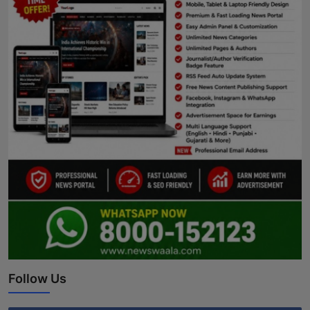
Follow Us