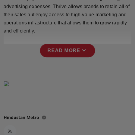
Press Release
advertising expenses. Thrive allows brands to retain all of
their sales but enjoy access to high-value marketing and
NW Hindi
operations infrastructure that allows them to grow rapidly
and efficiently.
NW Punjabi
expand_more
READ MORE
Hindustan Metro