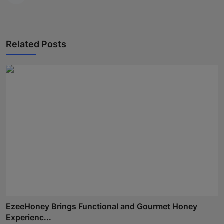
Related Posts
EzeeHoney Brings Functional and Gourmet Honey
Experienc...