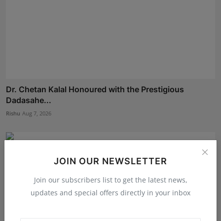
Dr. Chetan Kalal Honoured with the Prestigious
Dadasahe...
Rishu
Aug 7, 2026
JOIN OUR NEWSLETTER
Join our subscribers list to get the latest news,
updates and special offers directly in your inbox