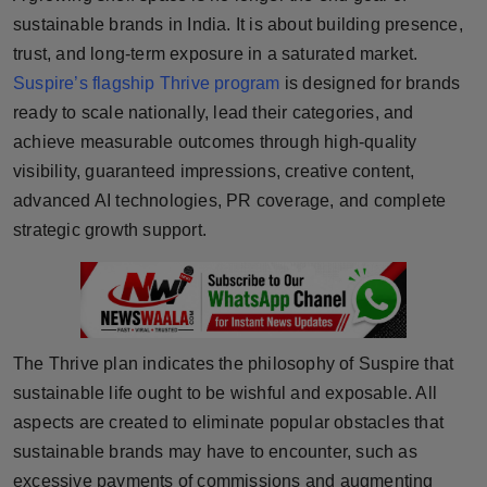
sustainable brands in India. It is about building presence,
Horoscope
trust, and long-term exposure in a saturated market.
Brandpost
Suspire’s flagship Thrive program
is designed for brands
ready to scale nationally, lead their categories, and
World
achieve measurable outcomes through high-quality
visibility, guaranteed impressions, creative content,
Beauty
advanced AI technologies, PR coverage, and complete
strategic growth support.
Fashion
Sports
Technology
The Thrive plan indicates the philosophy of Suspire that
sustainable life ought to be wishful and exposable. All
Punjab
aspects are created to eliminate popular obstacles that
NW English
sustainable brands may have to encounter, such as
excessive payments of commissions and augmenting