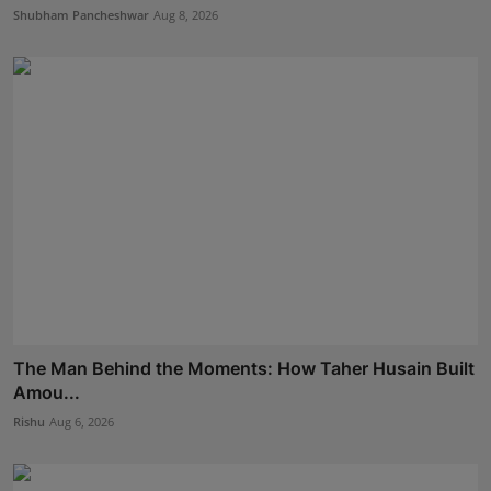
Shubham Pancheshwar
Aug 8, 2026
The Man Behind the Moments: How Taher Husain Built
Amou...
Rishu
Aug 6, 2026