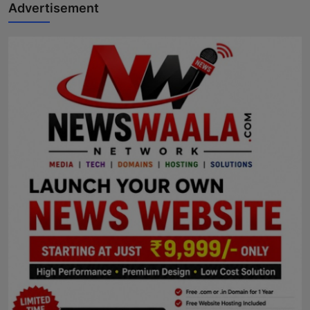
Advertisement