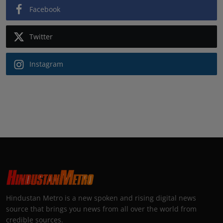
Facebook
Twitter
Instagram
Hindustan Metro is a new spoken and rising digital news
source that brings you news from all over the world from
credible sources.