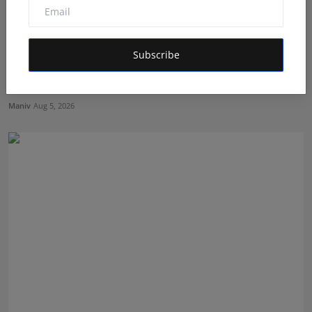
Subscribe
BookMyGlow: Revolutionizing India’s Beauty &
Wellness I...
Maniv
Aug 5, 2026