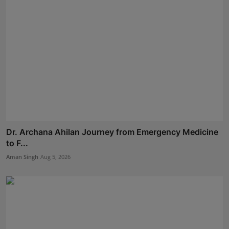
Dr. Archana Ahilan Journey from Emergency Medicine
to F...
Aman Singh
Aug 5, 2026