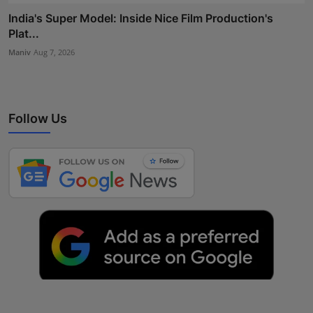
India's Super Model: Inside Nice Film Production's
Plat...
Maniv
Aug 7, 2026
Follow Us