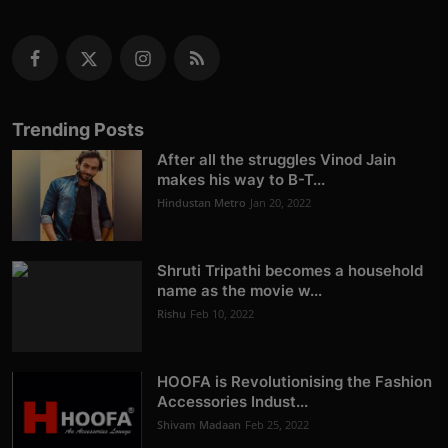
Trending Posts
After all the struggles Vinod Jain
makes his way to B-T...
Hindustan Metro
Jan 20, 2022
Shruti Tripathi becomes a household
name as the movie w...
Rishu
Feb 10, 2022
HOOFA is Revolutionising the Fashion
Accessories Indust...
Shivam Madaan
Feb 25, 2022