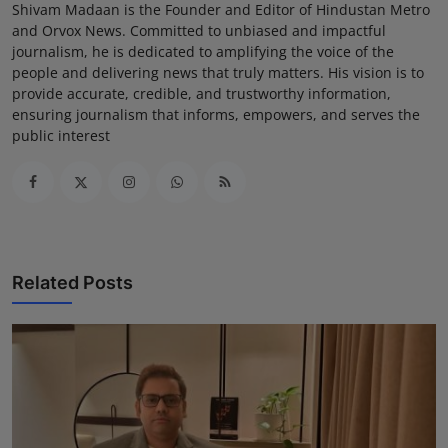
Shivam Madaan is the Founder and Editor of Hindustan Metro
and Orvox News. Committed to unbiased and impactful
journalism, he is dedicated to amplifying the voice of the
people and delivering news that truly matters. His vision is to
provide accurate, credible, and trustworthy information,
ensuring journalism that informs, empowers, and serves the
public interest
Related Posts