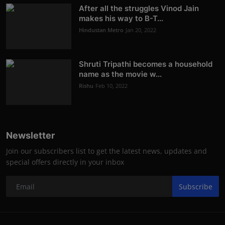
After all the struggles Vinod Jain
makes his way to B-T...
Hindustan Metro
Jan 20, 2022
Shruti Tripathi becomes a household
name as the movie w...
Rishu
Feb 10, 2022
Newsletter
Join our subscribers list to get the latest news, updates and
special offers directly in your inbox
Subscribe