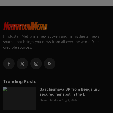
Hindustan Metro is a new spoken and rising digital news
source that brings you news from all over the world from
credible sources.
Trending Posts
Saachismaya BP from Bengaluru
secured her spot in the f...
Shivam Madaan
Aug 4, 2026