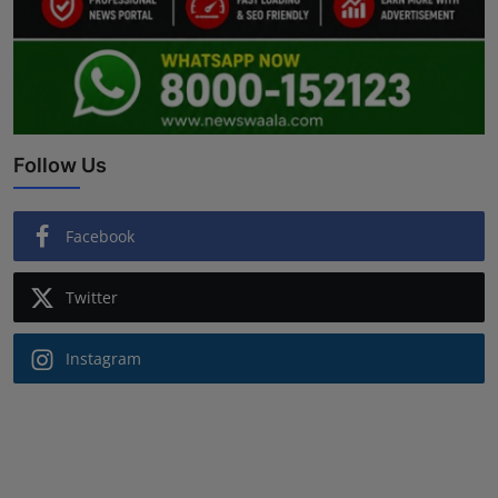
Follow Us
Facebook
Twitter
Instagram