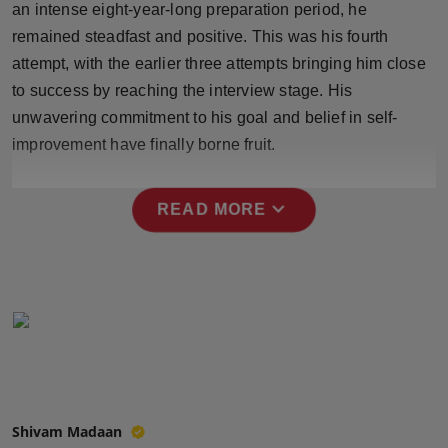
an intense eight-year-long preparation period, he
Press Release
remained steadfast and positive. This was his fourth
attempt, with the earlier three attempts bringing him close
NW Hindi
to success by reaching the interview stage. His
NW Punjabi
unwavering commitment to his goal and belief in self-
improvement have finally borne fruit.
expand_more
READ MORE
Shivam Madaan