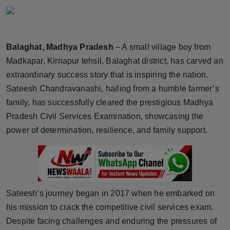
Horoscope
Brandpost
Balaghat, Madhya Pradesh
– A small village boy from
Madkapar, Kirnapur tehsil, Balaghat district, has carved an
World
extraordinary success story that is inspiring the nation.
Beauty
Sateesh Chandravanashi, hailing from a humble farmer’s
family, has successfully cleared the prestigious Madhya
Fashion
Pradesh Civil Services Examination, showcasing the
power of determination, resilience, and family support.
Sports
Technology
Punjab
Sateesh’s journey began in 2017 when he embarked on
his mission to crack the competitive civil services exam.
NW English
Despite facing challenges and enduring the pressures of