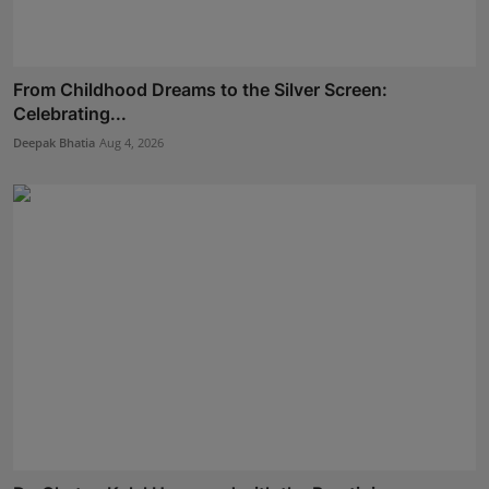
From Childhood Dreams to the Silver Screen:
Celebrating...
Deepak Bhatia
Aug 4, 2026