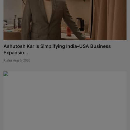
Ashutosh Kar Is Simplifying India–USA Business
Expansio...
Rishu
Aug 6, 2026