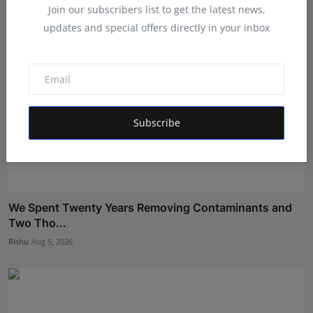
Join our subscribers list to get the latest news,
updates and special offers directly in your inbox
Subscribe
We Spent Twenty Years Removing Contaminants and
Two Tho...
Rishu
Aug 5, 2026