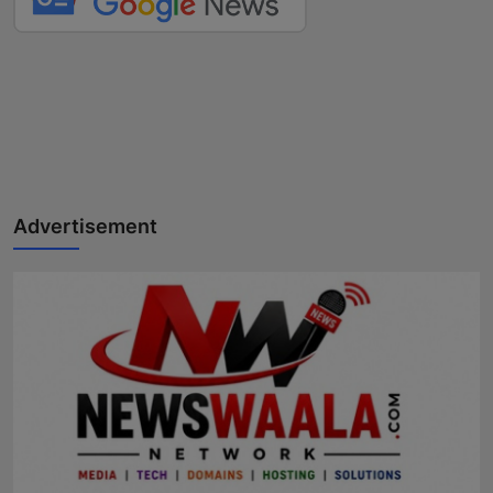
Advertisement