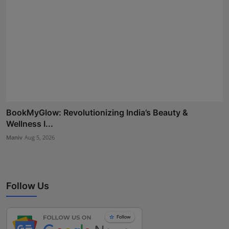
BookMyGlow: Revolutionizing India’s Beauty &
Wellness I...
Maniv
Aug 5, 2026
Follow Us