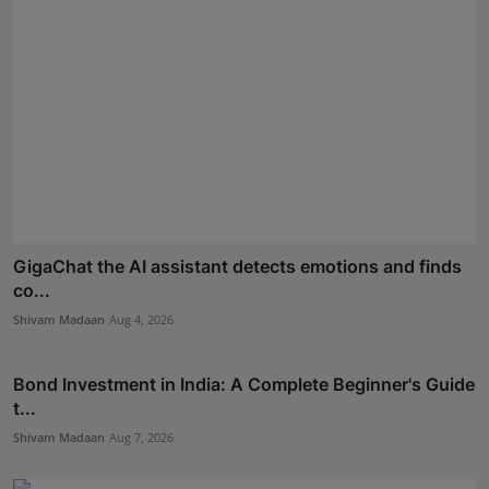
GigaChat the AI assistant detects emotions and finds
co...
Shivam Madaan
Aug 4, 2026
Bond Investment in India: A Complete Beginner's Guide
t...
Shivam Madaan
Aug 7, 2026