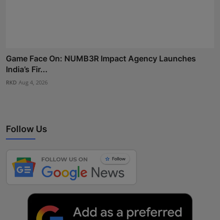
Game Face On: NUMB3R Impact Agency Launches
India’s Fir...
RKD
Aug 4, 2026
Follow Us