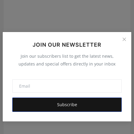
JOIN OUR NEWSLETTER
Join our subscribers list to get the latest news,
Green Chocy Pvt. Ltd.: The Company Powering
updates and special offers directly in your inbox
Dakloni’s S...
Maniv
Aug 7, 2026
Subscribe