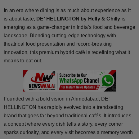
Horoscope
In an era where dining is as much about experience as it
is about taste,
DE' HELLINGTON by Helly & Chilly
is
Brandpost
emerging as a game-changer in India’s food and beverage
landscape. Blending cutting-edge technology with
World
theatrical food presentation and record-breaking
innovation, this premium hybrid café is redefining what it
Beauty
means to eat out.
Fashion
Sports
Technology
Founded with a bold vision in Ahmedabad, DE'
HELLINGTON has rapidly evolved into a trendsetting
Punjab
brand that goes far beyond traditional cafés. It introduces
a concept where every dish tells a story, every corner
NW English
sparks curiosity, and every visit becomes a memory worth