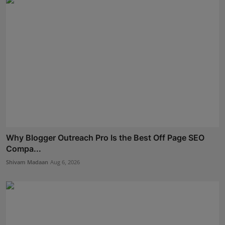
Why Blogger Outreach Pro Is the Best Off Page SEO
Compa...
Shivam Madaan
Aug 6, 2026