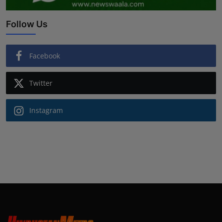
Follow Us
Facebook
Twitter
Instagram