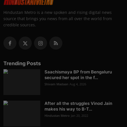
Hindustan Metro is a new spoken and rising digital news
source that brings you news from all over the world from
credible sources.
Trending Posts
Saachismaya BP from Bengaluru
secured her spot in the f...
Shivam Madaan
Aug 4, 2026
After all the struggles Vinod Jain
makes his way to B-T...
Hindustan Metro
Jan 20, 2022