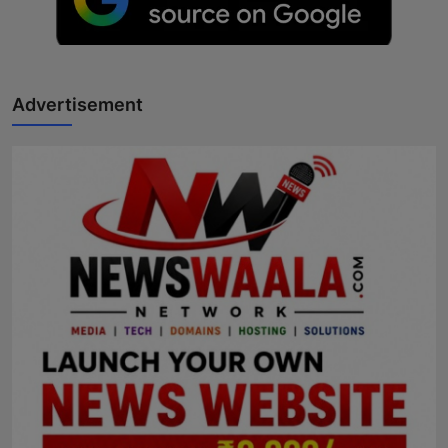
Advertisement