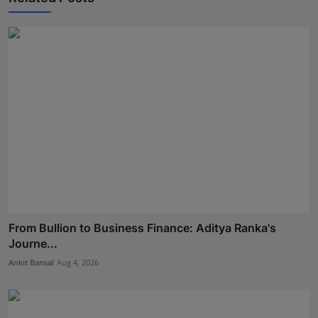
From Bullion to Business Finance: Aditya Ranka's
Journe...
Ankit Bansal
Aug 4, 2026