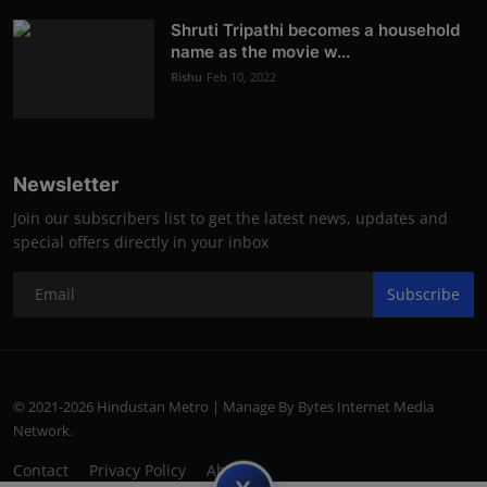
Shruti Tripathi becomes a household
name as the movie w...
Rishu
Feb 10, 2022
Newsletter
Join our subscribers list to get the latest news, updates and
special offers directly in your inbox
Subscribe
© 2021-2026 Hindustan Metro | Manage By Bytes Internet Media
Network.
Contact
Privacy Policy
About