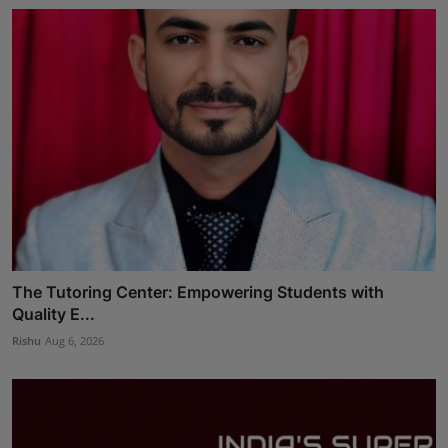
The Tutoring Center: Empowering Students with
Quality E...
Rishu
Aug 6, 2026