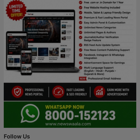
Follow Us