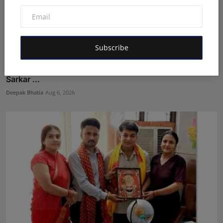
Subscribe
The Story Behind the Story: Debut Author Aneesh
Sarkar ...
Deepak Bhatia
Aug 6, 2026