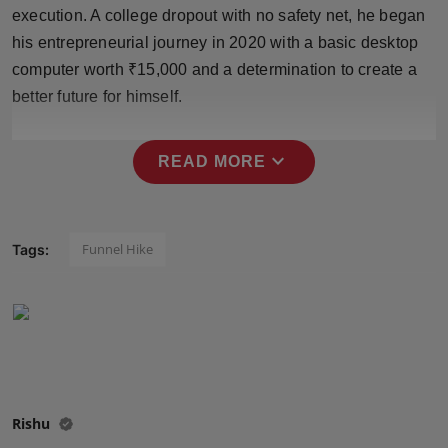
execution. A college dropout with no safety net, he began
Press Release
his entrepreneurial journey in 2020 with a basic desktop
NW Hindi
computer worth ₹15,000 and a determination to create a
better future for himself.
NW Punjabi
expand_more
READ MORE
Funnel Hike
Tags:
Rishu