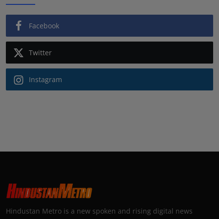
Facebook
Twitter
Instagram
Hindustan Metro is a new spoken and rising digital news