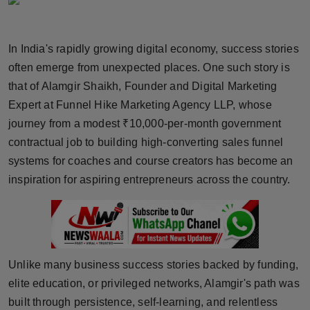
Horoscope
In India's rapidly growing digital economy, success stories
Brandpost
often emerge from unexpected places. One such story is
World
that of Alamgir Shaikh, Founder and Digital Marketing
Expert at Funnel Hike Marketing Agency LLP, whose
Beauty
journey from a modest ₹10,000-per-month government
contractual job to building high-converting sales funnel
Fashion
systems for coaches and course creators has become an
inspiration for aspiring entrepreneurs across the country.
Sports
Technology
Punjab
Unlike many business success stories backed by funding,
elite education, or privileged networks, Alamgir's path was
NW English
built through persistence, self-learning, and relentless