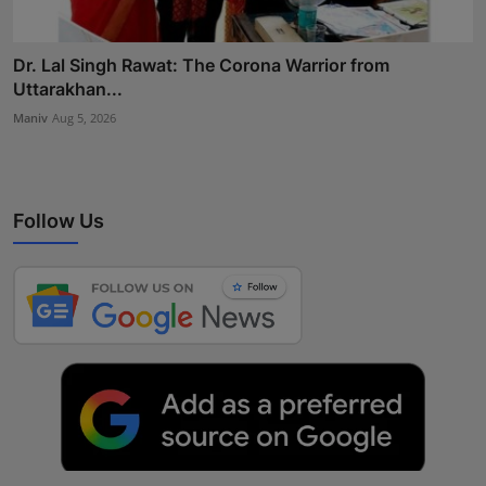
Dr. Lal Singh Rawat: The Corona Warrior from
Uttarakhan...
Maniv
Aug 5, 2026
Follow Us