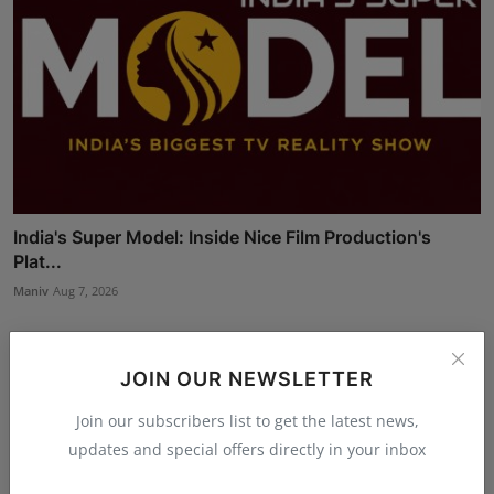
India's Super Model: Inside Nice Film Production's
Plat...
Maniv
Aug 7, 2026
JOIN OUR NEWSLETTER
Join our subscribers list to get the latest news,
updates and special offers directly in your inbox