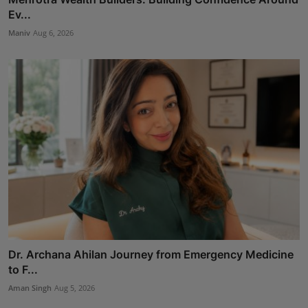
Ev...
Maniv
Aug 6, 2026
Dr. Archana Ahilan Journey from Emergency Medicine
to F...
Aman Singh
Aug 5, 2026