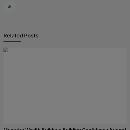
Related Posts
Mehrotra Wealth Builders: Building Confidence Around