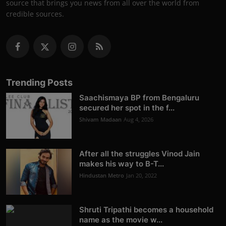
source that brings you news from all over the world from
credible sources.
Trending Posts
Saachismaya BP from Bengaluru
secured her spot in the f...
Shivam Madaan
Aug 4, 2026
After all the struggles Vinod Jain
makes his way to B-T...
Hindustan Metro
Jan 20, 2022
Shruti Tripathi becomes a household
name as the movie w...