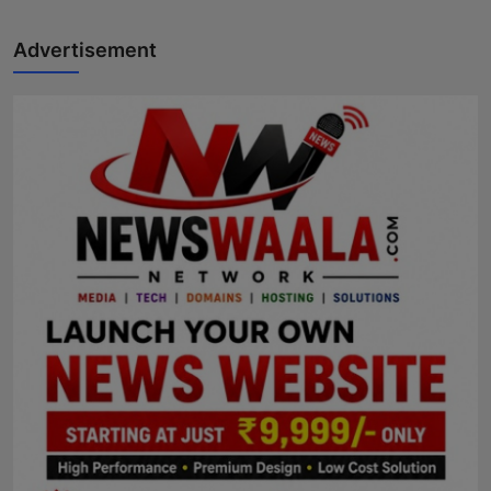
Advertisement