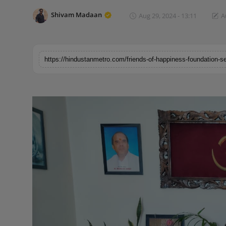
Horoscope
Shivam Madaan
Aug 29, 2024 - 13:11
A
Brandpost
World
Beauty
Fashion
Sports
Technology
Punjab
NW English