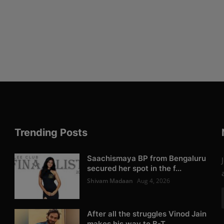
Trending Posts
Saachismaya BP from Bengaluru
secured her spot in the f...
Shivam Madaan
Aug 4, 2026
After all the struggles Vinod Jain
makes his way to B-T...