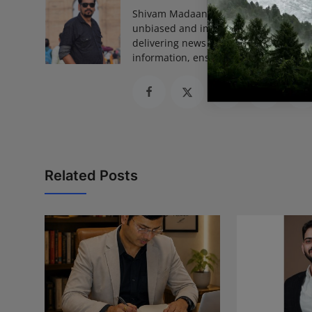
Shivam Madaan is the Founder and Ed
unbiased and impactful journalism, he
delivering news that truly matters. His
information, ensuring journalism that
Related Posts