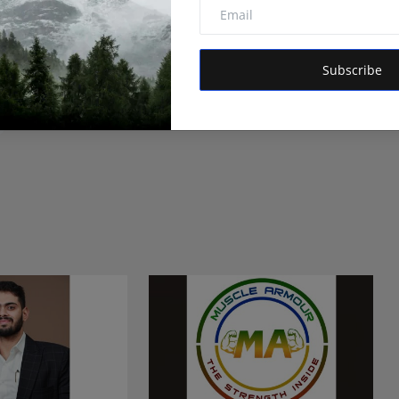
itor of Hindustan Metro and Orvox News. Committed to
 is dedicated to amplifying the voice of the people and
 vision is to provide accurate, credible, and trustworthy
Subscribe
 informs, empowers, and serves the public interest