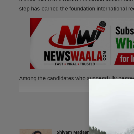
step has earned the foundation international re
Among the candidates who successfully passed
READ
Shivam Madaan