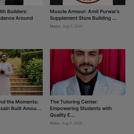
th Builders:
Muscle Armour: Amit Purwar's
fidence Around
Supplement Store Building ...
Maniv
Aug 5, 2026
6
nd the Moments:
The Tutoring Center:
ain Built Amou...
Empowering Students with
Quality E...
Rishu
Aug 6, 2026