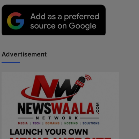
Advertisement