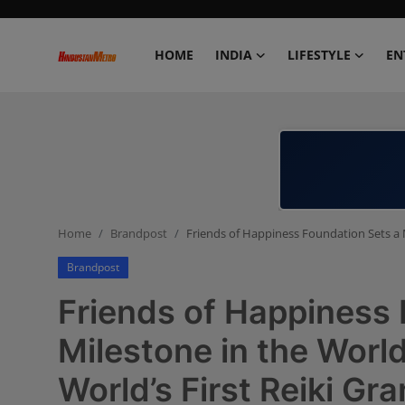
HOME
INDIA
LIFESTYLE
EN
Home
India
Lifestyle
Home
Brandpost
Friends of Happiness Foundation Sets a M
Entertainment
Brandpost
Political
Friends of Happiness 
Business
Milestone in the World
World’s First Reiki G
Education