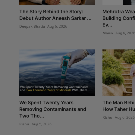
The Story Behind the Story:
Mehrotra Weal
Debut Author Aneesh Sarkar ...
Building Con
Ev...
Deepak Bhatia
Aug 6, 2026
Maniv
Aug 6, 202
We Spent Twenty Years
The Man Behi
Removing Contaminants and
How Taher Hus
Two Tho...
Rishu
Aug 6, 2026
Rishu
Aug 5, 2026