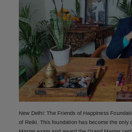
Press Release
NW Hindi
NW Punjabi
New Delhi: The Friends of Happiness Foundatio
of Reiki. This foundation has become the only 
Master exam and award the Grand Master certifi