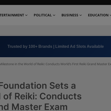
TERTAINMENT
POLITICAL
BUSINESS
EDUCATION
Book Now →
+91 8000 152123
ilestone in the World of Reiki: Conducts World’s First Reiki Grand Master 
Foundation Sets a
 of Reiki: Conducts
rand Master Exam