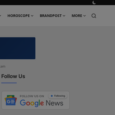
HOROSCOPE
BRANDPOST
MORE
Exam
Follow Us