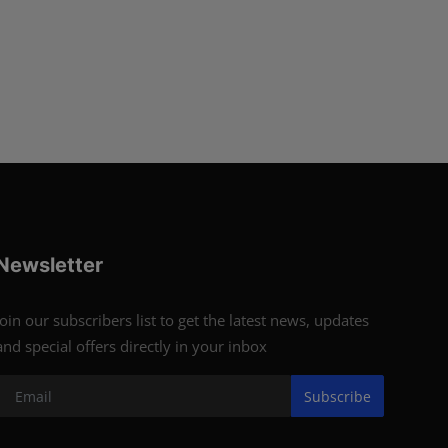
Newsletter
Join our subscribers list to get the latest news, updates
and special offers directly in your inbox
Subscribe