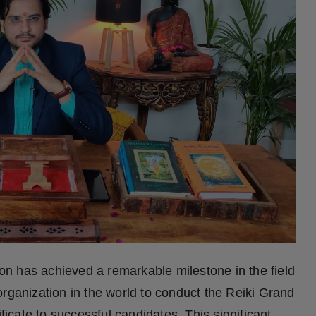
n has achieved a remarkable milestone in the field
organization in the world to conduct the Reiki Grand
cate to successful candidates. This significant