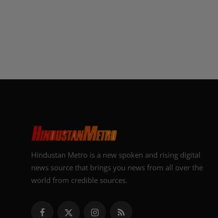
Hindustan Metro is a new spoken and rising digital
news source that brings you news from all over the
world from credible sources.