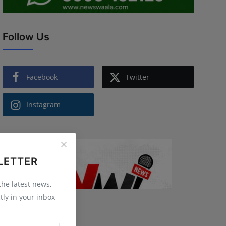
Follow Us
Facebook
Twitter
Instagram
LETTER
 the latest news,
tly in your inbox