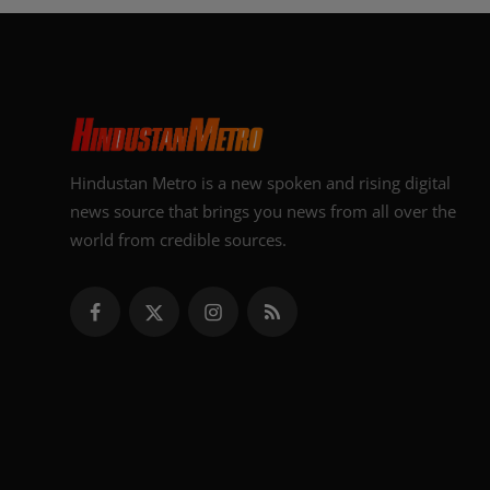
Hindustan Metro is a new spoken and rising digital
news source that brings you news from all over the
world from credible sources.