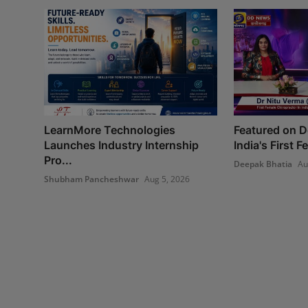
LearnMore Technologies
Featured on 
Launches Industry Internship
India's First 
Pro...
Deepak Bhatia
Au
Shubham Pancheshwar
Aug 5, 2026