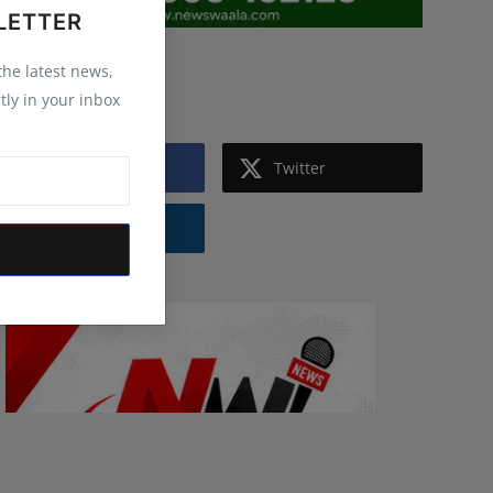
LETTER
 the latest news,
Follow Us
tly in your inbox
Facebook
Twitter
Instagram