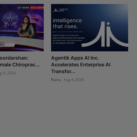
Doordarshan:
Agentik Apps AI Inc.
Female Chiroprac...
Accelerates Enterprise AI
Transfor...
g 6, 2026
Rishu
Aug 4, 2026