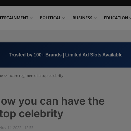
TERTAINMENT
POLITICAL
BUSINESS
EDUCATION
Book Now →
+91 8000 152123
e skincare regimen of a top celebrity
 now you can have the
top celebrity
Nov 14, 2022 - 12:55