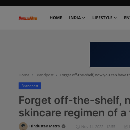
HOME
INDIA
LIFESTYLE
EN
Home
India
Lifestyle
Home
Brandpost
Forget off-the-shelf, now you can have th
Entertainment
Brandpost
Political
Forget off-the-shelf,
Business
skincare regimen of a 
Education
Hindustan Metro
Nov 14, 2022 - 12:55