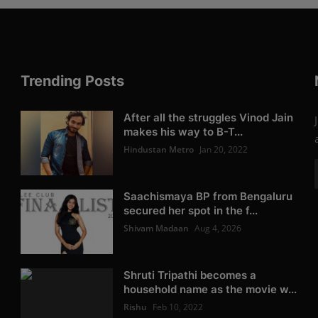
Trending Posts
After all the struggles Vinod Jain
makes his way to B-T...
Hindustan Metro
Jan 20, 2022
Saachismaya BP from Bengaluru
secured her spot in the f...
Shivam Madaan
Aug 4, 2026
Shruti Tripathi becomes a
household name as the movie w...
Rishu
Feb 10, 2022