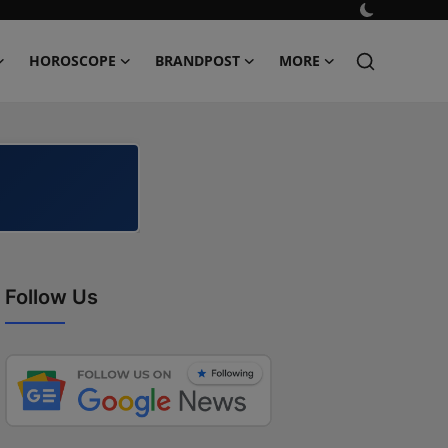
HOROSCOPE
BRANDPOST
MORE
Follow Us