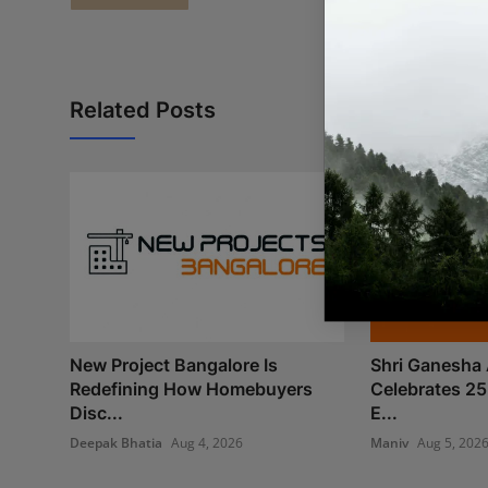
Related Posts
New Project Bangalore Is
Shri Ganesha 
Redefining How Homebuyers
Celebrates 25
Disc...
E...
Deepak Bhatia
Aug 4, 2026
Maniv
Aug 5, 202