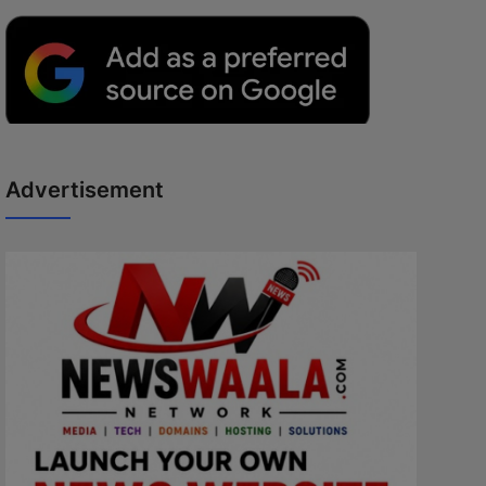
Advertisement