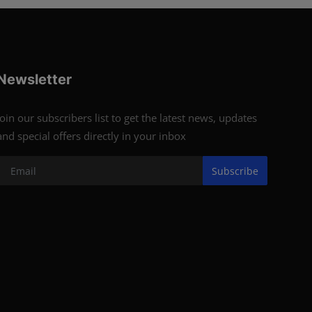
Newsletter
Join our subscribers list to get the latest news, updates
and special offers directly in your inbox
Subscribe