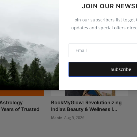
JOIN OUR NEWS
Join our subscribers list to get
updates and special offers direc
Subscribe
Astrology
BookMyGlow: Revolutionizing
 Years of Trusted
India’s Beauty & Wellness I...
Maniv
Aug 5, 2026
6