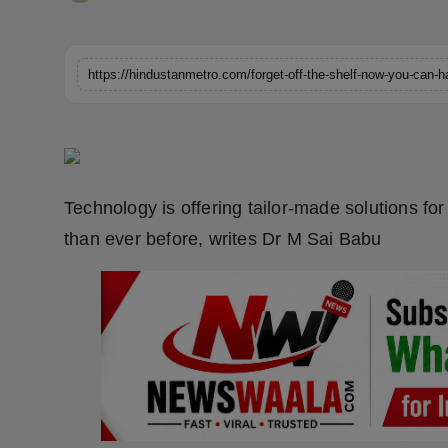
Horoscope
Brandpost
World
Beauty
Technology is offering tailor-made solutions fo
Fashion
than ever before, writes Dr M Sai Babu
Sports
Technology
Punjab
NW English