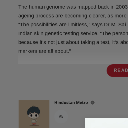
Press Release
The human genome was mapped back in 2003, b
ageing process are becoming clearer, as more r
NW Hindi
“The possibilities are limitless,” says Dr M. S
NW Punjabi
Indian skin genetic testing service. “The persona
because it’s not just about taking a test, it’s 
markers are all about.”
READ
Hindustan Metro