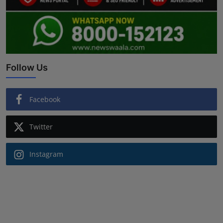
Follow Us
Facebook
Twitter
Instagram