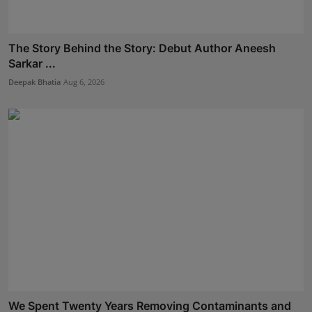
The Story Behind the Story: Debut Author Aneesh
Sarkar ...
Deepak Bhatia
Aug 6, 2026
We Spent Twenty Years Removing Contaminants and