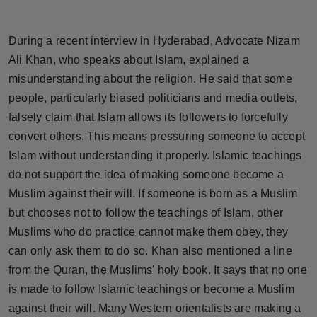
Horoscope
During a recent interview in Hyderabad, Advocate Nizam
Brandpost
Ali Khan, who speaks about Islam, explained a
misunderstanding about the religion. He said that some
World
people, particularly biased politicians and media outlets,
falsely claim that Islam allows its followers to forcefully
Beauty
convert others. This means pressuring someone to accept
Fashion
Islam without understanding it properly. Islamic teachings
do not support the idea of making someone become a
Sports
Muslim against their will. If someone is born as a Muslim
but chooses not to follow the teachings of Islam, other
Technology
Muslims who do practice cannot make them obey, they
can only ask them to do so. Khan also mentioned a line
Punjab
from the Quran, the Muslims' holy book. It says that no one
is made to follow Islamic teachings or become a Muslim
NW English
against their will. Many Western orientalists are making a