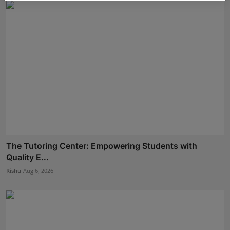
The Tutoring Center: Empowering Students with
Quality E...
Rishu
Aug 6, 2026