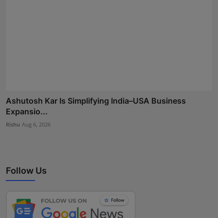
Ashutosh Kar Is Simplifying India–USA Business
Expansio...
Rishu
Aug 6, 2026
Follow Us