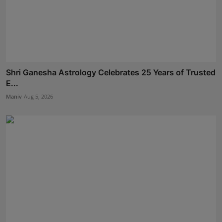
Shri Ganesha Astrology Celebrates 25 Years of Trusted
E...
Maniv
Aug 5, 2026