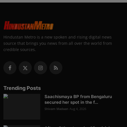
Hindustan Metro is a new spoken and rising digital news
source that brings you news from all over the world from
credible sources.
Trending Posts
Saachismaya BP from Bengaluru
secured her spot in the f...
Shivam Madaan
Aug 4, 2026