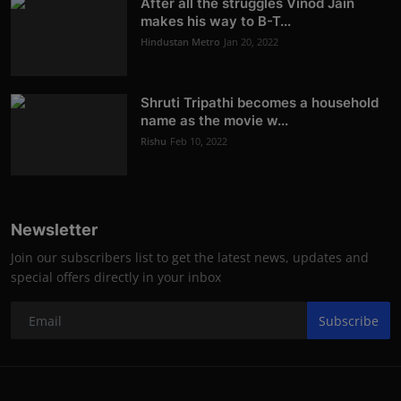
After all the struggles Vinod Jain
makes his way to B-T...
Hindustan Metro
Jan 20, 2022
Shruti Tripathi becomes a household
name as the movie w...
Rishu
Feb 10, 2022
Newsletter
Join our subscribers list to get the latest news, updates and
special offers directly in your inbox
Subscribe