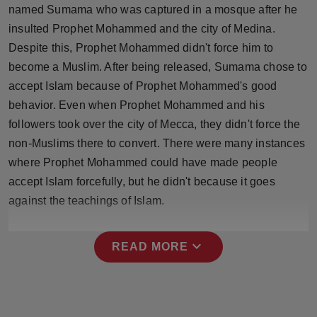
named Sumama who was captured in a mosque after he
insulted Prophet Mohammed and the city of Medina.
Despite this, Prophet Mohammed didn't force him to
become a Muslim. After being released, Sumama chose to
accept Islam because of Prophet Mohammed's good
behavior. Even when Prophet Mohammed and his
followers took over the city of Mecca, they didn't force the
non-Muslims there to convert. There were many instances
where Prophet Mohammed could have made people
accept Islam forcefully, but he didn't because it goes
against the teachings of Islam.
expand_more
READ MORE