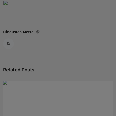
Hindustan Metro
Related Posts