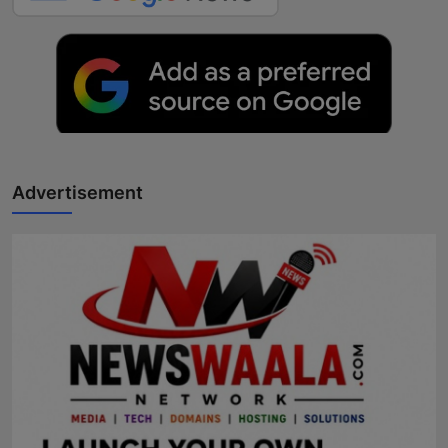
Advertisement