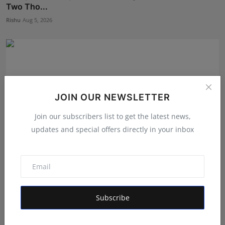
Two Tho...
Rishu
Aug 5, 2026
JOIN OUR NEWSLETTER
Join our subscribers list to get the latest news,
updates and special offers directly in your inbox
New Project Bangalore Is Redefining How Homebuyers
Disc...
Subscribe
Deepak Bhatia
Aug 4, 2026