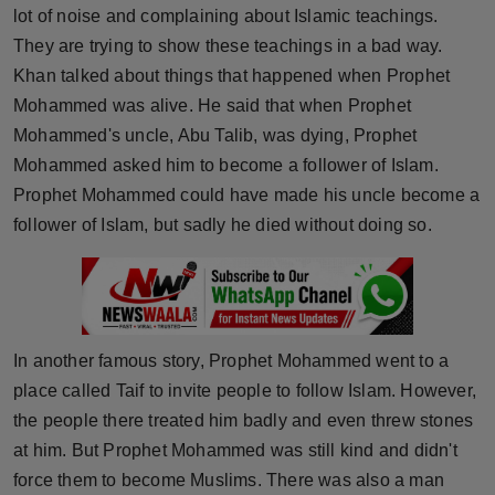
lot of noise and complaining about Islamic teachings.
Press Release
They are trying to show these teachings in a bad way.
NW Hindi
Khan talked about things that happened when Prophet
Mohammed was alive. He said that when Prophet
NW Punjabi
Mohammed's uncle, Abu Talib, was dying, Prophet
Mohammed asked him to become a follower of Islam.
Prophet Mohammed could have made his uncle become a
follower of Islam, but sadly he died without doing so.
In another famous story, Prophet Mohammed went to a
place called Taif to invite people to follow Islam. However,
the people there treated him badly and even threw stones
at him. But Prophet Mohammed was still kind and didn't
force them to become Muslims. There was also a man