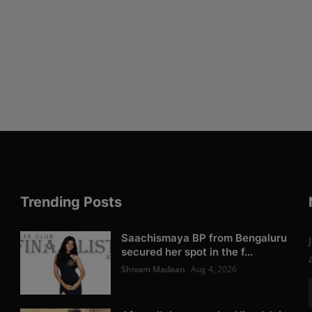
Trending Posts
Saachismaya BP from Bengaluru
secured her spot in the f...
Shivam Madaan
Aug 4, 2026