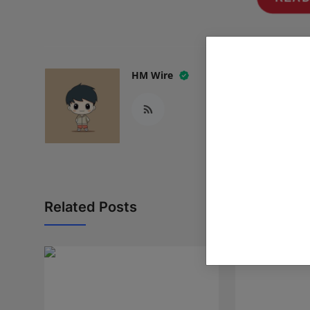
HM Wire
Related Posts