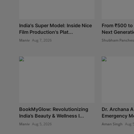
India's Super Model: Inside Nice
From ₹500 to I
Film Production's Plat...
Next Generatio
Maniv
Aug 7, 2026
Shubham Panche
BookMyGlow: Revolutionizing
Dr. Archana A
India’s Beauty & Wellness I...
Emergency Med
Maniv
Aug 5, 2026
Aman Singh
Aug 5