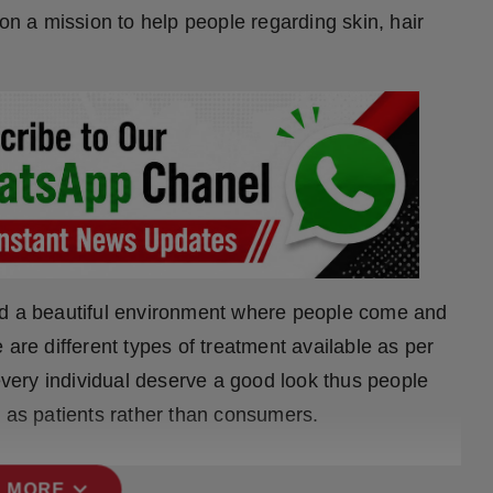
 on a mission to help people regarding skin, hair
d a beautiful environment where people come and
 are different types of treatment available as per
 every individual deserve a good look thus people
d as patients rather than consumers.
expand_more
 MORE