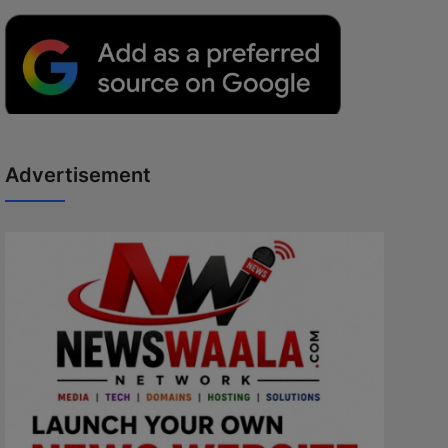
Advertisement