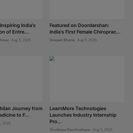
nspiring India's
Featured on Doordarshan:
n of Entre...
India's First Female Chiroprac...
shwar
Aug 5, 2026
Deepak Bhatia
Aug 6, 2026
hilan Journey from
LearnMore Technologies
icine to F...
Launches Industry Internship
Pro...
, 2026
Shubham Pancheshwar
Aug 5, 2026