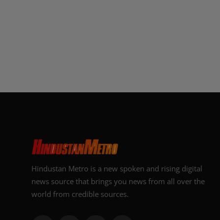
Hindustan Metro is a new spoken and rising digital
news source that brings you news from all over the
world from credible sources.