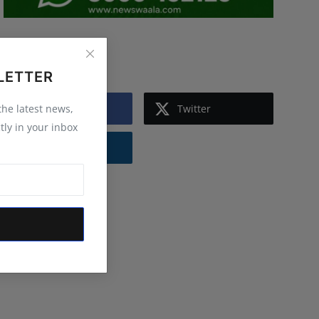
Follow Us
LETTER
Facebook
Twitter
 the latest news,
tly in your inbox
Instagram