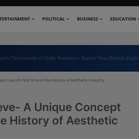
TERTAINMENT
POLITICAL
BUSINESS
EDUCATION
ach Thousands of Daily Readers • Boost Your Brand Visibil
ept Launch First time in the History of Aesthetic Industry
lieve- A Unique Concept
he History of Aesthetic