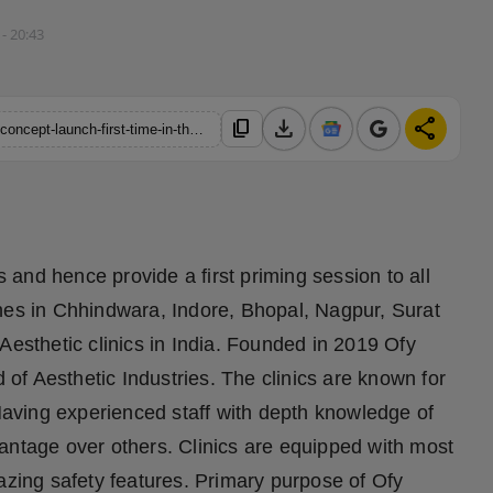
 - 20:43
download
share
content_copy
https://hindustanmetro.com/first-try-and-then-believe-a-unique-concept-launch-first-time-in-the-history-of-aesthetic-industry
s and hence provide a first priming session to all
hes in Chhindwara, Indore, Bhopal, Nagpur, Surat
Aesthetic clinics in India. Founded in 2019 Ofy
d of Aesthetic Industries. The clinics are known for
 Having experienced staff with depth knowledge of
antage over others. Clinics are equipped with most
ing safety features. Primary purpose of Ofy