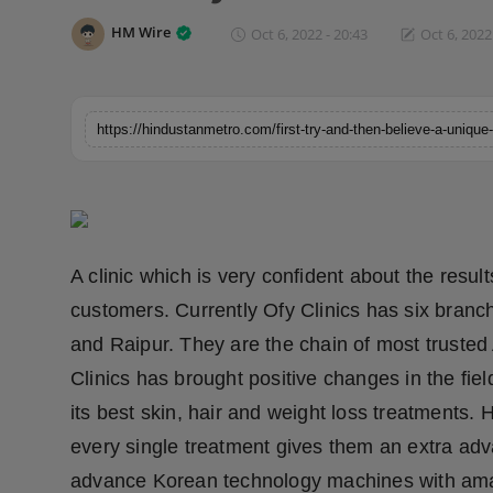
Horoscope
HM Wire
Oct 6, 2022 - 20:43
Oct 6, 2022
Brandpost
World
Beauty
Fashion
A clinic which is very confident about the result
Sports
customers. Currently Ofy Clinics has six branc
and Raipur. They are the chain of most trusted 
Technology
Clinics has brought positive changes in the fiel
Punjab
its best skin, hair and weight loss treatments.
every single treatment gives them an extra adv
NW English
advance Korean technology machines with amaz