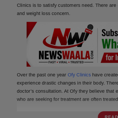
Press Release
Clinics is to satisfy customers need. There are
and weight loss concern.
NW Hindi
NW Punjabi
Over the past one year
Ofy Clinics
have create
experience drastic changes in their body. There
doctor’s consultation. At Ofy they believe that
who are seeking for treatment are often treate
READ