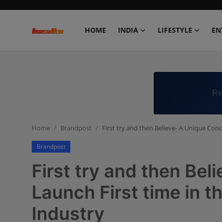
HOME
INDIA
LIFESTYLE
EN
Home
India
Re
Lifestyle
Home
Brandpost
First try and then Believe- A Unique Conc
Entertainment
Brandpost
Political
First try and then Be
Business
Launch First time in t
Industry
Education