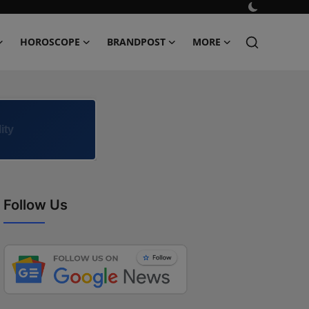
HOROSCOPE
BRANDPOST
MORE
ity
Follow Us