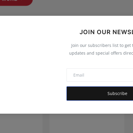
JOIN OUR NEWS
Join our subscribers list to get
updates and special offers direc
Subscribe