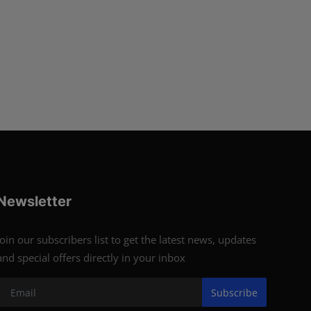
Newsletter
Join our subscribers list to get the latest news, updates
and special offers directly in your inbox
Subscribe