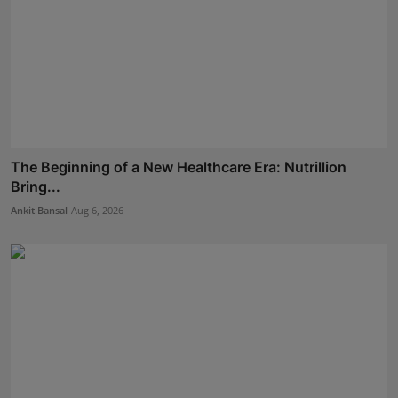
The Beginning of a New Healthcare Era: Nutrillion
Bring...
Ankit Bansal
Aug 6, 2026