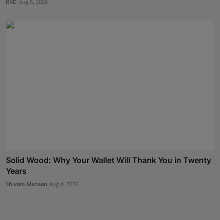
RKD
Aug 5, 2026
Solid Wood: Why Your Wallet Will Thank You in Twenty
Years
Shivam Madaan
Aug 4, 2026