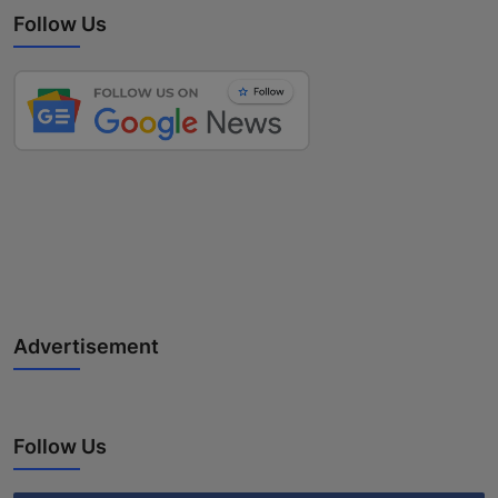
Follow Us
Advertisement
Follow Us