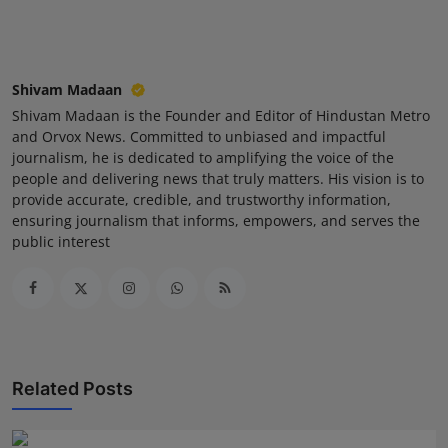
Shivam Madaan
Shivam Madaan is the Founder and Editor of Hindustan Metro
and Orvox News. Committed to unbiased and impactful
journalism, he is dedicated to amplifying the voice of the
people and delivering news that truly matters. His vision is to
provide accurate, credible, and trustworthy information,
ensuring journalism that informs, empowers, and serves the
public interest
Related Posts