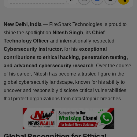
Horoscope
Brandpost
New Delhi, India —
FireShark Technologies is proud to
shine the spotlight on
Nitesh Singh
, its
Chief
World
Technology Officer
and internationally respected
Cybersecurity Instructor
, for his
exceptional
Beauty
contributions to ethical hacking, penetration testing,
and advanced cybersecurity research
. Over the course
Fashion
of his career, Nitesh has become a trusted figure in the
Sports
global cybersecurity landscape, known for his ability to
uncover and responsibly disclose critical vulnerabilities
Technology
that protect organizations from catastrophic breaches.
Punjab
NW English
Global Recognition for Ethical