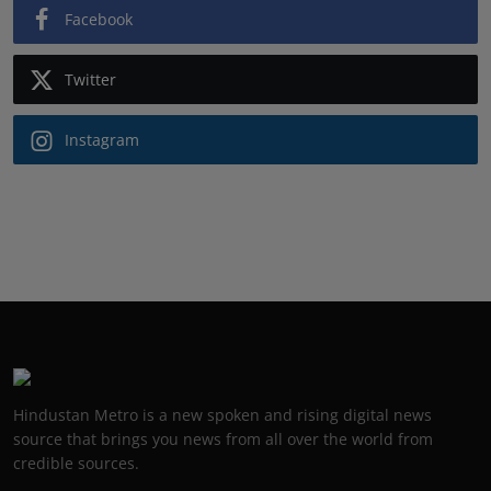
Facebook
Twitter
Instagram
Hindustan Metro is a new spoken and rising digital news
source that brings you news from all over the world from
credible sources.