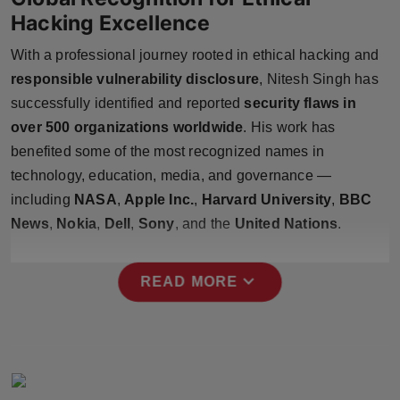
Press Release
Hacking Excellence
With a professional journey rooted in ethical hacking and
NW Hindi
responsible vulnerability disclosure
, Nitesh Singh has
NW Punjabi
successfully identified and reported
security flaws in
over 500 organizations worldwide
. His work has
benefited some of the most recognized names in
technology, education, media, and governance —
including
NASA
,
Apple Inc.
,
Harvard University
,
BBC
News
,
Nokia
,
Dell
,
Sony
, and the
United Nations
.
expand_more
READ MORE