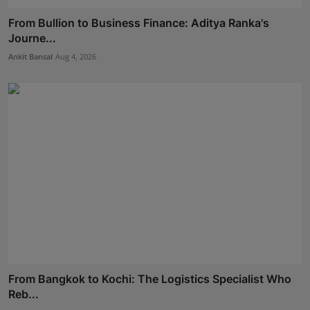
From Bullion to Business Finance: Aditya Ranka's
Journe...
Ankit Bansal
Aug 4, 2026
From Bangkok to Kochi: The Logistics Specialist Who
Reb...