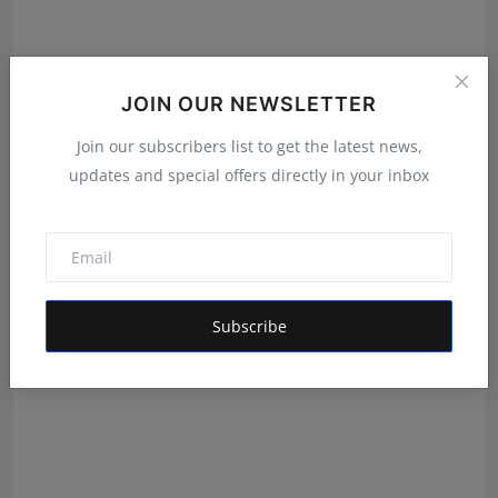
JOIN OUR NEWSLETTER
From International Exports to Indian Innovation:
Join our subscribers list to get the latest news,
Garima...
updates and special offers directly in your inbox
Shivam Madaan
Aug 5, 2026
Subscribe