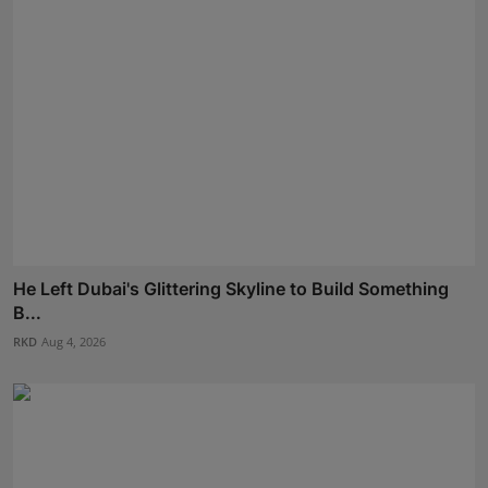
He Left Dubai's Glittering Skyline to Build Something
B...
RKD
Aug 4, 2026