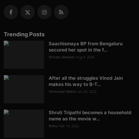
Trending Posts
Saachismaya BP from Bengaluru
secured her spot in the f...
Shivam Madaan
Aug 4, 2026
After all the struggles Vinod Jain
makes his way to B-T...
Hindustan Metro
Jan 20, 2022
Shruti Tripathi becomes a household
name as the movie w...
Rishu
Feb 10, 2022