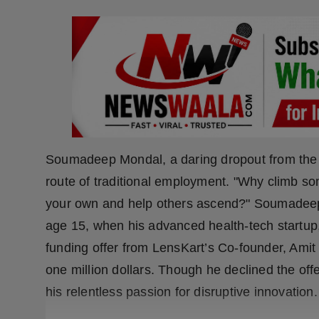
Press Release
NW Hindi
NW Punjabi
Soumadeep Mondal, a daring dropout from the Un
route of traditional employment. "Why climb s
your own and help others ascend?" Soumadeep r
age 15, when his advanced health-tech startup
funding offer from LensKart’s Co-founder, Ami
one million dollars. Though he declined the offe
his relentless passion for disruptive innovation.