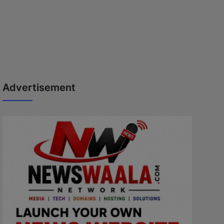
Advertisement