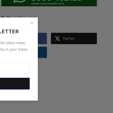
Follow Us
LETTER
Facebook
Twitter
 the latest news,
tly in your inbox
Instagram