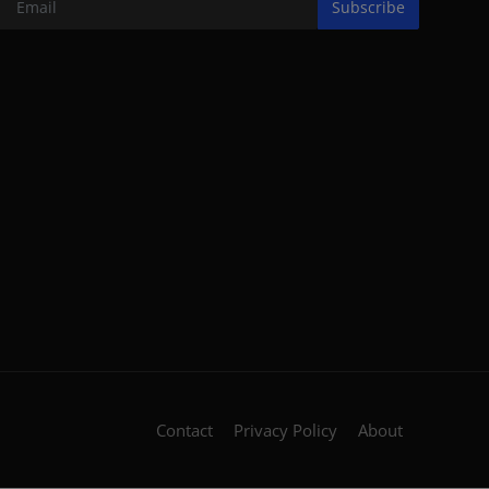
Subscribe
Contact
Privacy Policy
About