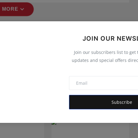
expand_more
 MORE
JOIN OUR NEWS
Join our subscribers list to get
updates and special offers direc
Subscribe