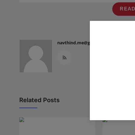
READ
navthind.me@gmail.com
Related Posts