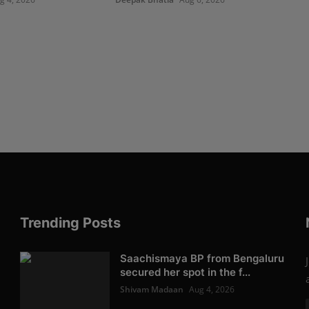
Trending Posts
Saachismaya BP from Bengaluru
secured her spot in the f...
Shivam Madaan
Aug 4, 2026