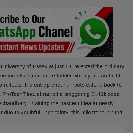
iversity of Essex at just 18, rejected the ordinary
omeone else's corporate ladder when you can build
eflects. His entrepreneurial roots extend back to
, ProTechT.inc, attracted a staggering $140k seed
t Chaudhary—valuing the nascent idea at nearly
r due to youthful uncertainty, this milestone ignited