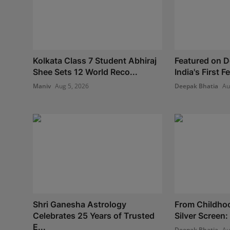
Kolkata Class 7 Student Abhiraj
Featured on 
Shee Sets 12 World Reco...
India's First 
Maniv
Aug 5, 2026
Deepak Bhatia
Au
Shri Ganesha Astrology
From Childho
Celebrates 25 Years of Trusted
Silver Screen:
E...
Deepak Bhatia
Au