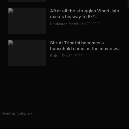
After all the struggles Vinod Jain
makes his way to B-T...
Hindustan Metro
Jan 20, 2022
Shruti Tripathi becomes a
household name as the movie w...
Rishu
Feb 10, 2022
et Media Network.