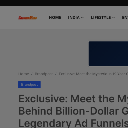
HOME
INDIA
LIFESTYLE
EN
Home
India
Lifestyle
Home
Brandpost
Exclusive: Meet the Mysterious 19-Year-O
Entertainment
Brandpost
Political
Exclusive: Meet the M
Business
Behind Billion-Dollar 
Legendary Ad Funnel
Education