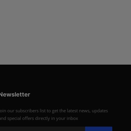
Newsletter
Join our subscribers list to get the latest news, updates
and special offers directly in your inbox