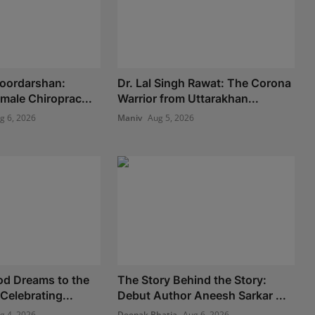
Doordarshan:
Dr. Lal Singh Rawat: The Corona
Female Chiroprac...
Warrior from Uttarakhan...
g 6, 2026
Maniv
Aug 5, 2026
od Dreams to the
The Story Behind the Story:
 Celebrating...
Debut Author Aneesh Sarkar ...
g 4, 2026
Deepak Bhatia
Aug 6, 2026