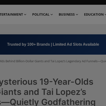
TERTAINMENT
POLITICAL
BUSINESS
EDUCATION
Book Now →
+91 8000 152123
lds Behind Billion-Dollar Giants and Tai Lopez’s Legendary Ad Funnels—Quie
ysterious 19-Year-Olds
Giants and Tai Lopez’s
s—Quietly Godfathering