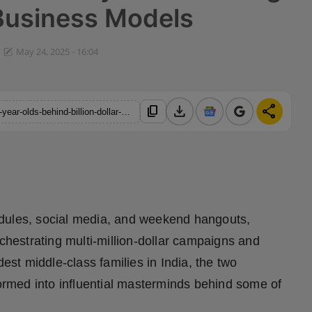
Business Models
May 24, 2025 - 16:04
download
share
content_copy
https://hindustanmetro.com/exclusive-meet-the-mysterious-19-year-olds-behind-billion-dollar-giants-and-tai-lopezs-legendary-ad-funnels-quietly-godfathering-the-next-wave-of-pr-business-models
edules, social media, and weekend hangouts,
estrating multi-million-dollar campaigns and
dest middle-class families in India, the two
formed into influential masterminds behind some of