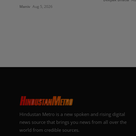
Maniv
Aug 5, 2026
Hindustan Metro is a new spoken and rising digital
news source that brings you news from all over the
world from credible sources.