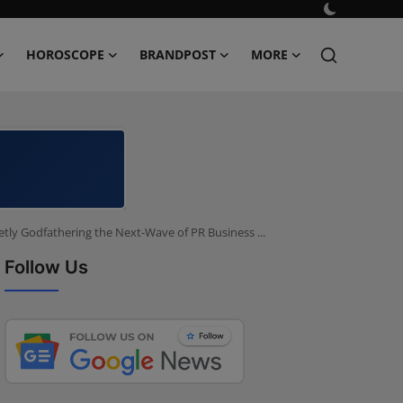
HOROSCOPE
BRANDPOST
MORE
tly Godfathering the Next-Wave of PR Business ...
Follow Us