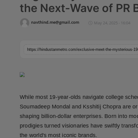
the Next-Wave of PR 
Horoscope
Brandpost
navthind.me@gmail.com
May 24, 2025 - 16:04
World
Beauty
Fashion
Sports
While most 19-year-olds navigate college sch
Technology
Soumadeep Mondal and Ksshitij Chopra are orch
Punjab
shaping billion-dollar enterprises. Born into mo
prodigies turned visionaries have swiftly trans
NW English
the world's most iconic brands.