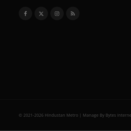
© 2021-2026 Hindustan Metro | Manage By Bytes Intern