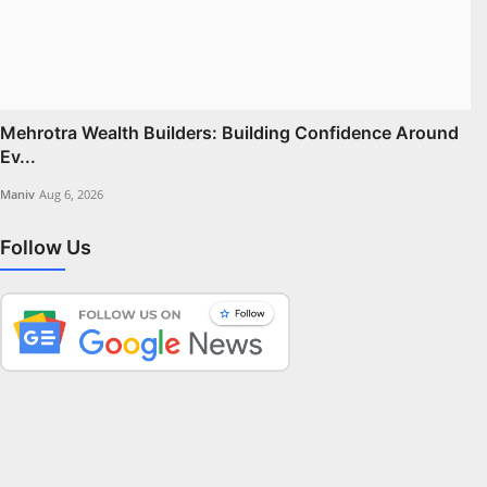
Mehrotra Wealth Builders: Building Confidence Around
Ev...
Maniv
Aug 6, 2026
Follow Us