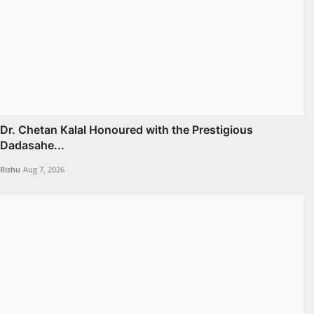
Dr. Chetan Kalal Honoured with the Prestigious
Dadasahe...
Rishu
Aug 7, 2026