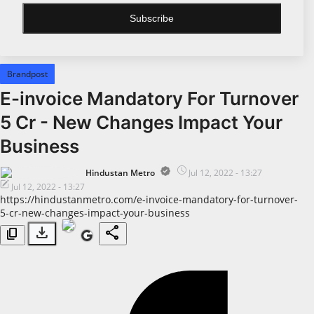
Subscribe
All
Bollywood
Brandpost
Pollywood
E-invoice Mandatory For Turnover
Big Boss
5 Cr - New Changes Impact Your
Web Series
Business
Political
Hindustan Metro
Jul 12, 2022 - 13:27
Jul 12, 2022 - 13:27
Business
https://hindustanmetro.com/e-invoice-mandatory-for-turnover-
5-cr-new-changes-impact-your-business
All
download
share
content_copy
Startups
Entrepreneur's Story
Education