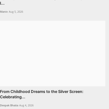
I...
Maniv
Aug 5, 2026
From Childhood Dreams to the Silver Screen:
Celebrating...
Deepak Bhatia
Aug 4, 2026