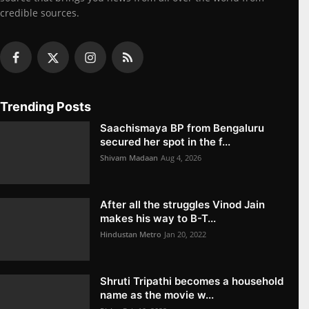
credible sources.
Trending Posts
Saachismaya BP from Bengaluru
secured her spot in the f...
Shivam Madaan
Aug 4, 2026
After all the struggles Vinod Jain
makes his way to B-T...
Hindustan Metro
Jan 20, 2022
Shruti Tripathi becomes a household
name as the movie w...