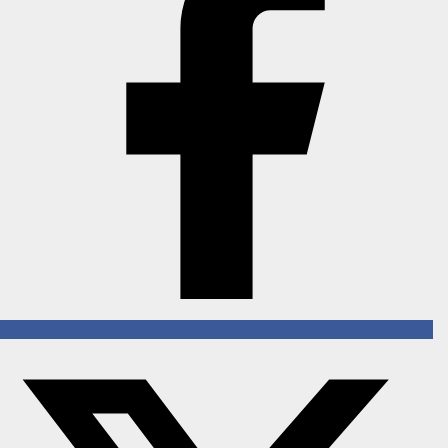
Horoscope
Brandpost
All
Press Release
World
Beauty
Fashion
Sports
Technology
Punjab