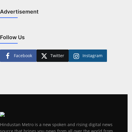
Advertisement
Follow Us
Facebook
Twitter
Instagram
Hindustan Metro is a new spoken and rising digital news
source that brings you news from all over the world from