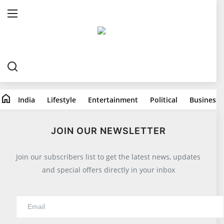
Home
India
home
India
Lifestyle
Entertainment
Political
Business
Lifestyle
All
JOIN OUR NEWSLETTER
Food
Join our subscribers list to get the latest news, updates
Travels
and special offers directly in your inbox
Fashion & Beauty
Health
Entertainment