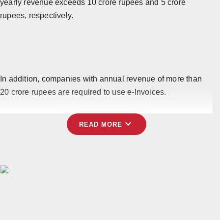
yearly revenue exceeds 10 crore rupees and 5 crore
rupees, respectively.
In addition, companies with annual revenue of more than
20 crore rupees are required to use e-Invoices.
expand_more
READ MORE