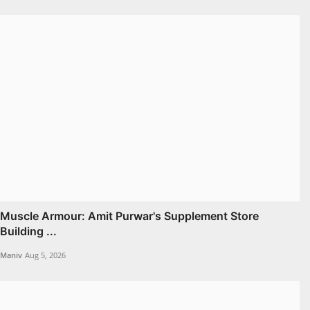
Muscle Armour: Amit Purwar's Supplement Store
Building ...
Maniv
Aug 5, 2026