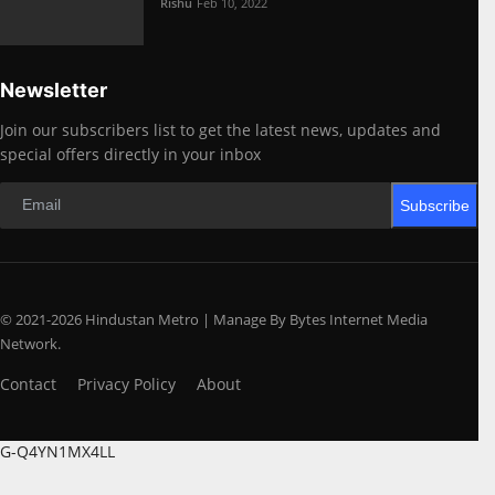
Rishu
Feb 10, 2022
Newsletter
Join our subscribers list to get the latest news, updates and
special offers directly in your inbox
Subscribe
© 2021-2026 Hindustan Metro | Manage By Bytes Internet Media
Network.
Contact
Privacy Policy
About
G-Q4YN1MX4LL