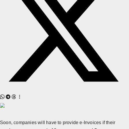
All
Crime
NW English
Press Release
NW Hindi
NW Punjabi
Soon, companies will have to provide e-Invoices if their