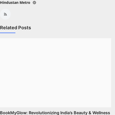
Hindustan Metro
Related Posts
BookMyGlow: Revolutionizing India’s Beauty & Wellness