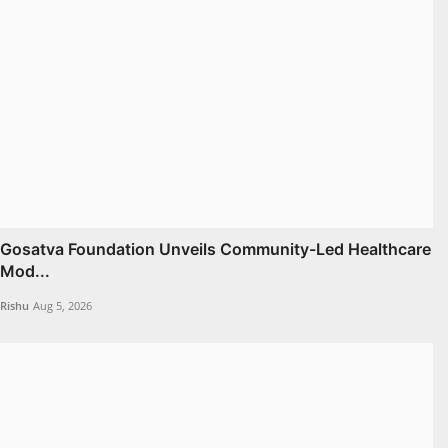
Gosatva Foundation Unveils Community-Led Healthcare
Mod...
Rishu
Aug 5, 2026