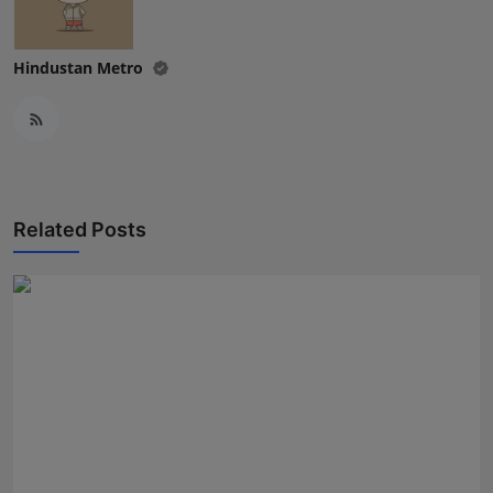
Hindustan Metro
Related Posts