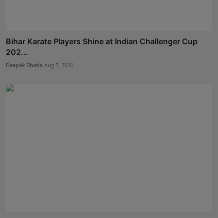
Bihar Karate Players Shine at Indian Challenger Cup
202...
Deepak Bhatia
Aug 7, 2026