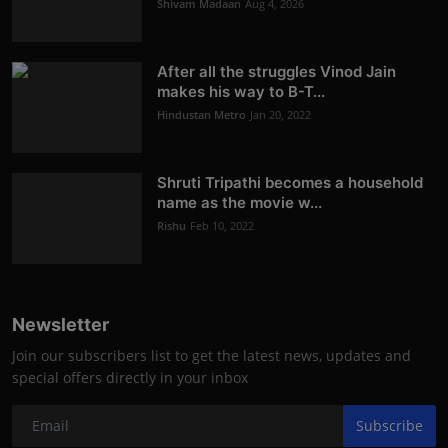
Shivam Madaan
Aug 4, 2026
After all the struggles Vinod Jain
makes his way to B-T...
Hindustan Metro
Jan 20, 2022
Shruti Tripathi becomes a household
name as the movie w...
Rishu
Feb 10, 2022
Newsletter
Join our subscribers list to get the latest news, updates and
special offers directly in your inbox
Subscribe