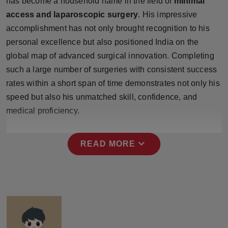
has become a household name in the field of
minimal
Press Release
access and laparoscopic surgery
. His impressive
accomplishment has not only brought recognition to his
NW Hindi
personal excellence but also positioned India on the
global map of advanced surgical innovation. Completing
NW Punjabi
such a large number of surgeries with consistent success
rates within a short span of time demonstrates not only his
speed but also his unmatched skill, confidence, and
medical proficiency.
expand_more
READ MORE