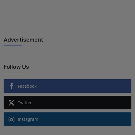
Advertisement
Follow Us
Facebook
Twitter
Instagram