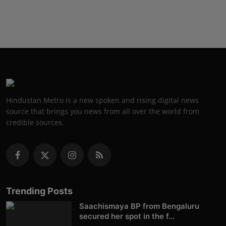
Hindustan Metro is a new spoken and rising digital news
source that brings you news from all over the world from
credible sources.
Trending Posts
Saachismaya BP from Bengaluru
secured her spot in the f...