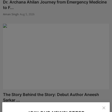
Dr. Archana Ahilan Journey from Emergency Medicine
to F...
Aman Singh
Aug 5, 2026
The Story Behind the Story: Debut Author Aneesh
Sarkar ...
Deepak Bhatia
Aug 6, 2026