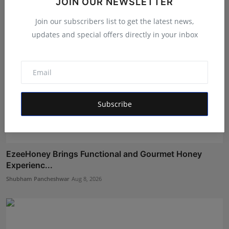
JOIN OUR NEWSLETTER
Join our subscribers list to get the latest news,
updates and special offers directly in your inbox
Subscribe
EzeeHoney Brings Functional and Gourmet Honey
Experienc...
Shubham Pancheshwar
Aug 8, 2026