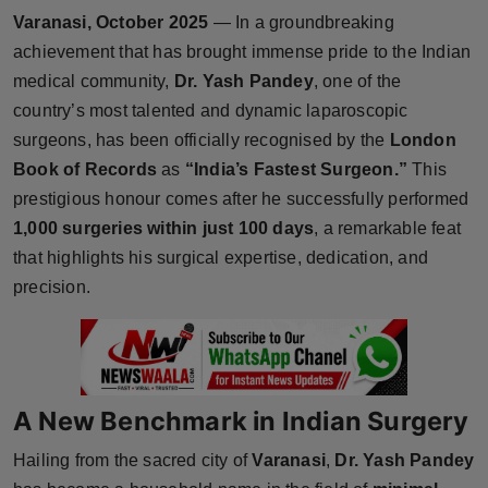
Varanasi, October 2025
— In a groundbreaking
Horoscope
achievement that has brought immense pride to the Indian
Brandpost
medical community,
Dr. Yash Pandey
, one of the
country’s most talented and dynamic laparoscopic
World
surgeons, has been officially recognised by the
London
Book of Records
as
“India’s Fastest Surgeon.”
This
Beauty
prestigious honour comes after he successfully performed
1,000 surgeries within just 100 days
, a remarkable feat
Fashion
that highlights his surgical expertise, dedication, and
precision.
Sports
Technology
Punjab
A New Benchmark in Indian Surgery
NW English
Hailing from the sacred city of
Varanasi
,
Dr. Yash Pandey