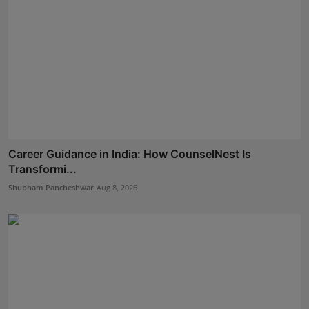
Career Guidance in India: How CounselNest Is
Transformi...
Shubham Pancheshwar
Aug 8, 2026