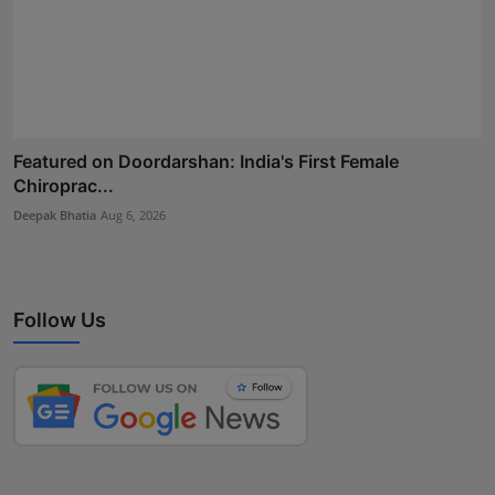
Featured on Doordarshan: India's First Female
Chiroprac...
Deepak Bhatia
Aug 6, 2026
Follow Us