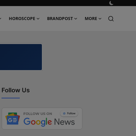
HOROSCOPE
BRANDPOST
MORE
Follow Us