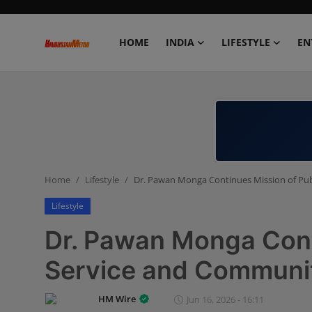
HOME
INDIA
LIFESTYLE
EN
Home
India
Lifestyle
Home
Lifestyle
Dr. Pawan Monga Continues Mission of Pub
Entertainment
Lifestyle
Political
Dr. Pawan Monga Cont
Business
Service and Communi
Education
HM Wire
Jun 16, 2026 - 16:11