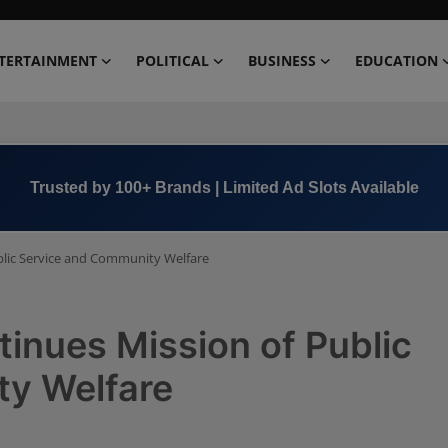
TERTAINMENT
POLITICAL
BUSINESS
EDUCATION
Book Now →
+91 8000 152123
lic Service and Community Welfare
inues Mission of Public
ty Welfare