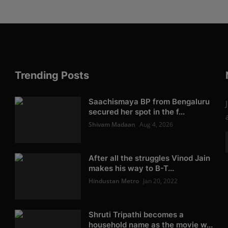
Trending Posts
Saachismaya BP from Bengaluru
secured her spot in the f...
Shivam Madaan
Aug 4, 2026
After all the struggles Vinod Jain
makes his way to B-T...
Hindustan Metro
Jan 20, 2022
Shruti Tripathi becomes a
household name as the movie w...