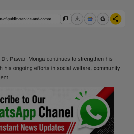
download
share
content_copy
https://hindustanmetro.com/dr-pawan-monga-continues-mission-of-public-service-and-community-welfare
er Dr. Pawan Monga continues to strengthen his
h his ongoing efforts in social welfare, community
ent.