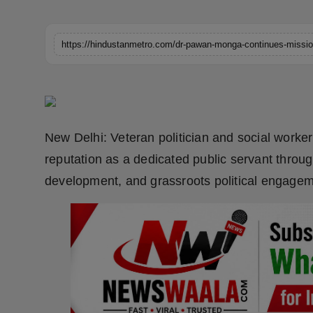
Horoscope
Brandpost
World
Beauty
New Delhi: Veteran politician and social work
Fashion
reputation as a dedicated public servant throug
development, and grassroots political engagem
Sports
Technology
Punjab
NW English