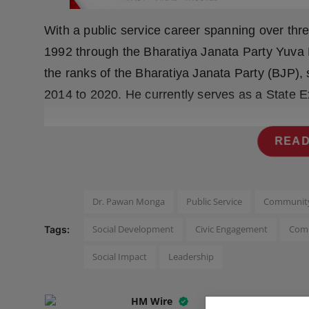
Press Release
With a public service career spanning over thr
NW Hindi
1992 through the Bharatiya Janata Party Yuva
the ranks of the Bharatiya Janata Party (BJP),
NW Punjabi
2014 to 2020. He currently serves as a State 
READ
Dr. Pawan Monga
Public Service
Community
Social Development
Civic Engagement
Comm
Tags:
Social Impact
Leadership
HM Wire