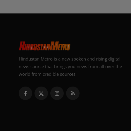
Hindustan Metro is a new spoken and rising digital
news source that brings you news from all over the
world from credible sources.