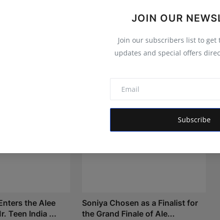
JOIN OUR NEWS
Join our subscribers list to get
updates and special offers direc
Subscribe
nters the Alee
Soniya Chosen as a Finalist for
. Teen India ...
the Grand Finale of Ale...