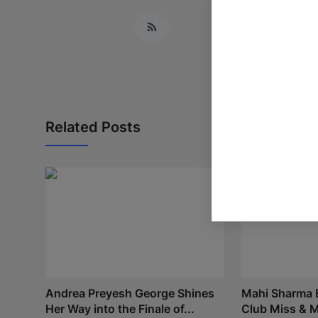
Related Posts
Andrea Preyesh George Shines
Mahi Sharma E
Her Way into the Finale of...
Club Miss & Mr