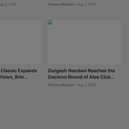
ug 3, 2026
Shivam Madaan
Aug 5, 2026
 Classic Expands
Durgesh Nandani Reaches the
ision, Brin...
Decisive Round of Alee Club...
Shivam Madaan
Aug 5, 2026