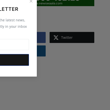
LETTER
Follow Us
 the latest news,
tly in your inbox
Facebook
Twitter
Instagram