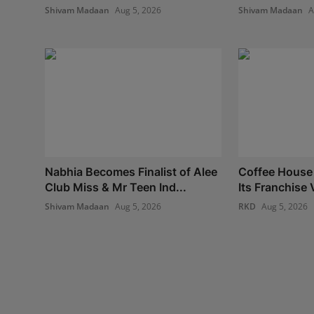
Shivam Madaan
Aug 5, 2026
Shivam Madaan
A
Nabhia Becomes Finalist of Alee
Coffee House
Club Miss & Mr Teen Ind...
Its Franchise V
Shivam Madaan
Aug 5, 2026
RKD
Aug 5, 2026