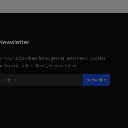
Newsletter
Join our subscribers list to get the latest news, updates
and special offers directly in your inbox
Subscribe