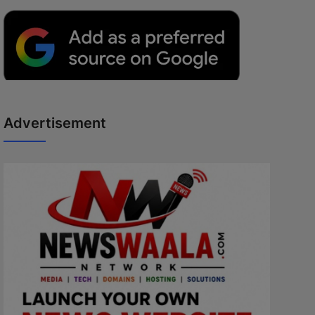
Advertisement