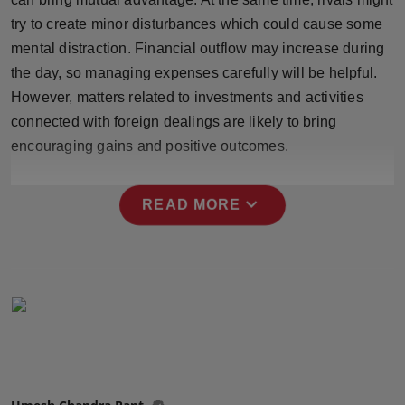
Press Release
try to create minor disturbances which could cause some
mental distraction. Financial outflow may increase during
NW Hindi
the day, so managing expenses carefully will be helpful.
However, matters related to investments and activities
NW Punjabi
connected with foreign dealings are likely to bring
encouraging gains and positive outcomes.
expand_more
READ MORE