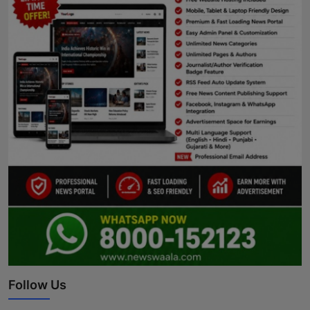
Follow Us