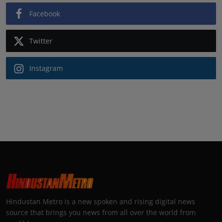
Facebook
Twitter
Instagram
Hindustan Metro is a new spoken and rising digital news
source that brings you news from all over the world from