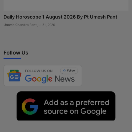
Daily Horoscope 1 August 2026 By Pt Umesh Pant
Umesh Chandra Pant
Jul 31, 2026
Follow Us