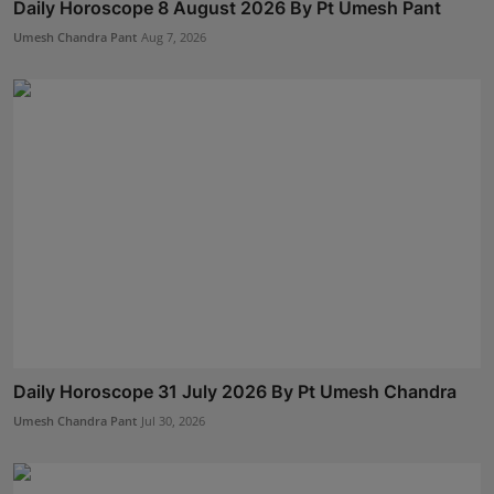
Daily Horoscope 8 August 2026 By Pt Umesh Pant
Umesh Chandra Pant
Aug 7, 2026
Daily Horoscope 31 July 2026 By Pt Umesh Chandra
Umesh Chandra Pant
Jul 30, 2026