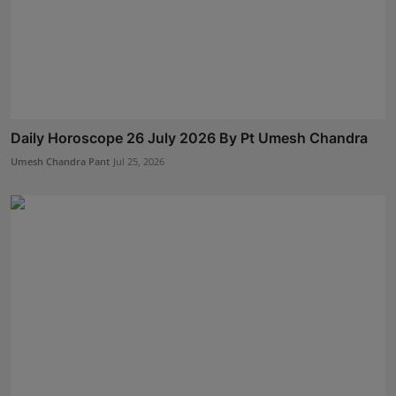
Daily Horoscope 26 July 2026 By Pt Umesh Chandra
Umesh Chandra Pant
Jul 25, 2026