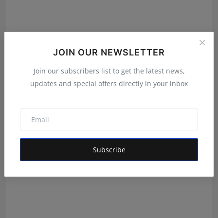
JOIN OUR NEWSLETTER
Join our subscribers list to get the latest news,
updates and special offers directly in your inbox
Daily Horoscope 3 August 2026 By Pt Umesh Pant
Umesh Chandra Pant
Aug 2, 2026
Subscribe