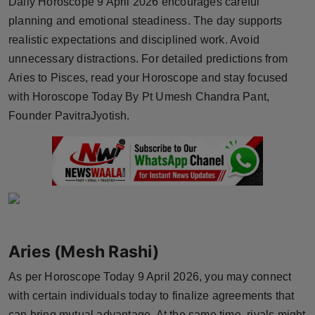
Daily Horoscope 9 April 2026 encourages careful
Horoscope
planning and emotional steadiness. The day supports
realistic expectations and disciplined work. Avoid
Brandpost
unnecessary distractions. For detailed predictions from
Aries to Pisces, read your Horoscope and stay focused
World
with Horoscope Today By Pt Umesh Chandra Pant,
Founder PavitraJyotish.
Beauty
Fashion
Sports
Technology
Aries (Mesh Rashi)
Punjab
As per Horoscope Today 9 April 2026, you may connect
NW English
with certain individuals today to finalize agreements that
can bring mutual advantage. At the same time, rivals might