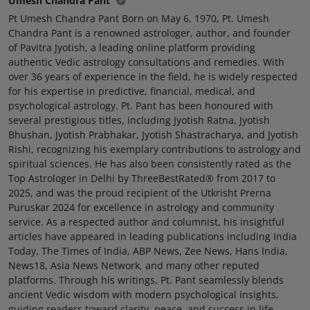
Umesh Chandra Pant
Pt Umesh Chandra Pant Born on May 6, 1970, Pt. Umesh
Chandra Pant is a renowned astrologer, author, and founder
of Pavitra Jyotish, a leading online platform providing
authentic Vedic astrology consultations and remedies. With
over 36 years of experience in the field, he is widely respected
for his expertise in predictive, financial, medical, and
psychological astrology. Pt. Pant has been honoured with
several prestigious titles, including Jyotish Ratna, Jyotish
Bhushan, Jyotish Prabhakar, Jyotish Shastracharya, and Jyotish
Rishi, recognizing his exemplary contributions to astrology and
spiritual sciences. He has also been consistently rated as the
Top Astrologer in Delhi by ThreeBestRated® from 2017 to
2025, and was the proud recipient of the Utkrisht Prerna
Puruskar 2024 for excellence in astrology and community
service. As a respected author and columnist, his insightful
articles have appeared in leading publications including India
Today, The Times of India, ABP News, Zee News, Hans India,
News18, Asia News Network, and many other reputed
platforms. Through his writings, Pt. Pant seamlessly blends
ancient Vedic wisdom with modern psychological insights,
guiding readers toward clarity, peace, and success in life.