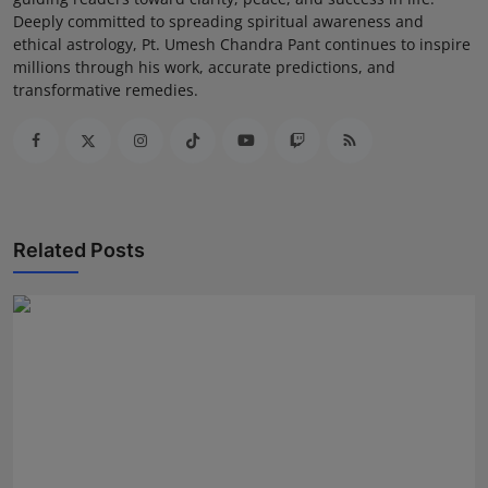
Deeply committed to spreading spiritual awareness and
ethical astrology, Pt. Umesh Chandra Pant continues to inspire
millions through his work, accurate predictions, and
transformative remedies.
Related Posts