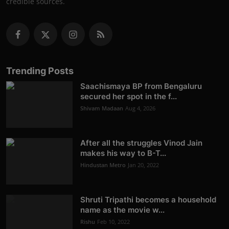
credible sources.
Trending Posts
Saachismaya BP from Bengaluru
secured her spot in the f...
Shivam Madaan
Aug 4, 2026
After all the struggles Vinod Jain
makes his way to B-T...
Hindustan Metro
Jan 20, 2022
Shruti Tripathi becomes a household
name as the movie w...
Rishu
Feb 10, 2022