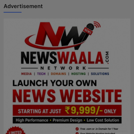
Advertisement