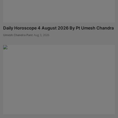
Daily Horoscope 4 August 2026 By Pt Umesh Chandra
Umesh Chandra Pant
Aug 3, 2026