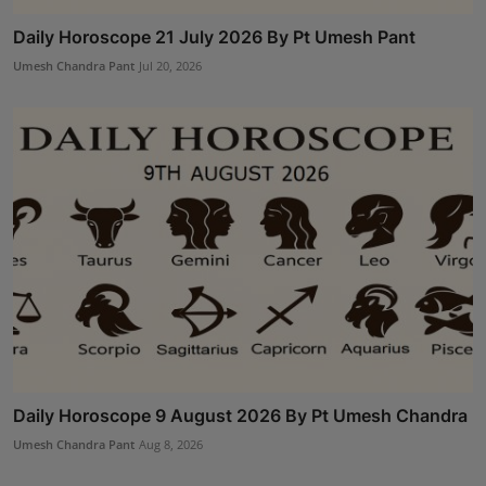
Daily Horoscope 21 July 2026 By Pt Umesh Pant
Umesh Chandra Pant
Jul 20, 2026
Daily Horoscope 9 August 2026 By Pt Umesh Chandra
Umesh Chandra Pant
Aug 8, 2026