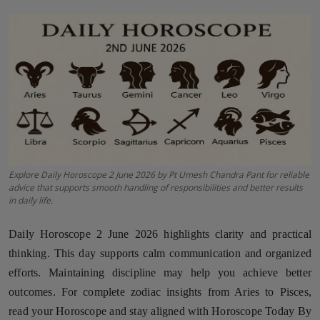
Horoscope
Brandpost
World
Beauty
Fashion
Explore Daily Horoscope 2 June 2026 by Pt Umesh Chandra Pant for reliable
advice that supports smooth handling of responsibilities and better results
Sports
in daily life.
Technology
Daily Horoscope 2 June 2026 highlights clarity and practical
thinking. This day supports calm communication and organized
Punjab
efforts. Maintaining discipline may help you achieve better
outcomes. For complete zodiac insights from Aries to Pisces,
NW English
read your Horoscope and stay aligned with Horoscope Today By