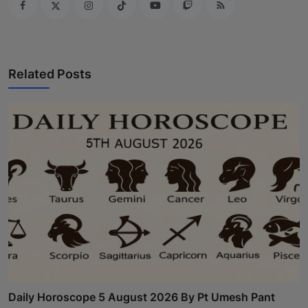
Related Posts
Daily Horoscope 5 August 2026 By Pt Umesh Pant