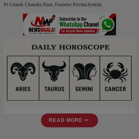
Pt Umesh Chandra Pant, Founder PavitraJyotish.
Press Release
NW Hindi
NW Punjabi
expand_more
READ MORE