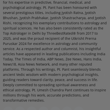
for his expertise in predictive, financial, medical, and
psychological astrology. Pt. Pant has been honoured with
several prestigious titles, including Jyotish Ratna, Jyotish
Bhushan, Jyotish Prabhakar, Jyotish Shastracharya, and Jyotish
Rishi, recognizing his exemplary contributions to astrology and
spiritual sciences. He has also been consistently rated as the
Top Astrologer in Delhi by ThreeBestRated® from 2017 to
2025, and was the proud recipient of the Utkrisht Prerna
Puruskar 2024 for excellence in astrology and community
service. As a respected author and columnist, his insightful
articles have appeared in leading publications including India
Today, The Times of India, ABP News, Zee News, Hans India,
News18, Asia News Network, and many other reputed
platforms. Through his writings, Pt. Pant seamlessly blends
ancient Vedic wisdom with modern psychological insights,
guiding readers toward clarity, peace, and success in life.
Deeply committed to spreading spiritual awareness and
ethical astrology, Pt. Umesh Chandra Pant continues to inspire
millions through his work, accurate predictions, and
transformative remedies.