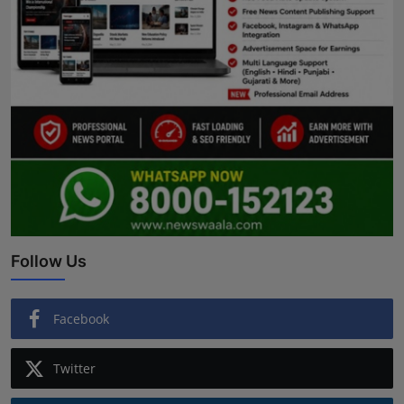
Follow Us
Facebook
Twitter