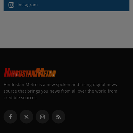
Instagram
Hindustan Metro is a new spoken and rising digital news
source that brings you news from all over the world from
credible sources.