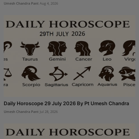
Umesh Chandra Pant
Aug 4, 2026
Daily Horoscope 29 July 2026 By Pt Umesh Chandra
Umesh Chandra Pant
Jul 28, 2026