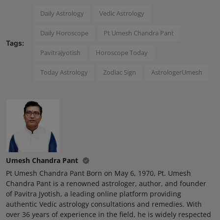
Daily Astrology
Vedic Astrology
Daily Horoscope
Pt Umesh Chandra Pant
Tags:
PavitraJyotish
Horoscope Today
Today Astrology
Zodiac Sign
AstrologerUmesh
Umesh Chandra Pant
Pt Umesh Chandra Pant Born on May 6, 1970, Pt. Umesh
Chandra Pant is a renowned astrologer, author, and founder
of Pavitra Jyotish, a leading online platform providing
authentic Vedic astrology consultations and remedies. With
over 36 years of experience in the field, he is widely respected