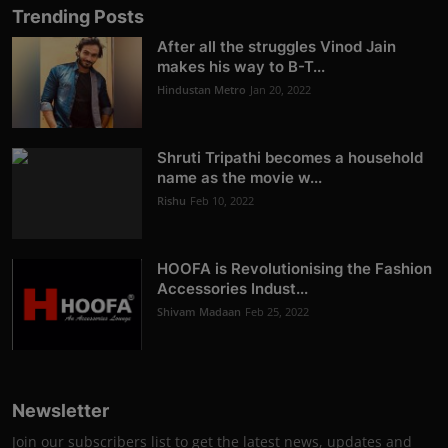
Trending Posts
After all the struggles Vinod Jain
makes his way to B-T...
Hindustan Metro
Jan 20, 2022
Shruti Tripathi becomes a household
name as the movie w...
Rishu
Feb 10, 2022
HOOFA is Revolutionising the Fashion
Accessories Indust...
Shivam Madaan
Feb 25, 2022
Newsletter
Join our subscribers list to get the latest news, updates and