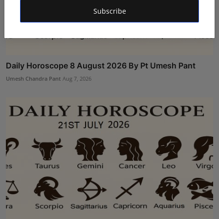
Subscribe
Daily Horoscope 8 August 2026 By Pt Umesh Pant
Umesh Chandra Pant
Aug 7, 2026