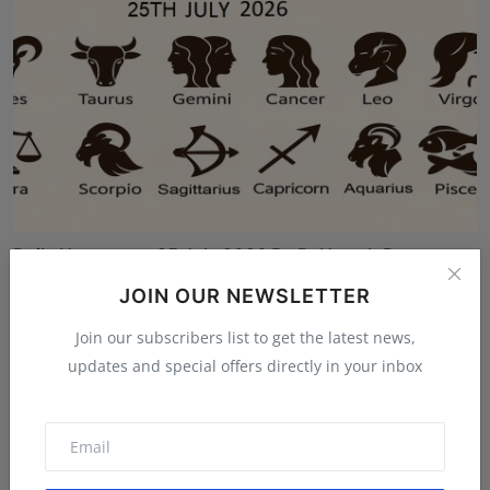
Daily Horoscope 25 July 2026 By Pt Umesh Pant
Umesh Chandra Pant
Jul 24, 2026
JOIN OUR NEWSLETTER
Join our subscribers list to get the latest news,
updates and special offers directly in your inbox