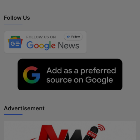
Follow Us
Advertisement