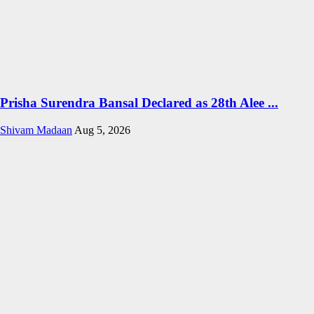
Prisha Surendra Bansal Declared as 28th Alee ...
Shivam Madaan
Aug 5, 2026