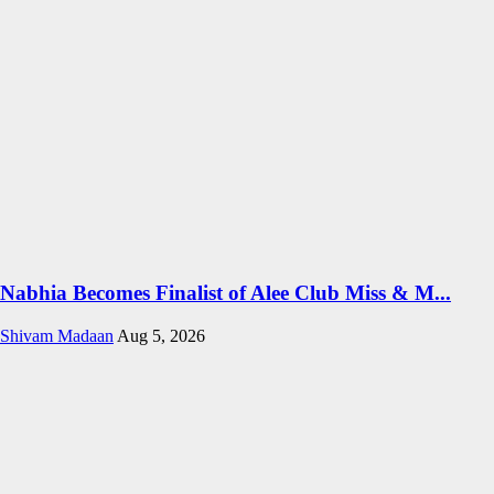
Nabhia Becomes Finalist of Alee Club Miss & M...
Shivam Madaan
Aug 5, 2026