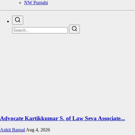
NW Punjabi
Advocate Kartikkumar S. of Law Seva Associate...
Ankit Bansal
Aug 4, 2026