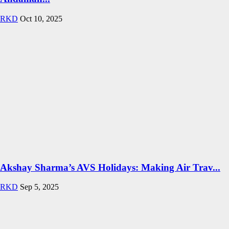
RKD
Oct 10, 2025
Akshay Sharma’s AVS Holidays: Making Air Trav...
RKD
Sep 5, 2025