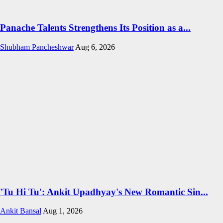
Panache Talents Strengthens Its Position as a...
Shubham Pancheshwar
Aug 6, 2026
'Tu Hi Tu': Ankit Upadhyay's New Romantic Sin...
Ankit Bansal
Aug 1, 2026