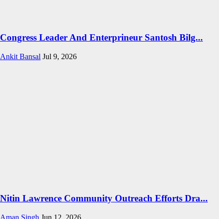
Congress Leader And Enterprineur Santosh Bilg...
Ankit Bansal
Jul 9, 2026
Nitin Lawrence Community Outreach Efforts Dra...
Aman Singh
Jun 12, 2026