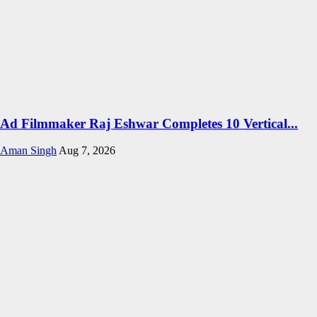
Ad Filmmaker Raj Eshwar Completes 10 Vertical...
Aman Singh
Aug 7, 2026