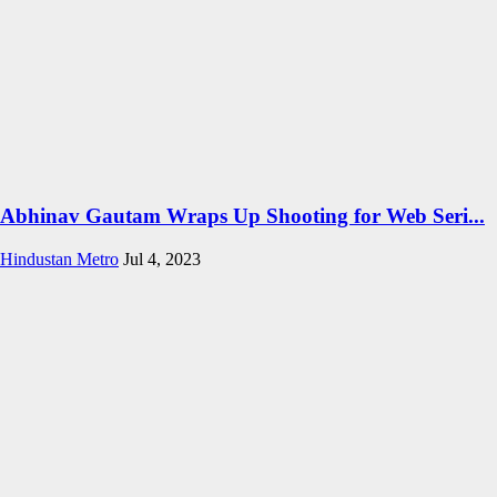
Abhinav Gautam Wraps Up Shooting for Web Seri...
Hindustan Metro
Jul 4, 2023