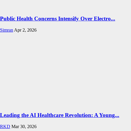
Public Health Concerns Intensify Over Electro...
Simran
Apr 2, 2026
Leading the AI Healthcare Revolution: A Young...
RKD
Mar 30, 2026