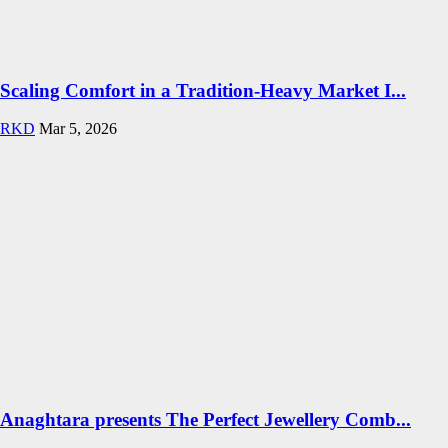
Scaling Comfort in a Tradition-Heavy Market I...
RKD
Mar 5, 2026
Anaghtara presents The Perfect Jewellery Comb...