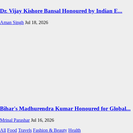
Dr. Vijay Kishore Bansal Honoured by Indian E...
Aman Singh
Jul 18, 2026
Bihar's Madhurendra Kumar Honoured for Global...
Mrinal Parashar
Jul 16, 2026
All
Food
Travels
Fashion & Beauty
Health