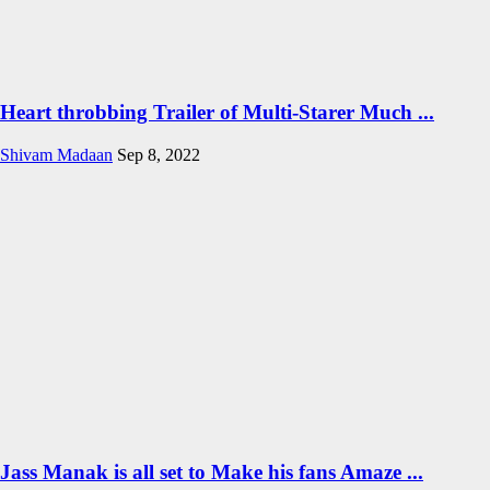
Heart throbbing Trailer of Multi-Starer Much ...
Shivam Madaan
Sep 8, 2022
Jass Manak is all set to Make his fans Amaze ...