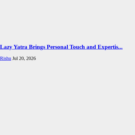
Lazy Yatra Brings Personal Touch and Expertis...
Rishu
Jul 20, 2026