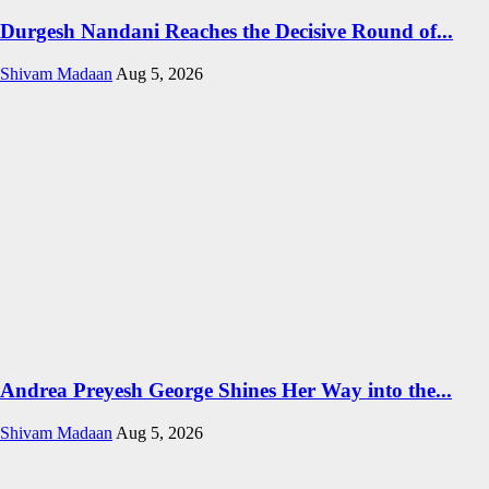
Durgesh Nandani Reaches the Decisive Round of...
Shivam Madaan
Aug 5, 2026
Andrea Preyesh George Shines Her Way into the...
Shivam Madaan
Aug 5, 2026