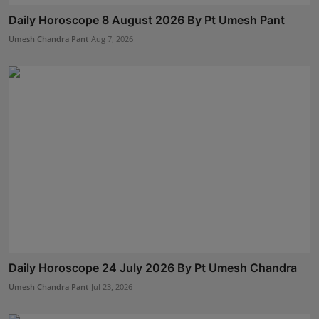
Daily Horoscope 8 August 2026 By Pt Umesh Pant
Umesh Chandra Pant
Aug 7, 2026
Daily Horoscope 24 July 2026 By Pt Umesh Chandra
Umesh Chandra Pant
Jul 23, 2026