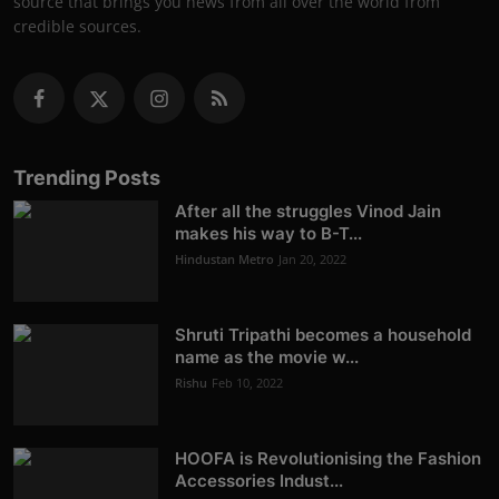
source that brings you news from all over the world from
credible sources.
Trending Posts
After all the struggles Vinod Jain
makes his way to B-T...
Hindustan Metro
Jan 20, 2022
Shruti Tripathi becomes a household
name as the movie w...
Rishu
Feb 10, 2022
HOOFA is Revolutionising the Fashion
Accessories Indust...