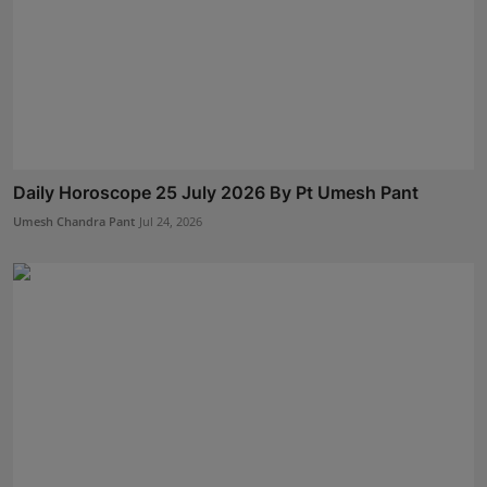
Daily Horoscope 25 July 2026 By Pt Umesh Pant
Umesh Chandra Pant
Jul 24, 2026