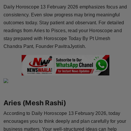
Horoscope
Daily Horoscope 13 February 2026 emphasizes focus and
consistency. Even slow progress may bring meaningful
Brandpost
outcomes today. Stay patient and observant. For detailed
readings from Aries to Pisces, read your Horoscope and
World
stay prepared with Horoscope Today By Pt Umesh
Chandra Pant, Founder PavitraJyotish.
Beauty
Fashion
Sports
Technology
Aries (Mesh Rashi)
Punjab
According to Daily Horoscope 13 February 2026, today
encourages you to think deeply and plan carefully for your
NW English
business matters. Your well-structured ideas can help