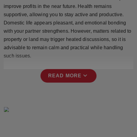
Press Release
improve profits in the near future. Health remains
supportive, allowing you to stay active and productive.
NW Hindi
Domestic life appears pleasant, and emotional bonding
with your partner strengthens. However, matters related to
NW Punjabi
property or land may trigger heated discussions, so it is
advisable to remain calm and practical while handling
such issues.
expand_more
READ MORE