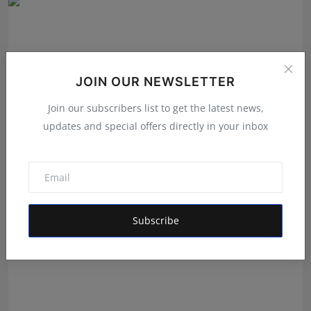
JOIN OUR NEWSLETTER
Join our subscribers list to get the latest news,
updates and special offers directly in your inbox
Daily Horoscope 30 July 2026 By Pt Umesh Pant
Umesh Chandra Pant
Jul 29, 2026
Subscribe