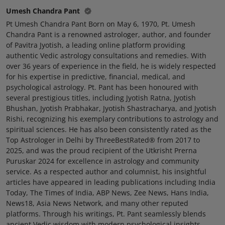
Umesh Chandra Pant
Pt Umesh Chandra Pant Born on May 6, 1970, Pt. Umesh
Chandra Pant is a renowned astrologer, author, and founder
of Pavitra Jyotish, a leading online platform providing
authentic Vedic astrology consultations and remedies. With
over 36 years of experience in the field, he is widely respected
for his expertise in predictive, financial, medical, and
psychological astrology. Pt. Pant has been honoured with
several prestigious titles, including Jyotish Ratna, Jyotish
Bhushan, Jyotish Prabhakar, Jyotish Shastracharya, and Jyotish
Rishi, recognizing his exemplary contributions to astrology and
spiritual sciences. He has also been consistently rated as the
Top Astrologer in Delhi by ThreeBestRated® from 2017 to
2025, and was the proud recipient of the Utkrisht Prerna
Puruskar 2024 for excellence in astrology and community
service. As a respected author and columnist, his insightful
articles have appeared in leading publications including India
Today, The Times of India, ABP News, Zee News, Hans India,
News18, Asia News Network, and many other reputed
platforms. Through his writings, Pt. Pant seamlessly blends
ancient Vedic wisdom with modern psychological insights,