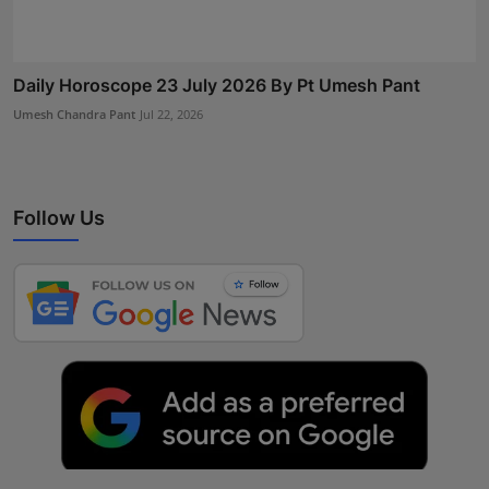
Daily Horoscope 23 July 2026 By Pt Umesh Pant
Umesh Chandra Pant
Jul 22, 2026
Follow Us