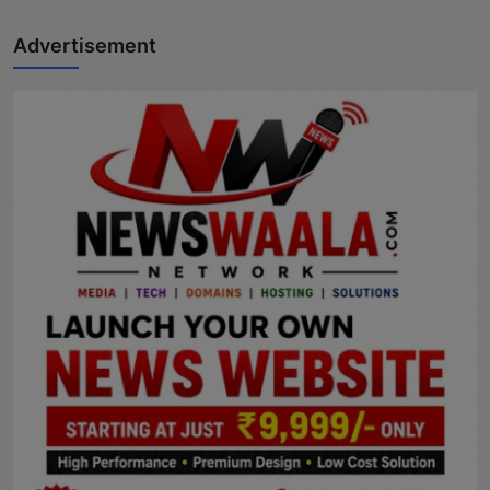
Advertisement