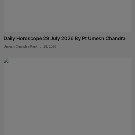
Daily Horoscope 29 July 2026 By Pt Umesh Chandra
Umesh Chandra Pant
Jul 28, 2026