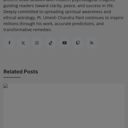
guiding readers toward clarity, peace, and success in life.
Deeply committed to spreading spiritual awareness and
ethical astrology, Pt. Umesh Chandra Pant continues to inspire
millions through his work, accurate predictions, and
transformative remedies.
Related Posts