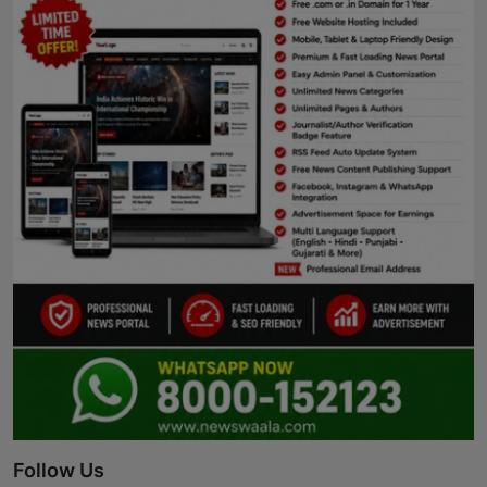
Follow Us