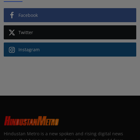
Facebook
Twitter
Instagram
Hindustan Metro is a new spoken and rising digital news