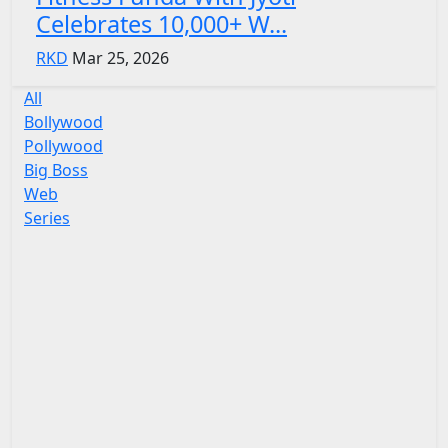
Celebrates 10,000+ W...
RKD
Mar 25, 2026
All
Bollywood
Pollywood
Big Boss
Web
Series