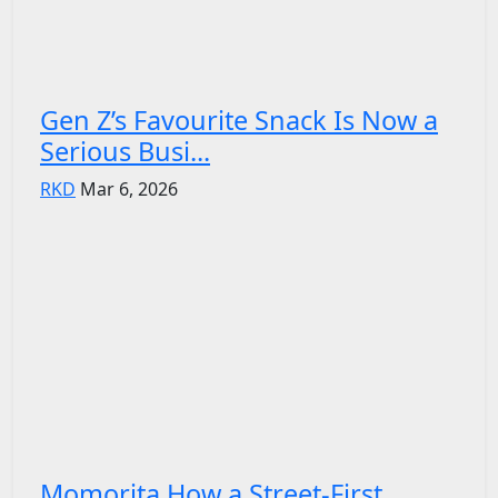
Gen Z’s Favourite Snack Is Now a
Serious Busi...
RKD
Mar 6, 2026
Momorita How a Street-First