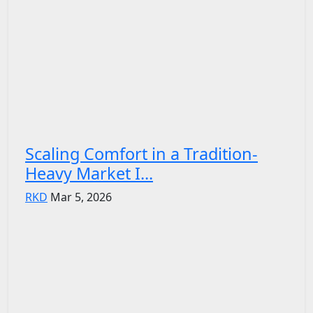
Scaling Comfort in a Tradition-
Heavy Market I...
RKD
Mar 5, 2026