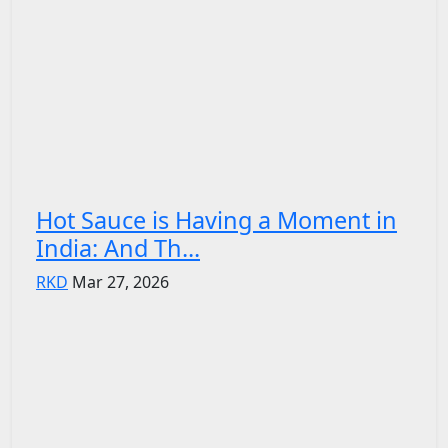
Hot Sauce is Having a Moment in
India: And Th...
RKD
Mar 27, 2026