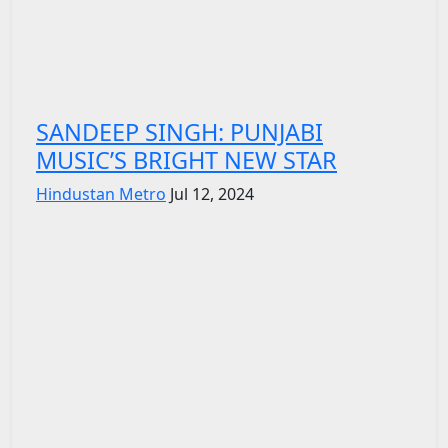
SANDEEP SINGH: PUNJABI
MUSIC’S BRIGHT NEW STAR
Hindustan Metro
Jul 12, 2024