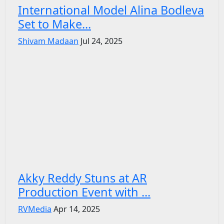
International Model Alina Bodleva
Set to Make...
Shivam Madaan
Jul 24, 2025
Akky Reddy Stuns at AR
Production Event with ...
RVMedia
Apr 14, 2025