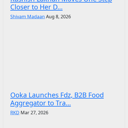
Closer to Her D...
Shivam Madaan
Aug 8, 2026
Ooka Launches Fdz, B2B Food
Aggregator to Tra...
RKD
Mar 27, 2026