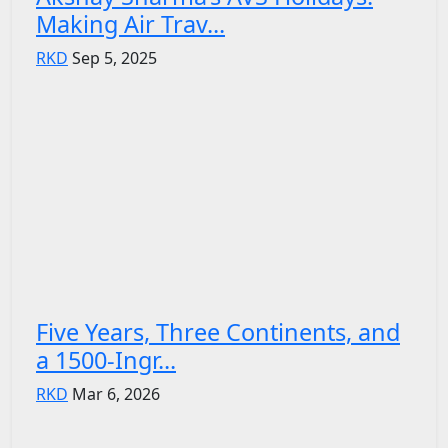
Making Air Trav...
RKD
Sep 5, 2025
Five Years, Three Continents, and
a 1500-Ingr...
RKD
Mar 6, 2026