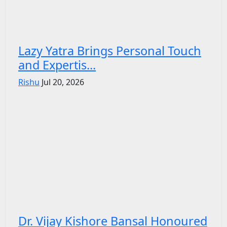
Lazy Yatra Brings Personal Touch
and Expertis...
Rishu
Jul 20, 2026
Dr. Vijay Kishore Bansal Honoured