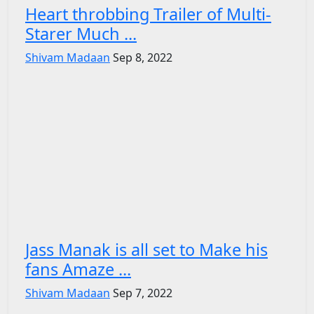
Heart throbbing Trailer of Multi-
Starer Much ...
Shivam Madaan
Sep 8, 2022
Jass Manak is all set to Make his
fans Amaze ...
Shivam Madaan
Sep 7, 2022