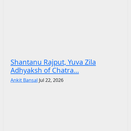
Shantanu Rajput, Yuva Zila
Adhyaksh of Chatra...
Ankit Bansal
Jul 22, 2026