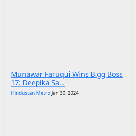
Munawar Faruqui Wins Bigg Boss
17: Deepika Sa...
Hindustan Metro
Jan 30, 2024