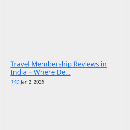
Travel Membership Reviews in
India – Where De...
RKD
Jan 2, 2026