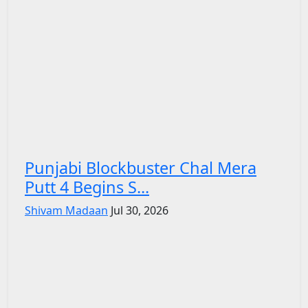
Punjabi Blockbuster Chal Mera
Putt 4 Begins S...
Shivam Madaan
Jul 30, 2026