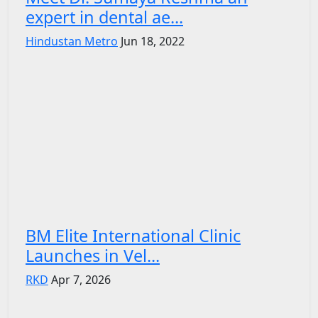
expert in dental ae...
Hindustan Metro
Jun 18, 2022
BM Elite International Clinic
Launches in Vel...
RKD
Apr 7, 2026