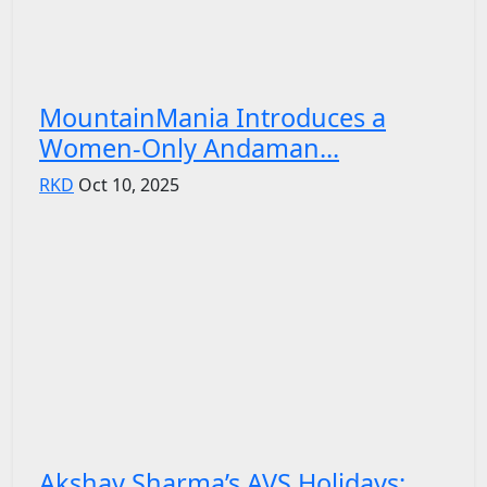
MountainMania Introduces a
Women-Only Andaman...
RKD
Oct 10, 2025
Akshay Sharma’s AVS Holidays: