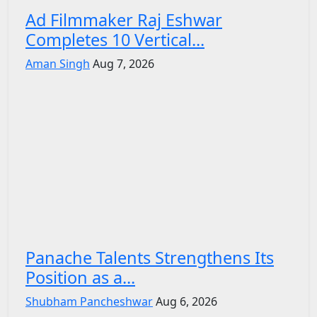
Ad Filmmaker Raj Eshwar
Completes 10 Vertical...
Aman Singh
Aug 7, 2026
Panache Talents Strengthens Its
Position as a...
Shubham Pancheshwar
Aug 6, 2026