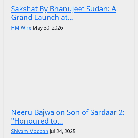
Sakshat By Bhanujeet Sudan: A
Grand Launch at...
HM Wire
May 30, 2026
Neeru Bajwa on Son of Sardaar 2:
"Honoured to...
Shivam Madaan
Jul 24, 2025