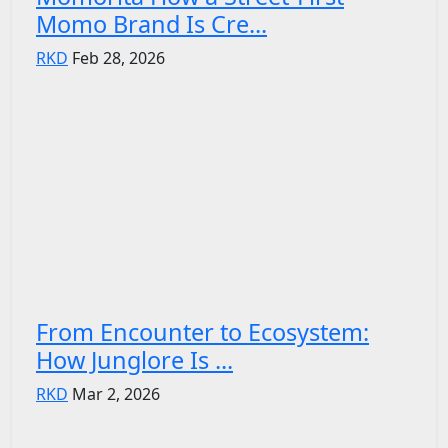
Momo Brand Is Cre...
RKD
Feb 28, 2026
From Encounter to Ecosystem:
How Junglore Is ...
RKD
Mar 2, 2026