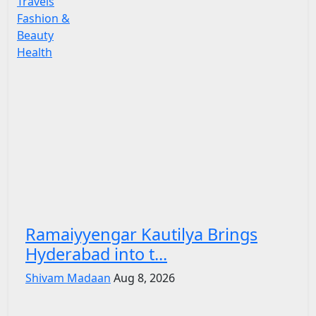
Travels
Fashion &
Beauty
Health
Ramaiyyengar Kautilya Brings
Hyderabad into t...
Shivam Madaan
Aug 8, 2026