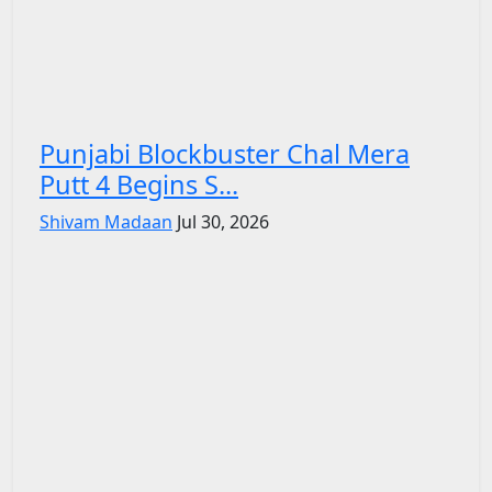
Punjabi Blockbuster Chal Mera
Putt 4 Begins S...
Shivam Madaan
Jul 30, 2026