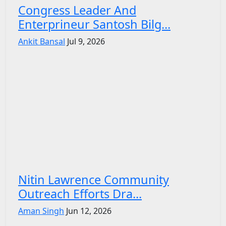
Congress Leader And
Enterprineur Santosh Bilg...
Ankit Bansal
Jul 9, 2026
Nitin Lawrence Community
Outreach Efforts Dra...
Aman Singh
Jun 12, 2026