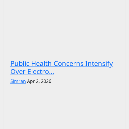
Public Health Concerns Intensify
Over Electro...
Simran
Apr 2, 2026