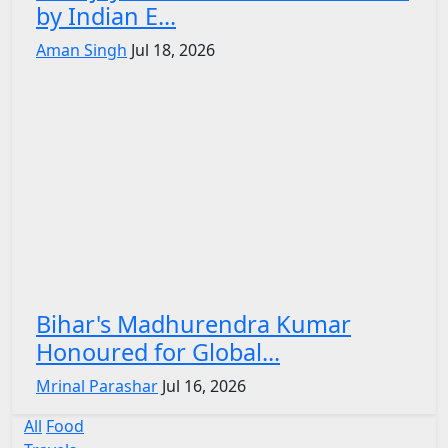
by Indian E...
Aman Singh
Jul 18, 2026
Bihar's Madhurendra Kumar
Honoured for Global...
Mrinal Parashar
Jul 16, 2026
All
Food