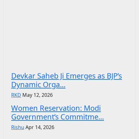
Devkar Saheb Ji Emerges as BJP’s
Dynamic Orga...
RKD
May 12, 2026
Women Reservation: Modi
Government’s Commitme...
Rishu
Apr 14, 2026