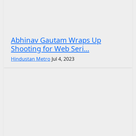
Abhinav Gautam Wraps Up
Shooting for Web Seri...
Hindustan Metro
Jul 4, 2023