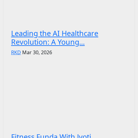
Leading the AI Healthcare
Revolution: A Young...
RKD
Mar 30, 2026
Fitness Funda With Jyoti