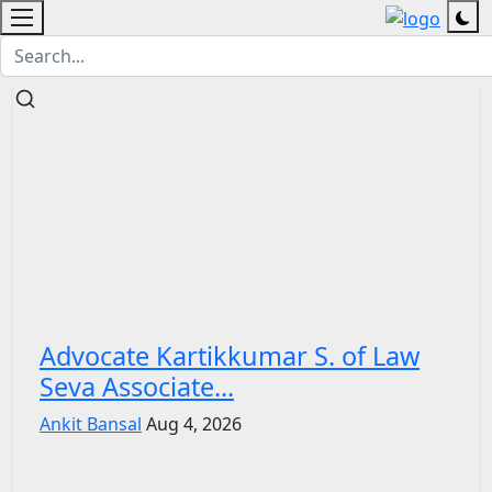
Advocate Kartikkumar S. of Law
Seva Associate...
Ankit Bansal
Aug 4, 2026