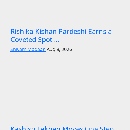
Rishika Kishan Pardeshi Earns a
Coveted Spot ...
Shivam Madaan
Aug 8, 2026
Kashish Lakhan Moves One Step