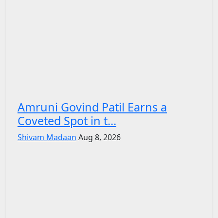
Amruni Govind Patil Earns a
Coveted Spot in t...
Shivam Madaan
Aug 8, 2026