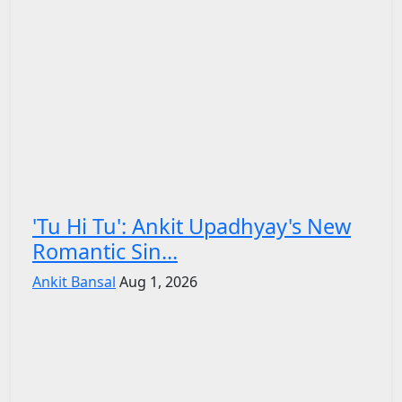
'Tu Hi Tu': Ankit Upadhyay's New
Romantic Sin...
Ankit Bansal
Aug 1, 2026