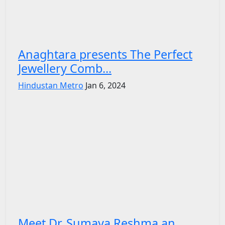
Anaghtara presents The Perfect
Jewellery Comb...
Hindustan Metro
Jan 6, 2024
Meet Dr. Sumaya Reshma an