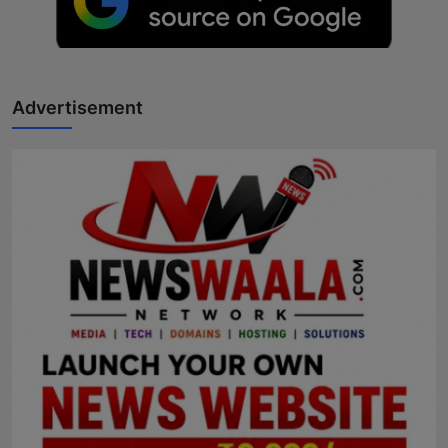
Advertisement