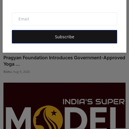
Subscribe
Pragyan Foundation Introduces Government-Approved
Yoga ...
Rishu
Aug 9, 2026