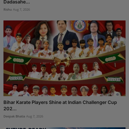
Dadasahe...
Rishu
Aug 7, 2026
Bihar Karate Players Shine at Indian Challenger Cup
202...
Deepak Bhatia
Aug 7, 2026