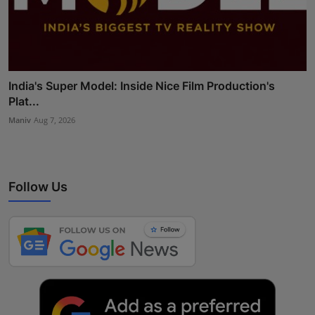
India's Super Model: Inside Nice Film Production's
Plat...
Maniv
Aug 7, 2026
Follow Us