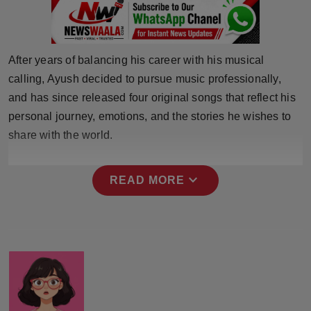
Press Release
NW Hindi
After years of balancing his career with his musical
calling, Ayush decided to pursue music professionally,
NW Punjabi
and has since released four original songs that reflect his
personal journey, emotions, and the stories he wishes to
share with the world.
expand_more
READ MORE