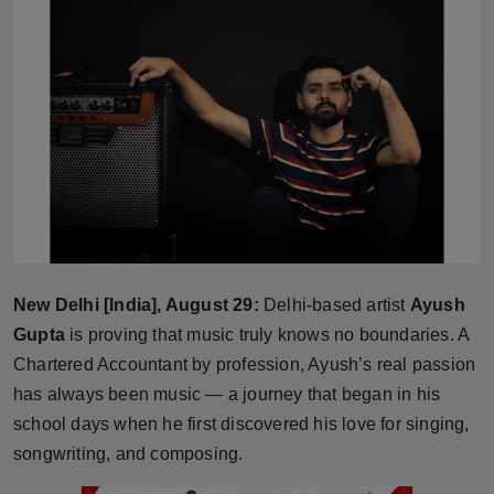
Horoscope
Brandpost
World
Beauty
Fashion
Sports
New Delhi [India], August 29:
Delhi-based artist
Ayush
Gupta
is proving that music truly knows no boundaries. A
Technology
Chartered Accountant by profession, Ayush’s real passion
has always been music — a journey that began in his
Punjab
school days when he first discovered his love for singing,
songwriting, and composing.
NW English