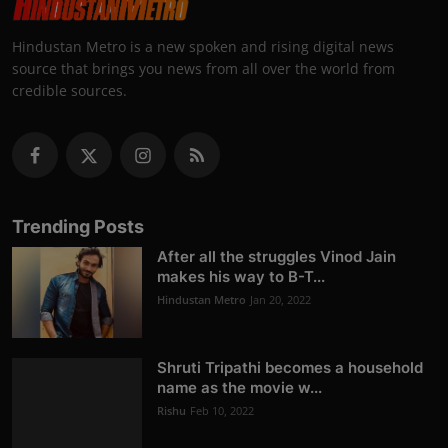
Hindustan Metro is a new spoken and rising digital news
source that brings you news from all over the world from
credible sources.
Trending Posts
After all the struggles Vinod Jain
makes his way to B-T...
Hindustan Metro
Jan 20, 2022
Shruti Tripathi becomes a household
name as the movie w...
Rishu
Feb 10, 2022