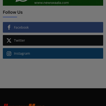
Follow Us
Facebook
Twitter
Instagram