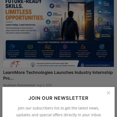
LearnMore Technologies Launches Industry Internship
Pro...
Shubham Pancheshwar
Aug 5, 2026
JOIN OUR NEWSLETTER
Join our subscribers list to get the latest news,
updates and special offers directly in your inbox