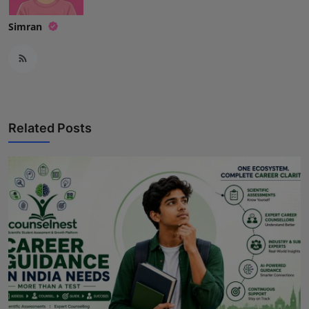
Simran
Related Posts