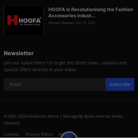
HOOFA is Revolutionising the Fashion
Accessories Indust...
Shivam Madaan
Feb 25, 2022
Newsletter
Join our subscribers list to get the latest news, updates and
special offers directly in your inbox
Subscribe
© 2021-2026 Hindustan Metro | Manage By Bytes Internet Media
Network.
Contact
Privacy Policy
About