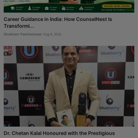
Career Guidance in India: How CounselNest Is
Transformi...
Shubham Pancheshwar
Aug 8, 2026
Dr. Chetan Kalal Honoured with the Prestigious