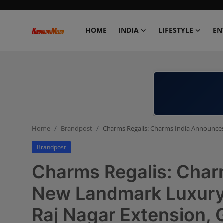
HOME
INDIA
LIFESTYLE
EN
Home
India
Lifestyle
Home
Brandpost
Charms Regalis: Charms India Announces
Entertainment
Brandpost
Political
Charms Regalis: Char
Business
New Landmark Luxury R
Raj Nagar Extension,
Education