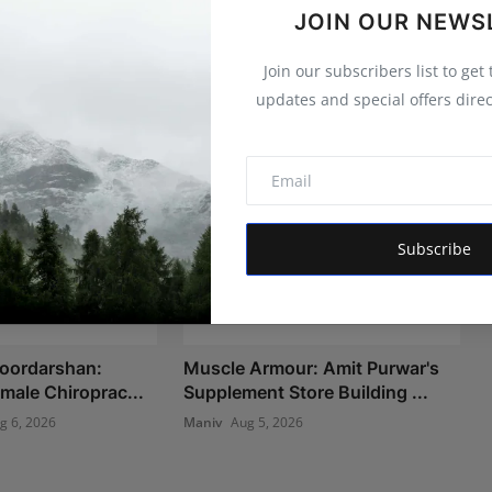
JOIN OUR NEWS
Join our subscribers list to get
updates and special offers direc
Subscribe
Doordarshan:
Muscle Armour: Amit Purwar's
Female Chiroprac...
Supplement Store Building ...
g 6, 2026
Maniv
Aug 5, 2026