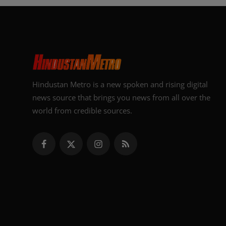
Hindustan Metro is a new spoken and rising digital
news source that brings you news from all over the
world from credible sources.