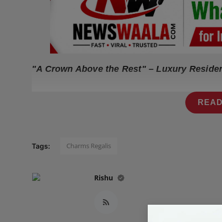
Press Release
NW Hindi
NW Punjabi
"A Crown Above the Rest" – Luxury Reside
READ
Charms Regalis
Tags:
Rishu