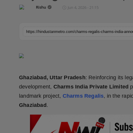
Horoscope
Rishu
Jun 4, 2026 - 21:15
Brandpost
World
Beauty
Fashion
Ghaziabad, Uttar Pradesh
: Reinforcing its le
Sports
development,
Charms India Private Limited
p
Technology
landmark project,
Charms Regalis
, in the rap
Ghaziabad
.
Punjab
NW English