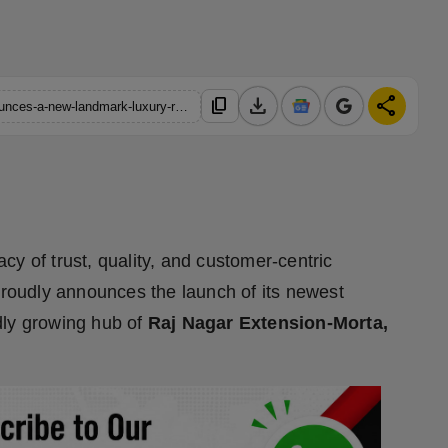
download
share
content_copy
https://hindustanmetro.com/charms-regalis-charms-india-announces-a-new-landmark-luxury-residential-project-in-raj-nagar-extension-ghaziabad
gacy of trust, quality, and customer-centric
roudly announces the launch of its newest
idly growing hub of
Raj Nagar Extension-Morta,