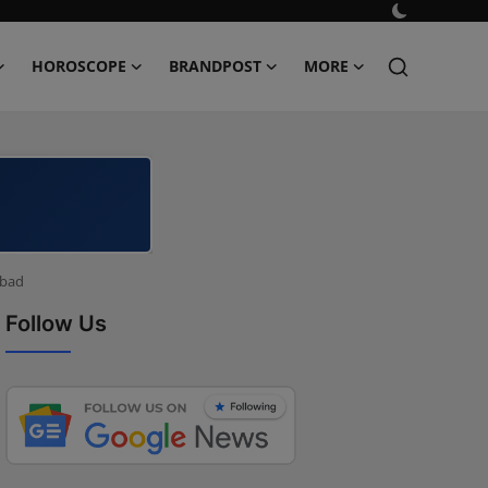
HOROSCOPE
BRANDPOST
MORE
abad
Follow Us