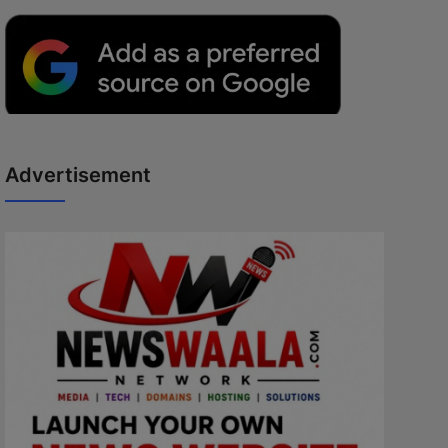
Advertisement