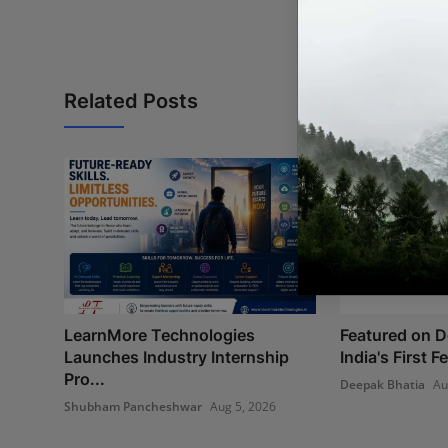
Related Posts
LearnMore Technologies
Featured on 
Launches Industry Internship
India's First 
Pro...
Deepak Bhatia
Au
Shubham Pancheshwar
Aug 5, 2026