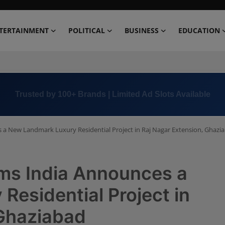
TERTAINMENT
POLITICAL
BUSINESS
EDUCATION
Book Now →
+91 8000 152123
 a New Landmark Luxury Residential Project in Raj Nagar Extension, Ghazi
ms India Announces a
esidential Project in
 Ghaziabad