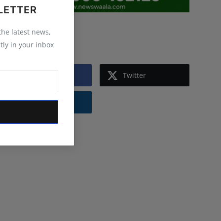
LETTER
 the latest news,
Follow Us
tly in your inbox
Facebook
Twitter
Instagram