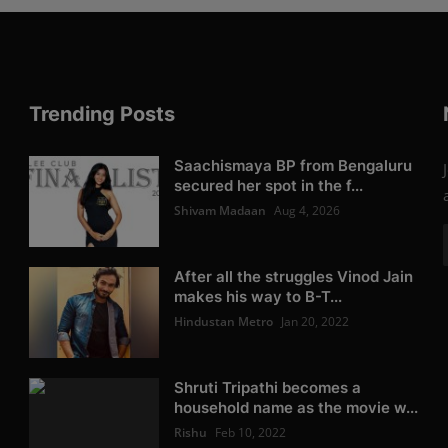
Trending Posts
Saachismaya BP from Bengaluru
secured her spot in the f...
Shivam Madaan
Aug 4, 2026
After all the struggles Vinod Jain
makes his way to B-T...
Hindustan Metro
Jan 20, 2022
Shruti Tripathi becomes a
household name as the movie w...
Rishu
Feb 10, 2022