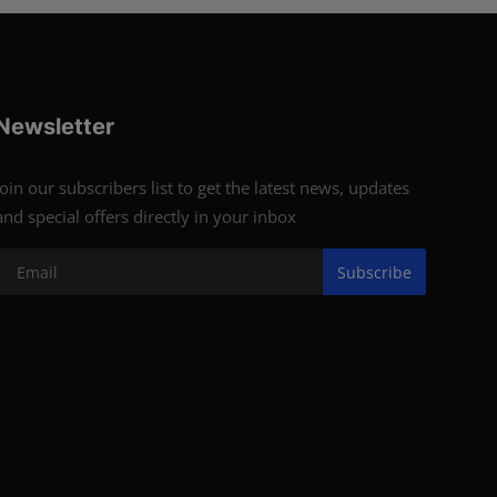
Newsletter
Join our subscribers list to get the latest news, updates
and special offers directly in your inbox
Subscribe