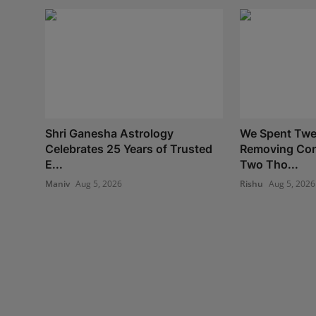
Shri Ganesha Astrology
We Spent Twe
Celebrates 25 Years of Trusted
Removing Con
E...
Two Tho...
Maniv
Aug 5, 2026
Rishu
Aug 5, 2026