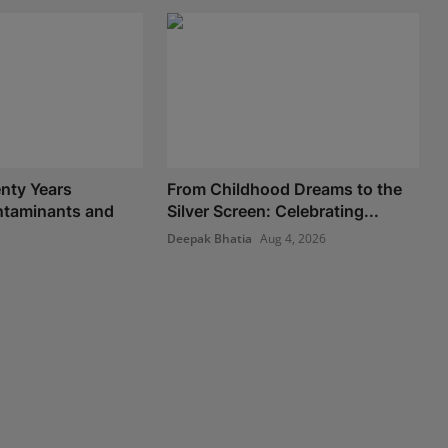
nty Years
From Childhood Dreams to the
taminants and
Silver Screen: Celebrating...
Deepak Bhatia
Aug 4, 2026