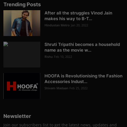
Trending Posts
After all the struggles Vinod Jain
makes his way to B-T...
Hindustan Metro
Jan 20, 2022
Shruti Tripathi becomes a household
name as the movie w...
Rishu
Feb 10, 2022
HOOFA is Revolutionising the Fashion
Accessories Indust...
Shivam Madaan
Feb 25, 2022
Newsletter
Join our subscribers list to get the latest news, updates and