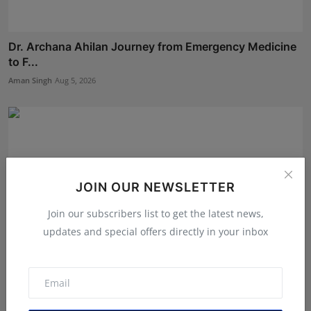
Dr. Archana Ahilan Journey from Emergency Medicine
to F...
Aman Singh
Aug 5, 2026
JOIN OUR NEWSLETTER
Join our subscribers list to get the latest news,
updates and special offers directly in your inbox
Bihar Karate Players Shine at Indian Challenger Cup