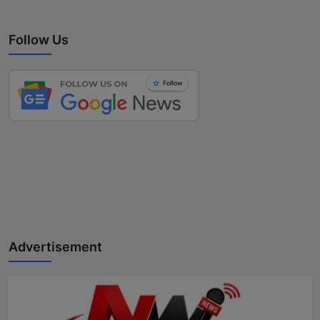
Follow Us
Advertisement