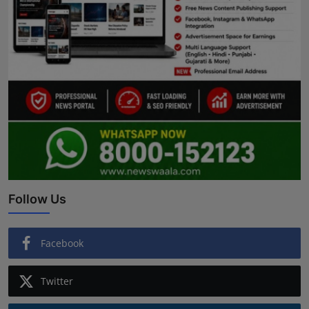
Follow Us
Facebook
Twitter