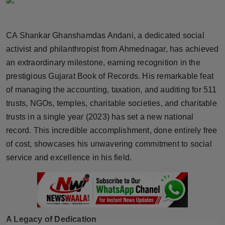
Horoscope
CA Shankar Ghanshamdas Andani, a dedicated social
Brandpost
activist and philanthropist from Ahmednagar, has achieved
World
an extraordinary milestone, earning recognition in the
prestigious Gujarat Book of Records. His remarkable feat
Beauty
of managing the accounting, taxation, and auditing for 511
trusts, NGOs, temples, charitable societies, and charitable
Fashion
trusts in a single year (2023) has set a new national
record. This incredible accomplishment, done entirely free
Sports
of cost, showcases his unwavering commitment to social
service and excellence in his field.
Technology
Punjab
NW English
A Legacy of Dedication