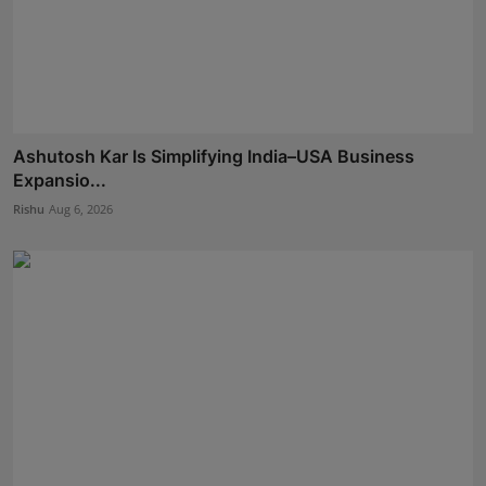
Ashutosh Kar Is Simplifying India–USA Business
Expansio...
Rishu
Aug 6, 2026