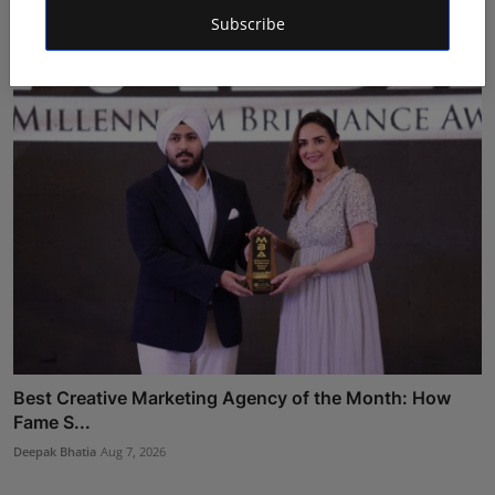
202...
Subscribe
Deepak Bhatia
Aug 7, 2026
Best Creative Marketing Agency of the Month: How
Fame S...
Deepak Bhatia
Aug 7, 2026