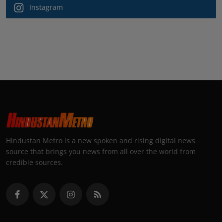
Instagram
Hindustan Metro is a new spoken and rising digital news
source that brings you news from all over the world from
credible sources.