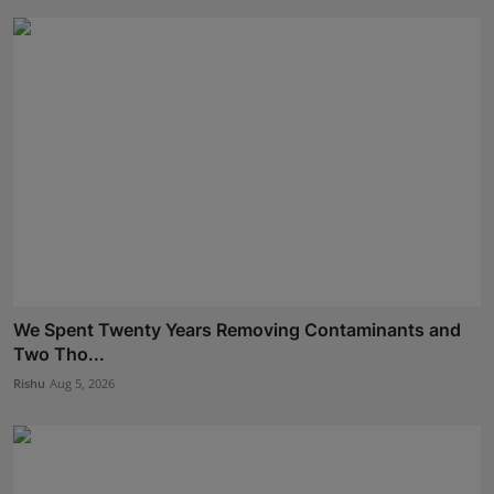
We Spent Twenty Years Removing Contaminants and
Two Tho...
Rishu
Aug 5, 2026