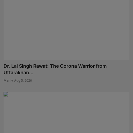
Dr. Lal Singh Rawat: The Corona Warrior from
Uttarakhan...
Maniv
Aug 5, 2026