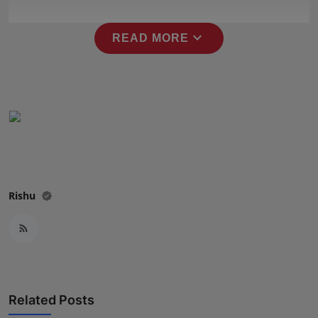
Press Release
expand_more
READ MORE
NW Hindi
NW Punjabi
Rishu
Related Posts