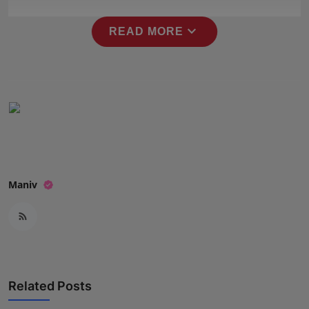
Press Release
expand_more
READ MORE
NW Hindi
NW Punjabi
Maniv
Related Posts