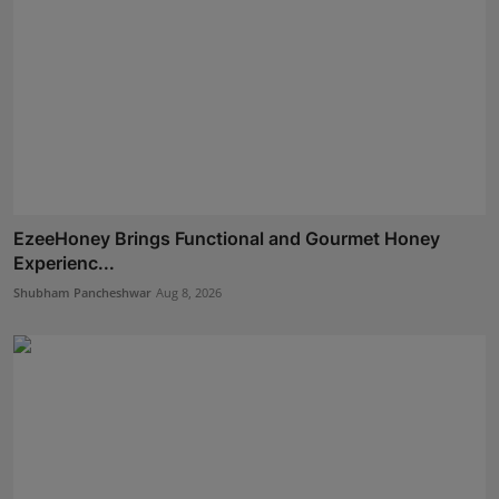
EzeeHoney Brings Functional and Gourmet Honey
Experienc...
Shubham Pancheshwar
Aug 8, 2026