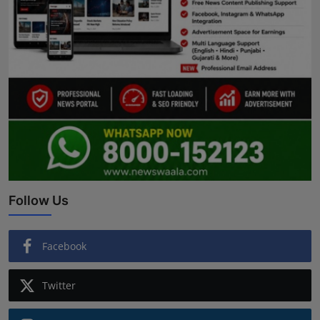
Follow Us
Facebook
Twitter