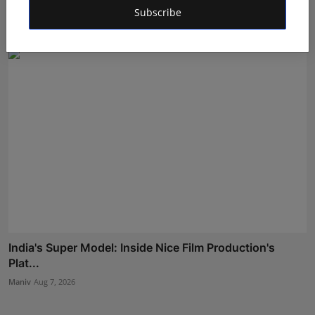
Pro...
Subscribe
Shubham Pancheshwar
Aug 5, 2026
India's Super Model: Inside Nice Film Production's
Plat...
Maniv
Aug 7, 2026