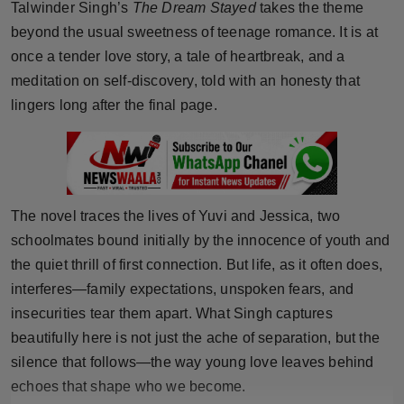
Talwinder Singh’s
The Dream Stayed
takes the theme
Horoscope
beyond the usual sweetness of teenage romance. It is at
once a tender love story, a tale of heartbreak, and a
Brandpost
meditation on self-discovery, told with an honesty that
lingers long after the final page.
World
Beauty
Fashion
The novel traces the lives of Yuvi and Jessica, two
schoolmates bound initially by the innocence of youth and
Sports
the quiet thrill of first connection. But life, as it often does,
Technology
interferes—family expectations, unspoken fears, and
insecurities tear them apart. What Singh captures
Punjab
beautifully here is not just the ache of separation, but the
silence that follows—the way young love leaves behind
NW English
echoes that shape who we become.