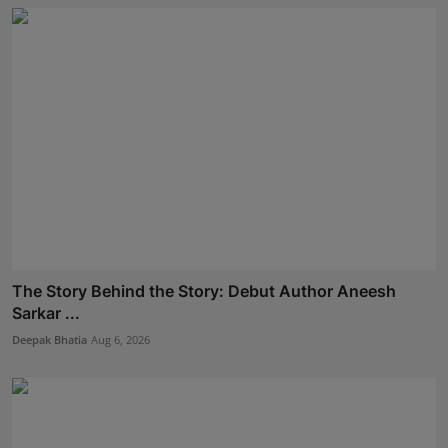
The Story Behind the Story: Debut Author Aneesh
Sarkar ...
Deepak Bhatia
Aug 6, 2026