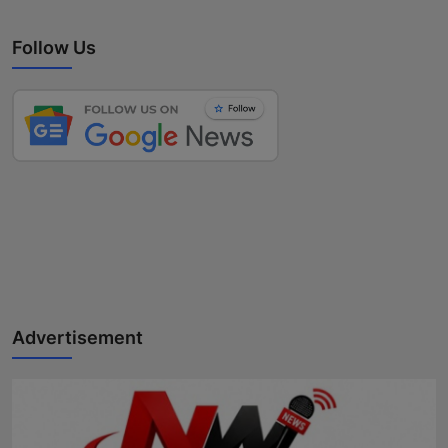
Follow Us
Advertisement