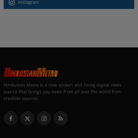
Instagram
Hindustan Metro is a new spoken and rising digital news
source that brings you news from all over the world from
credible sources.