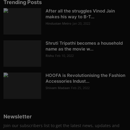
Trending Posts
After all the struggles Vinod Jain
makes his way to B-T...
Hindustan Metro
Jan 20, 2022
Shruti Tripathi becomes a household
name as the movie w...
Rishu
Feb 10, 2022
HOOFA is Revolutionising the Fashion
Accessories Indust...
Shivam Madaan
Feb 25, 2022
Newsletter
Join our subscribers list to get the latest news, updates and