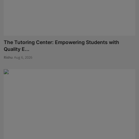
The Tutoring Center: Empowering Students with
Quality E...
Rishu
Aug 6, 2026