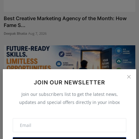
Best Creative Marketing Agency of the Month: How
Fame S...
Deepak Bhatia
Aug 7, 2026
JOIN OUR NEWSLETTER
Join our subscribers list to get the latest news,
updates and special offers directly in your inbox
LearnMore Technologies Launches Industry Internship