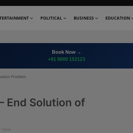
TERTAINMENT
POLITICAL
BUSINESS
EDUCATION
Advertise on
Premium News Network
ipation Problem
 End Solution of
- 18:44