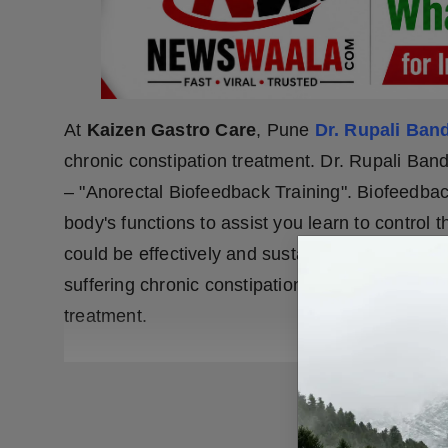
At
Kaizen Gastro Care
, Pune
Dr. Rupali Ban
chronic constipation treatment. Dr. Rupali Ban
– "Anorectal Biofeedback Training". Biofeedbac
body's functions to assist you learn to control
could be effectively and sustainably obtained a
suffering chronic constipation long time then c
treatment.
READ