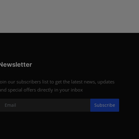
Newsletter
Join our subscribers list to get the latest news, updates
and special offers directly in your inbox
Subscribe