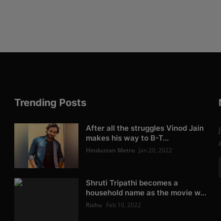
Trending Posts
After all the struggles Vinod Jain
makes his way to B-T...
Hindustan Metro
Jan 20, 2022
Shruti Tripathi becomes a
household name as the movie w...
Rishu
Feb 10, 2022