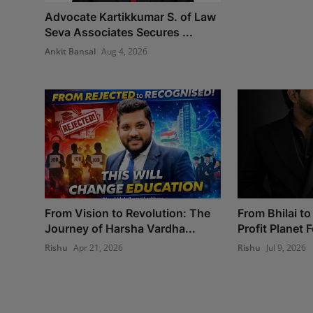
Advocate Kartikkumar S. of Law
Seva Associates Secures ...
Ankit Bansal
Aug 4, 2026
From Vision to Revolution: The
From Bhilai to
Journey of Harsha Vardha...
Profit Planet 
Rishu
Apr 21, 2026
Rishu
Jul 9, 2026