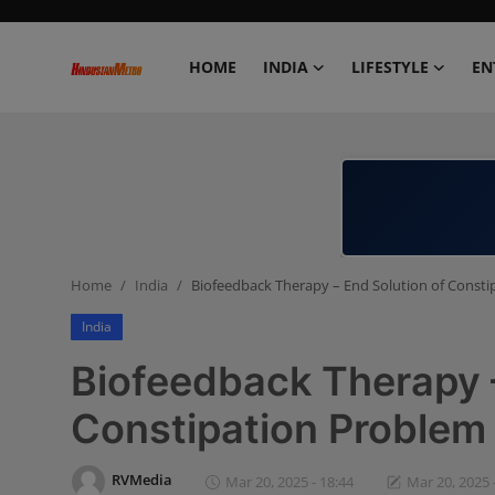
HOME
INDIA
LIFESTYLE
EN
Home
India
Lifestyle
Home
India
Biofeedback Therapy – End Solution of Const
Entertainment
India
Political
Biofeedback Therapy –
Business
Constipation Problem
Education
RVMedia
Mar 20, 2025 - 18:44
Mar 20, 2025 