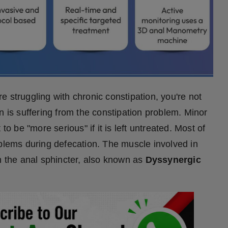
're struggling with chronic constipation, you're not
n is suffering from the constipation problem. Minor
to be "more serious" if it is left untreated. Most of
oblems during defecation. The muscle involved in
h the anal sphincter, also known as
Dyssynergic