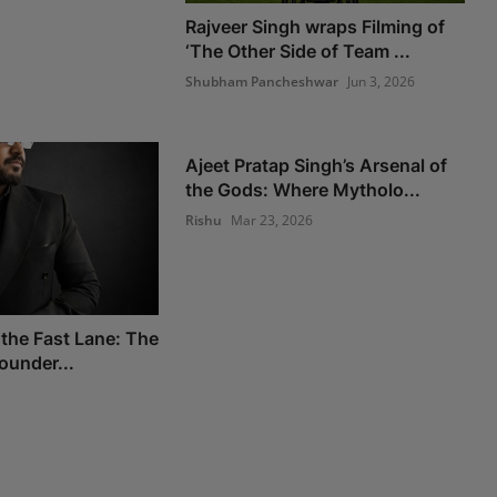
Rajveer Singh wraps Filming of
‘The Other Side of Team ...
Shubham Pancheshwar
Jun 3, 2026
Ajeet Pratap Singh’s Arsenal of
the Gods: Where Mytholo...
Rishu
Mar 23, 2026
 the Fast Lane: The
Founder...