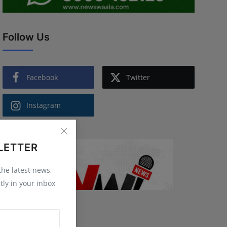
Follow Us
Facebook
Twitter
Instagram
LETTER
 the latest news,
tly in your inbox