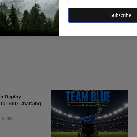
Subscribe
o Deploy
e for 660 Charging
r 3, 2026