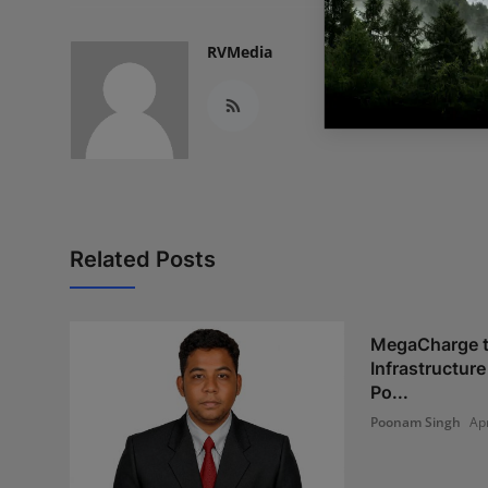
RVMedia
Related Posts
MegaCharge t
Infrastructur
Po...
Poonam Singh
Ap