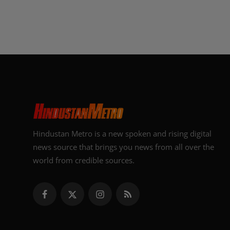
Hindustan Metro is a new spoken and rising digital
news source that brings you news from all over the
world from credible sources.