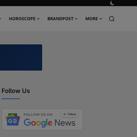
HOROSCOPE
BRANDPOST
MORE
Follow Us