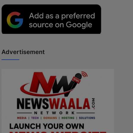
Advertisement