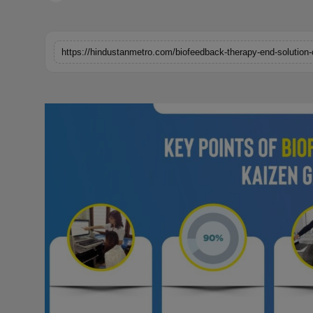
Horoscope
Brandpost
https://hindustanmetro.com/biofeedback-therapy-end-solution-
World
Beauty
Fashion
Sports
Technology
Punjab
NW English