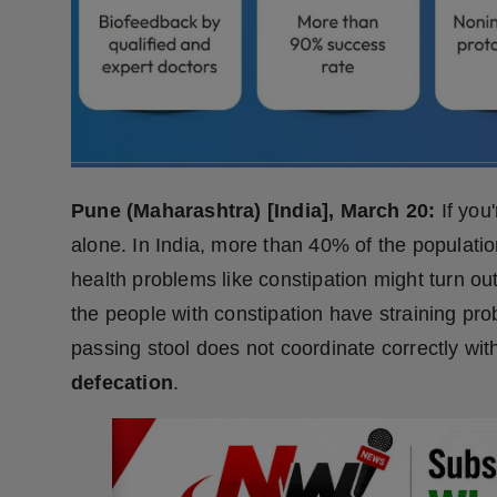
Press Release
NW Hindi
NW Punjabi
Pune (Maharashtra) [India], March 20:
If you
alone. In India, more than 40% of the populatio
health problems like constipation might turn out 
the people with constipation have straining pr
passing stool does not coordinate correctly wit
defecation
.