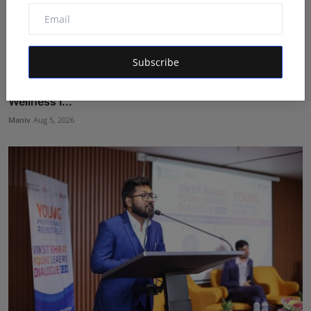
Subscribe
BookMyGlow: Revolutionizing India’s Beauty &
Wellness I...
Maniv
Aug 5, 2026