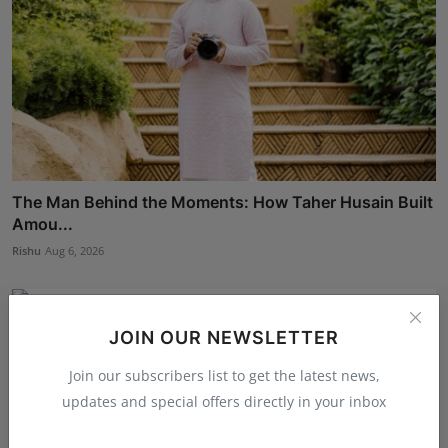
The Man Behind the Moments: How Taher Husain Built
Amou...
Rishu
Aug 6, 2026
JOIN OUR NEWSLETTER
Join our subscribers list to get the latest news,
updates and special offers directly in your inbox