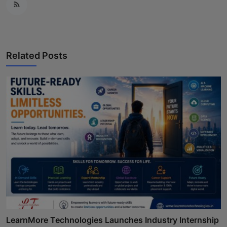
Related Posts
LearnMore Technologies Launches Industry Internship