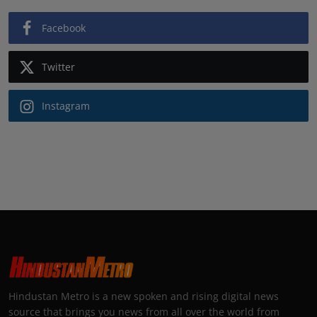
Facebook
Twitter
Instagram
Hindustan Metro is a new spoken and rising digital news
source that brings you news from all over the world from