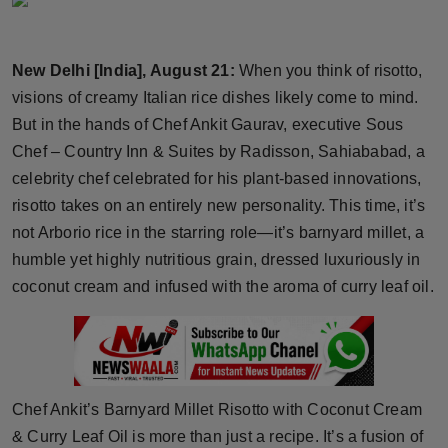
Horoscope
New Delhi [India], August 21:
When you think of risotto,
Brandpost
visions of creamy Italian rice dishes likely come to mind.
World
But in the hands of Chef Ankit Gaurav, executive Sous
Chef – Country Inn & Suites by Radisson, Sahiababad, a
Beauty
celebrity chef celebrated for his plant-based innovations,
risotto takes on an entirely new personality. This time, it’s
Fashion
not Arborio rice in the starring role—it’s barnyard millet, a
humble yet highly nutritious grain, dressed luxuriously in
Sports
coconut cream and infused with the aroma of curry leaf oil.
Technology
Punjab
Chef Ankit’s Barnyard Millet Risotto with Coconut Cream
NW English
& Curry Leaf Oil is more than just a recipe. It’s a fusion of