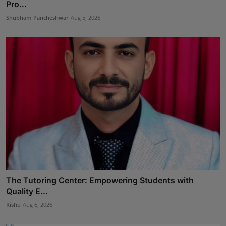
Pro...
Shubham Pancheshwar
Aug 5, 2026
The Tutoring Center: Empowering Students with
Quality E...
Rishu
Aug 6, 2026