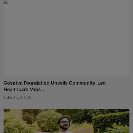
Gosatva Foundation Unveils Community-Led
Healthcare Mod...
Rishu
Aug 5, 2026