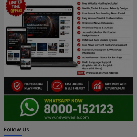
Follow Us