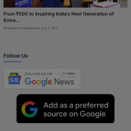
From ₹500 to Inspiring India's Next Generation of
Entre...
Shubham Pancheshwar
Aug 5, 2026
Follow Us