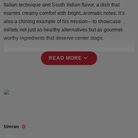
Italian technique and South Indian flavor, a dish that
Press Release
marries creamy comfort with bright, aromatic notes. It’s
NW Hindi
also a shining example of his mission—to showcase
millets not just as healthy alternatives but as gourmet-
NW Punjabi
worthy ingredients that deserve center stage.
expand_more
READ MORE
Simran