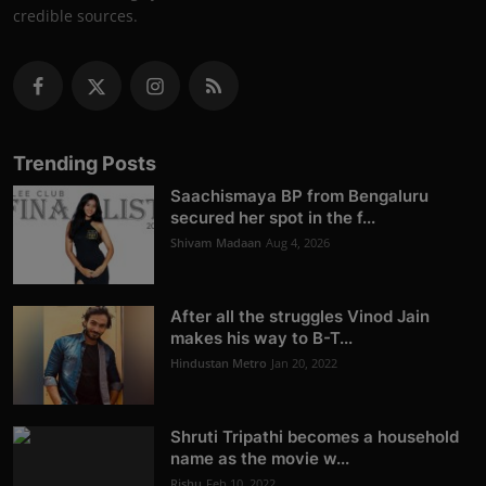
credible sources.
Trending Posts
Saachismaya BP from Bengaluru
secured her spot in the f...
Shivam Madaan
Aug 4, 2026
After all the struggles Vinod Jain
makes his way to B-T...
Hindustan Metro
Jan 20, 2022
Shruti Tripathi becomes a household
name as the movie w...
Rishu
Feb 10, 2022