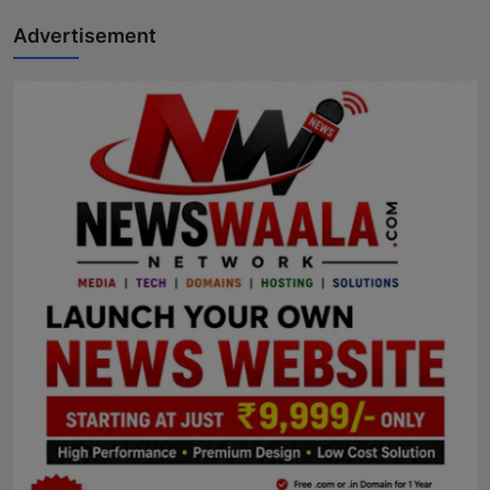
Advertisement