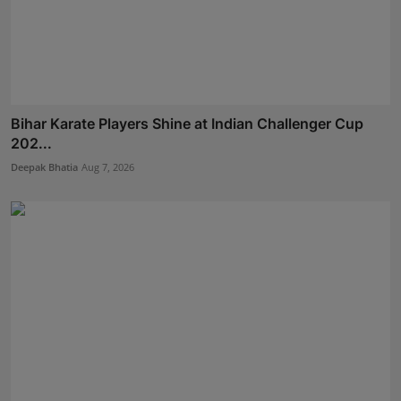
Bihar Karate Players Shine at Indian Challenger Cup
202...
Deepak Bhatia
Aug 7, 2026