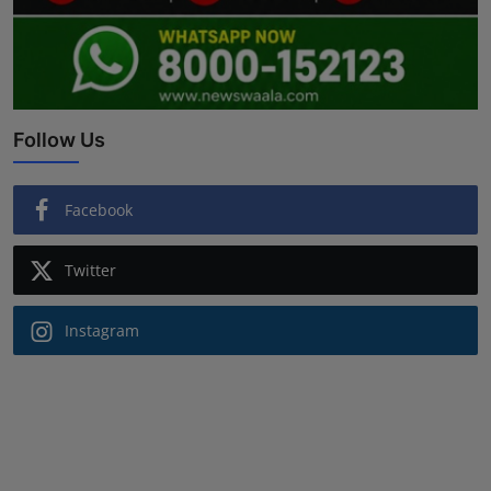
Follow Us
Facebook
Twitter
Instagram