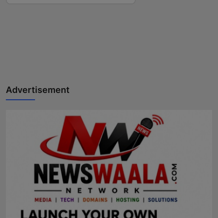
Advertisement