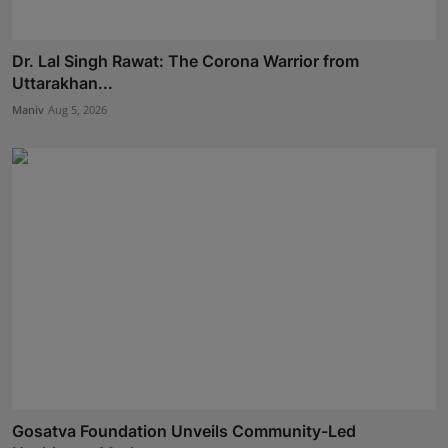
Dr. Lal Singh Rawat: The Corona Warrior from
Uttarakhan...
Maniv
Aug 5, 2026
Gosatva Foundation Unveils Community-Led