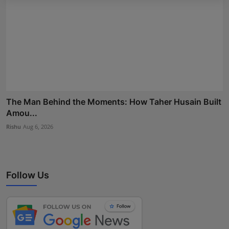
The Man Behind the Moments: How Taher Husain Built
Amou...
Rishu
Aug 6, 2026
Follow Us