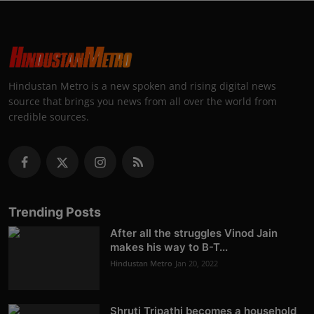
Hindustan Metro is a new spoken and rising digital news
source that brings you news from all over the world from
credible sources.
Trending Posts
After all the struggles Vinod Jain
makes his way to B-T...
Hindustan Metro
Jan 20, 2022
Shruti Tripathi becomes a household