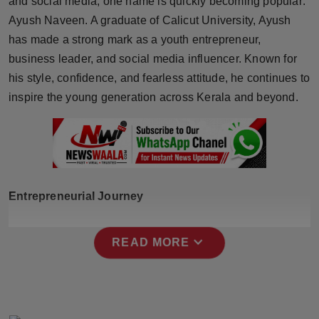
and social media, one name is quickly becoming popular:
Horoscope
Ayush Naveen. A graduate of Calicut University, Ayush
has made a strong mark as a youth entrepreneur,
Brandpost
business leader, and social media influencer. Known for
his style, confidence, and fearless attitude, he continues to
World
inspire the young generation across Kerala and beyond.
Beauty
Fashion
Sports
Entrepreneurial Journey
Technology
expand_more
READ MORE
Punjab
NW English