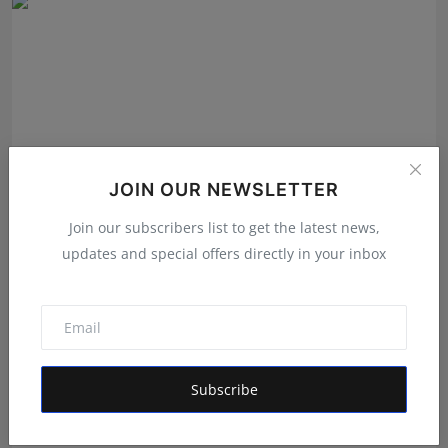
JOIN OUR NEWSLETTER
Join our subscribers list to get the latest news,
updates and special offers directly in your inbox
The Story Behind the Story: Debut Author Aneesh
Sarkar ...
Deepak Bhatia
Aug 6, 2026
Subscribe