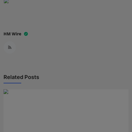
Press Release
NW Hindi
HM Wire
NW Punjabi
Related Posts