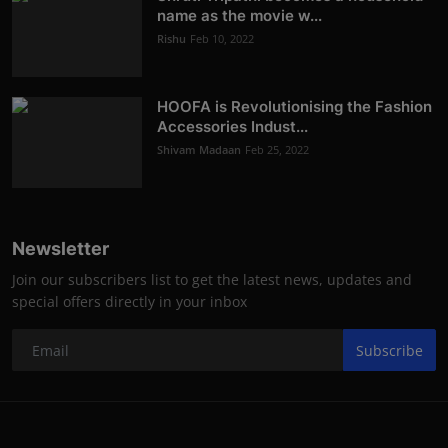
name as the movie w...
Rishu
Feb 10, 2022
HOOFA is Revolutionising the Fashion
Accessories Indust...
Shivam Madaan
Feb 25, 2022
Newsletter
Join our subscribers list to get the latest news, updates and
special offers directly in your inbox
Subscribe