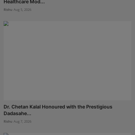
Healthcare Mod...
Rishu
Aug 5, 2026
Dr. Chetan Kalal Honoured with the Prestigious
Dadasahe...
Rishu
Aug 7, 2026