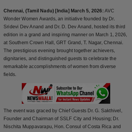
Horoscope
Chennai, (Tamil Nadu) [India] March 5, 2026:
AVC
Wonder Women Awards, an initiative founded by Dr.
Brandpost
Sridevi Dev Anand and Dr. D. Dev Anand, hosted its third
edition in a grand and inspiring manner on March 1, 2026,
World
at Southern Crown Hall, GRT Grand, T. Nagar, Chennai.
Beauty
The prestigious evening brought together achievers,
dignitaries, and distinguished guests to celebrate the
Fashion
remarkable accomplishments of women from diverse
fields.
Sports
Technology
Punjab
The event was graced by Chief Guests Dr. G. Sakthivel,
Founder and Chairman of SSLF City and Housing; Dr.
NW English
Nischita Muppavarapu, Hon. Consul of Costa Rica and