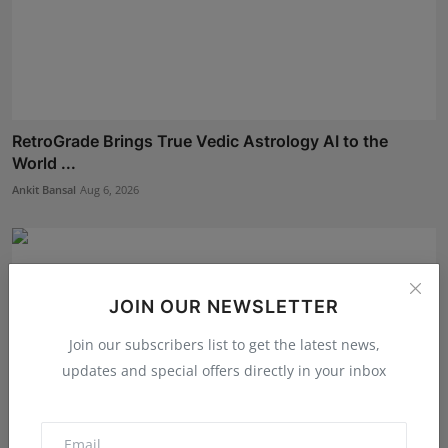
RetroGrade Brings True Vedic Astrology AI to the
World ...
Ankit Bansal
Aug 6, 2026
JOIN OUR NEWSLETTER
Join our subscribers list to get the latest news,
updates and special offers directly in your inbox