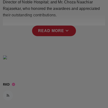
Director of Noble Hospital; and Mr. Choza Naachiar
Press Release
Rajasekar, who honored the awardees and appreciated
their outstanding contributions.
NW Hindi
NW Punjabi
expand_more
READ MORE
RKD