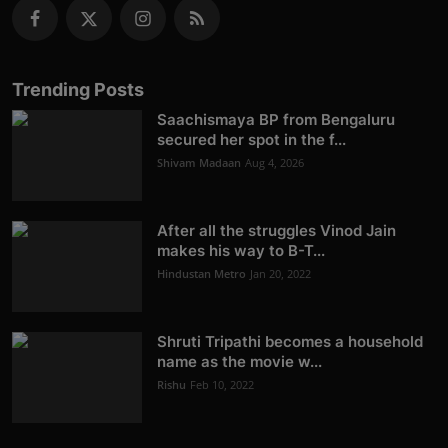
Trending Posts
Saachismaya BP from Bengaluru
secured her spot in the f...
Shivam Madaan
Aug 4, 2026
After all the struggles Vinod Jain
makes his way to B-T...
Hindustan Metro
Jan 20, 2022
Shruti Tripathi becomes a household
name as the movie w...
Rishu
Feb 10, 2022