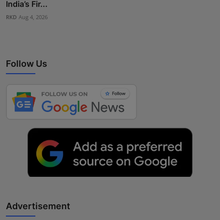
India’s Fir...
RKD
Aug 4, 2026
Follow Us
Advertisement