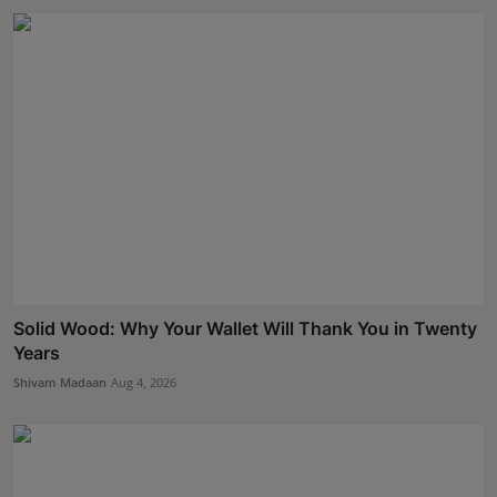
Solid Wood: Why Your Wallet Will Thank You in Twenty
Years
Shivam Madaan
Aug 4, 2026