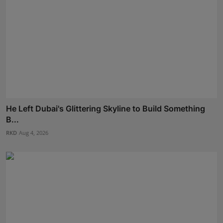
He Left Dubai's Glittering Skyline to Build Something
B...
RKD
Aug 4, 2026