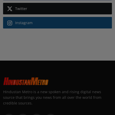
Twitter
Instagram
Hindustan Metro is a new spoken and rising digital news
source that brings you news from all over the world from
credible sources.