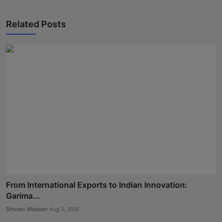
Related Posts
From International Exports to Indian Innovation:
Garima...
Shivam Madaan
Aug 5, 2026