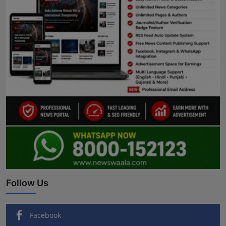
Follow Us
Facebook