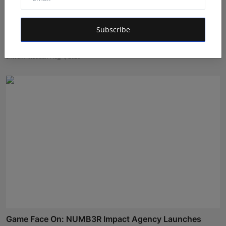
Subscribe
GigaChat the AI assistant detects emotions and finds
co...
Shivam Madaan
Aug 4, 2026
Game Face On: NUMB3R Impact Agency Launches