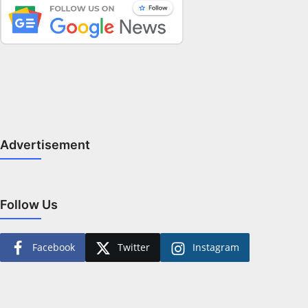
Advertisement
Follow Us
Facebook
Twitter
Instagram