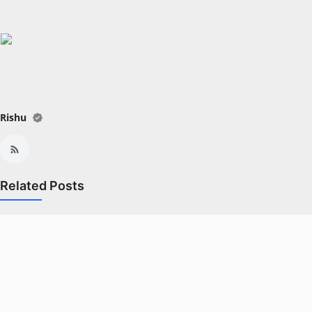
All
Crime
NW English
Press Release
Rishu
NW Hindi
NW Punjabi
Related Posts