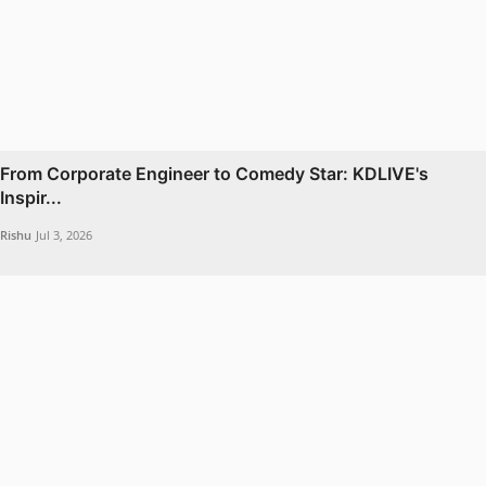
From Corporate Engineer to Comedy Star: KDLIVE's
Inspir...
Rishu
Jul 3, 2026