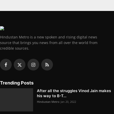
Hindustan Metro is a new spoken and rising digital news
source that brings you news from all over the world from
credible sources.
Trending Posts
After all the struggles Vinod Jain makes
his way to B-T...
Hindustan Metro
Jan 20, 2022