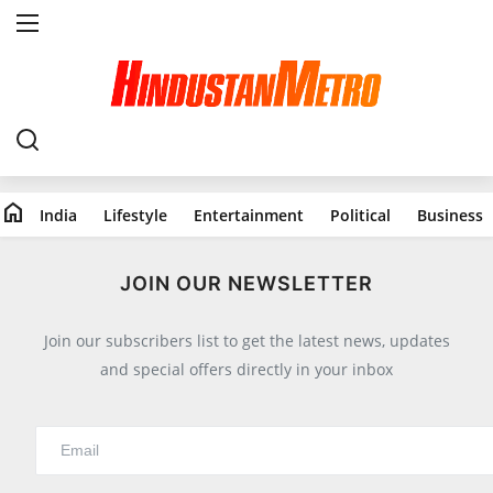
Home
India
home
India
Lifestyle
Entertainment
Political
Business
Lifestyle
All
JOIN OUR NEWSLETTER
Food
Join our subscribers list to get the latest news, updates
Travels
and special offers directly in your inbox
Fashion & Beauty
Health
Entertainment