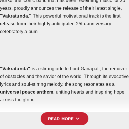
Aurko, the iconic band that has been redefining music for 25
years, proudly announces the release of their latest single,
Horoscope
"Vakratunda."
This powerful motivational track is the first
Brandpost
release from their highly anticipated 25th-anniversary
celebratory album.
All
Press Release
World
"Vakratunda"
is a stirring ode to Lord Ganapati, the remover
Beauty
of obstacles and the savior of the world. Through its evocative
Fashion
lyrics and soul-stirring melody, the song resonates as a
universal peace anthem
, uniting hearts and inspiring hope
Sports
across the globe.
Technology
expand_more
READ MORE
Punjab