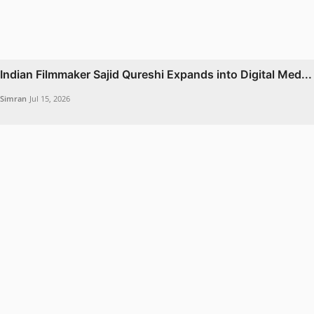
Indian Filmmaker Sajid Qureshi Expands into Digital Med...
Simran
Jul 15, 2026