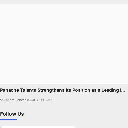
Panache Talents Strengthens Its Position as a Leading I...
Shubham Pancheshwar
Aug 6, 2026
Follow Us