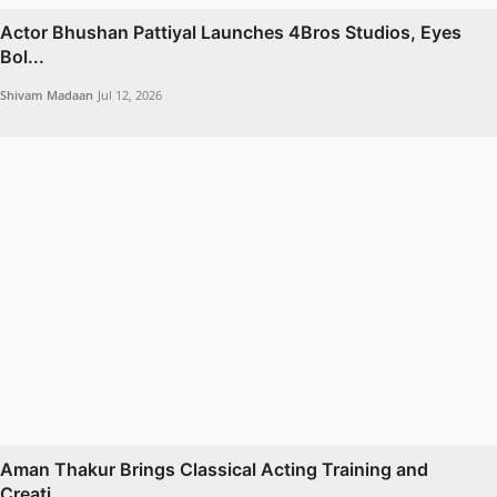
Actor Bhushan Pattiyal Launches 4Bros Studios, Eyes
Bol...
Shivam Madaan
Jul 12, 2026
Aman Thakur Brings Classical Acting Training and
Creati...