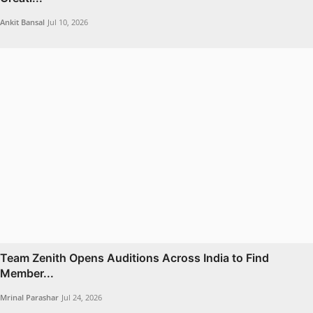
Ankit Bansal
Jul 10, 2026
Team Zenith Opens Auditions Across India to Find
Member...
Mrinal Parashar
Jul 24, 2026