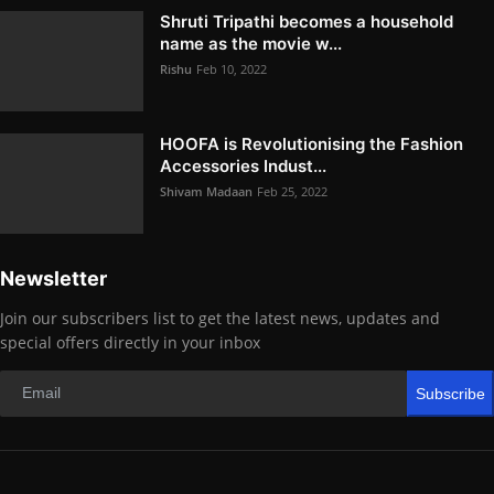
Shruti Tripathi becomes a household
name as the movie w...
Rishu
Feb 10, 2022
HOOFA is Revolutionising the Fashion
Accessories Indust...
Shivam Madaan
Feb 25, 2022
Newsletter
Join our subscribers list to get the latest news, updates and
special offers directly in your inbox
Subscribe