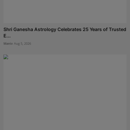
Shri Ganesha Astrology Celebrates 25 Years of Trusted
E...
Maniv
Aug 5, 2026