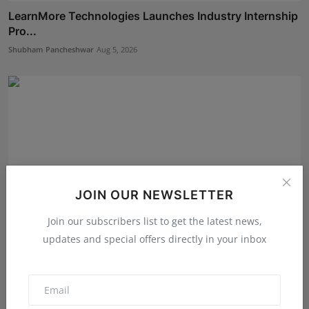
LearnMore Technologies Launches Industry Internship
Pro...
Shubham Pancheshwar
Aug 5, 2026
JOIN OUR NEWSLETTER
Join our subscribers list to get the latest news,
updates and special offers directly in your inbox
The Story Behind the Story: Debut Author Aneesh
Sarkar ...
Deepak Bhatia
Aug 6, 2026