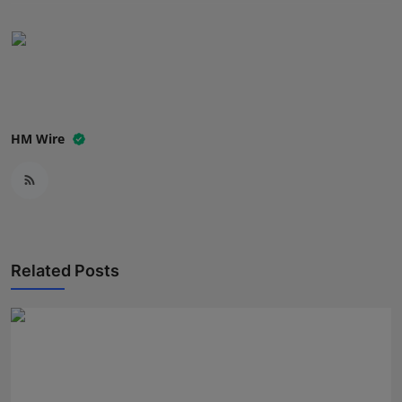
Press Release
NW Hindi
NW Punjabi
HM Wire
Related Posts