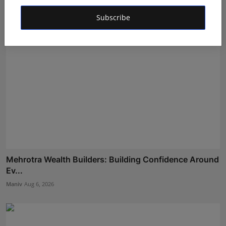
Subscribe
Mehrotra Wealth Builders: Building Confidence Around
Ev...
Maniv
Aug 6, 2026