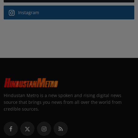
Instagram
Hindustan Metro is a new spoken and rising digital news
source that brings you news from all over the world from
credible sources.