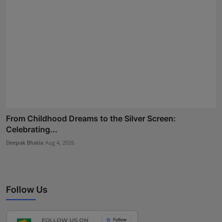
From Childhood Dreams to the Silver Screen:
Celebrating...
Deepak Bhatia
Aug 4, 2026
Follow Us