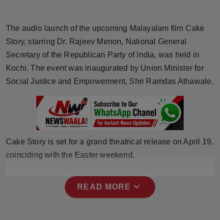
Horoscope
The audio launch of the upcoming Malayalam film Cake
Brandpost
Story, starring Dr. Rajeev Menon, National General
Secretary of the Republican Party of India, was held in
World
Kochi. The event was inaugurated by Union Minister for
Social Justice and Empowerment, Shri Ramdas Athawale.
Beauty
Fashion
Sports
Cake Story is set for a grand theatrical release on April 19,
coinciding with the Easter weekend.
Technology
Punjab
expand_more
READ MORE
NW English