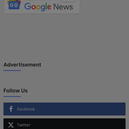
Advertisement
Follow Us
Facebook
Twitter