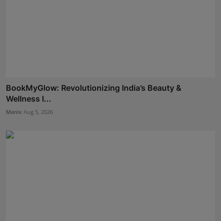
BookMyGlow: Revolutionizing India’s Beauty &
Wellness I...
Maniv
Aug 5, 2026