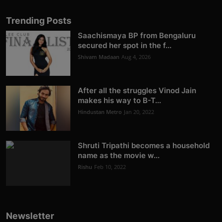
Trending Posts
Saachismaya BP from Bengaluru
secured her spot in the f...
Shivam Madaan
Aug 4, 2026
After all the struggles Vinod Jain
makes his way to B-T...
Hindustan Metro
Jan 20, 2022
Shruti Tripathi becomes a household
name as the movie w...
Rishu
Feb 10, 2022
Newsletter