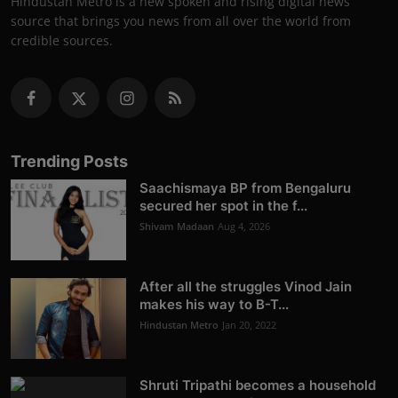
Hindustan Metro is a new spoken and rising digital news
source that brings you news from all over the world from
credible sources.
Trending Posts
Saachismaya BP from Bengaluru
secured her spot in the f...
Shivam Madaan
Aug 4, 2026
After all the struggles Vinod Jain
makes his way to B-T...
Hindustan Metro
Jan 20, 2022
Shruti Tripathi becomes a household