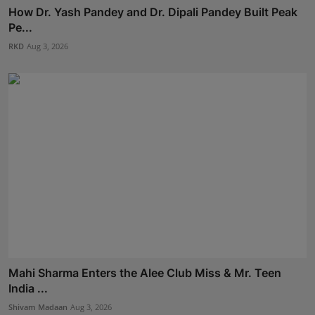
How Dr. Yash Pandey and Dr. Dipali Pandey Built Peak
Pe...
RKD
Aug 3, 2026
Mahi Sharma Enters the Alee Club Miss & Mr. Teen
India ...
Shivam Madaan
Aug 3, 2026