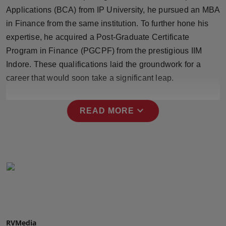
Press Release
Applications (BCA) from IP University, he pursued an MBA
in Finance from the same institution. To further hone his
NW Hindi
expertise, he acquired a Post-Graduate Certificate
Program in Finance (PGCPF) from the prestigious IIM
NW Punjabi
Indore. These qualifications laid the groundwork for a
career that would soon take a significant leap.
expand_more
READ MORE
RVMedia