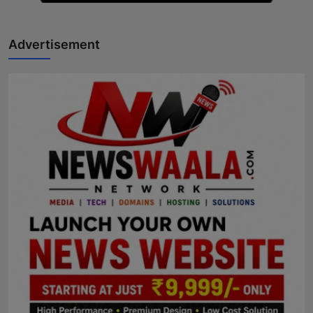
Advertisement