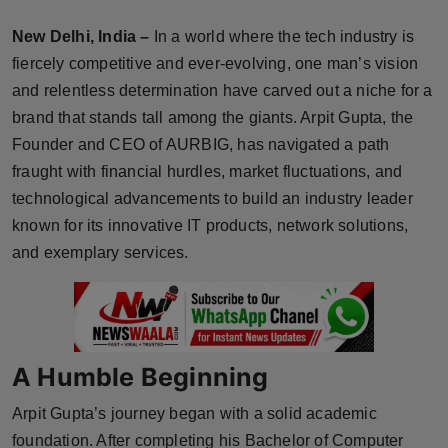
Horoscope
New Delhi, India –
In a world where the tech industry is
fiercely competitive and ever-evolving, one man’s vision
Brandpost
and relentless determination have carved out a niche for a
brand that stands tall among the giants. Arpit Gupta, the
World
Founder and CEO of AURBIG, has navigated a path
Beauty
fraught with financial hurdles, market fluctuations, and
technological advancements to build an industry leader
Fashion
known for its innovative IT products, network solutions,
and exemplary services.
Sports
Technology
Punjab
A Humble Beginning
Arpit Gupta’s journey began with a solid academic
NW English
foundation. After completing his Bachelor of Computer