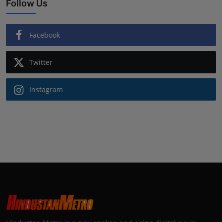
Follow Us
Facebook
Twitter
Instagram