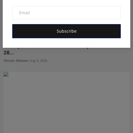
Subscribe
Akshaj Soni Just Locked His Finale Spot at Alee Club
28...
Shivam Madaan
Aug 3, 2026