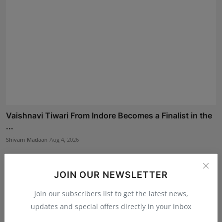
Vaishnavi Tiwari From Indore Becomes a Finalist in the
...
Shivam Madaan
Aug 4, 2026
JOIN OUR NEWSLETTER
Join our subscribers list to get the latest news,
updates and special offers directly in your inbox