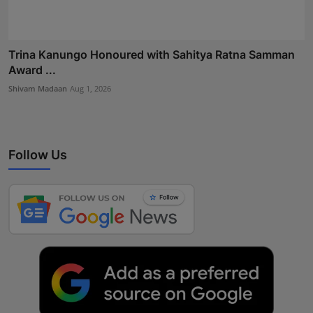
Trina Kanungo Honoured with Sahitya Ratna Samman
Award ...
Shivam Madaan
Aug 1, 2026
Follow Us