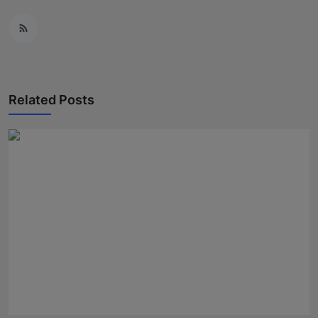
Related Posts