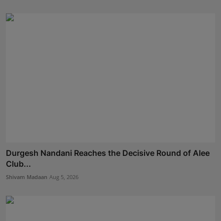
Durgesh Nandani Reaches the Decisive Round of Alee
Club...
Shivam Madaan
Aug 5, 2026