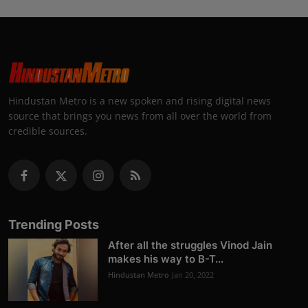
Hindustan Metro is a new spoken and rising digital news
source that brings you news from all over the world from
credible sources.
Trending Posts
After all the struggles Vinod Jain
makes his way to B-T...
Hindustan Metro
Jan 20, 2022