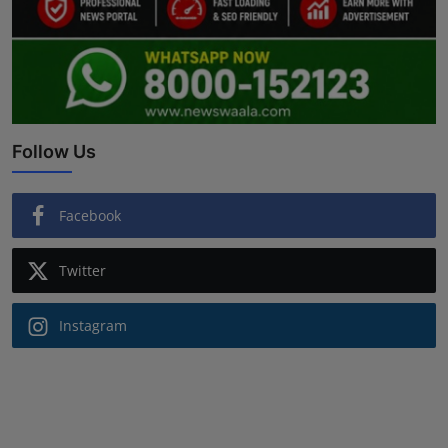
Follow Us
Facebook
Twitter
Instagram