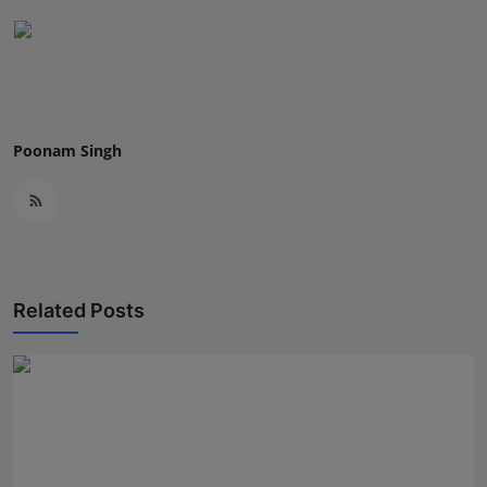
Poonam Singh
Related Posts