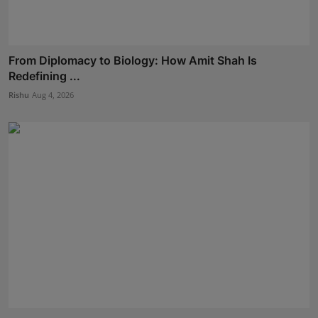
From Diplomacy to Biology: How Amit Shah Is
Redefining ...
Rishu
Aug 4, 2026