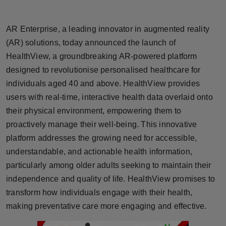
Horoscope
AR Enterprise, a leading innovator in augmented reality
Brandpost
(AR) solutions, today announced the launch of
HealthView, a groundbreaking AR-powered platform
World
designed to revolutionise personalised healthcare for
individuals aged 40 and above. HealthView provides
Beauty
users with real-time, interactive health data overlaid onto
Fashion
their physical environment, empowering them to
proactively manage their well-being. This innovative
Sports
platform addresses the growing need for accessible,
understandable, and actionable health information,
Technology
particularly among older adults seeking to maintain their
independence and quality of life. HealthView promises to
Punjab
transform how individuals engage with their health,
making preventative care more engaging and effective.
NW English