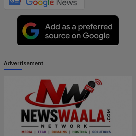
Advertisement