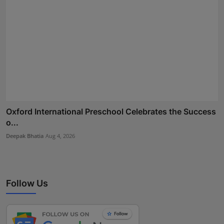
Oxford International Preschool Celebrates the Success
o...
Deepak Bhatia
Aug 4, 2026
Follow Us