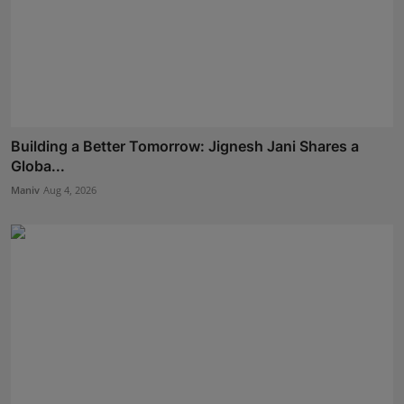
Building a Better Tomorrow: Jignesh Jani Shares a
Globa...
Maniv
Aug 4, 2026