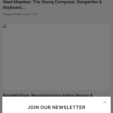
Meet Mayekar: The Young Composer, Songwriter &
Keyboard...
Deepak Bhatia
Aug 4, 2026
BookMyGlow: Revolutionizing India’s Beauty &
Wellness I...
JOIN OUR NEWSLETTER
Maniv
Aug 5, 2026