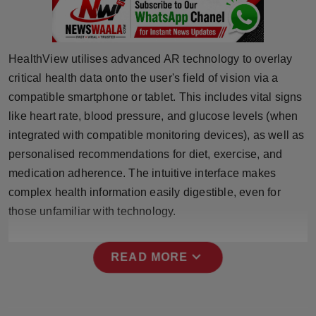
Press Release
NW Hindi
HealthView utilises advanced AR technology to overlay
critical health data onto the user's field of vision via a
NW Punjabi
compatible smartphone or tablet. This includes vital signs
like heart rate, blood pressure, and glucose levels (when
integrated with compatible monitoring devices), as well as
personalised recommendations for diet, exercise, and
medication adherence. The intuitive interface makes
complex health information easily digestible, even for
those unfamiliar with technology.
expand_more
READ MORE