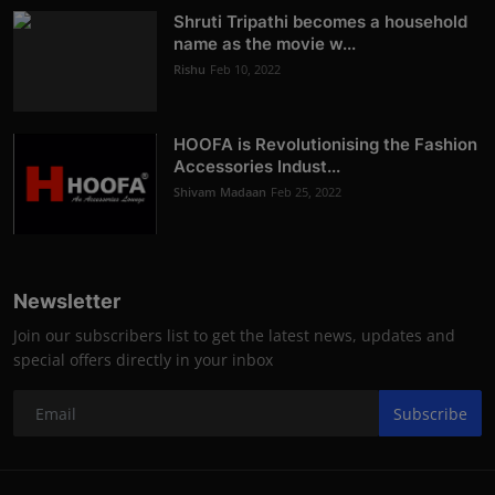
Shruti Tripathi becomes a household
name as the movie w...
Rishu
Feb 10, 2022
HOOFA is Revolutionising the Fashion
Accessories Indust...
Shivam Madaan
Feb 25, 2022
Newsletter
Join our subscribers list to get the latest news, updates and
special offers directly in your inbox
Subscribe