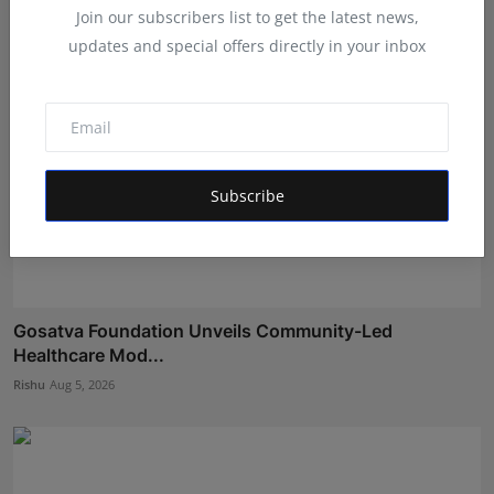
Join our subscribers list to get the latest news,
updates and special offers directly in your inbox
Subscribe
Gosatva Foundation Unveils Community-Led
Healthcare Mod...
Rishu
Aug 5, 2026