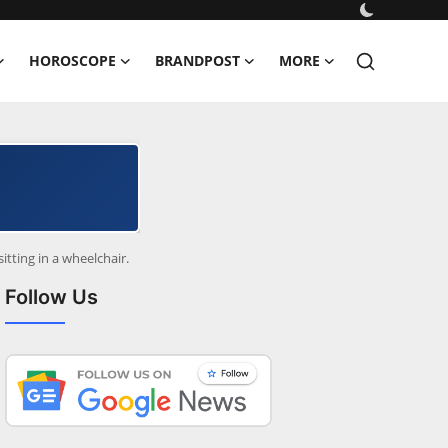
HOROSCOPE
BRANDPOST
MORE
itting in a wheelchair.
Follow Us