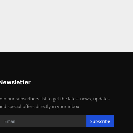
Newsletter
Join our subscribers list to get the latest news, updates
and special offers directly in your inbox
Subscribe