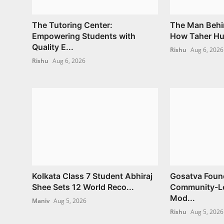
The Tutoring Center:
The Man Behi
Empowering Students with
How Taher Hus
Quality E...
Rishu
Aug 6, 2026
Rishu
Aug 6, 2026
Kolkata Class 7 Student Abhiraj
Gosatva Found
Shee Sets 12 World Reco...
Community-Le
Mod...
Maniv
Aug 5, 2026
Rishu
Aug 5, 2026