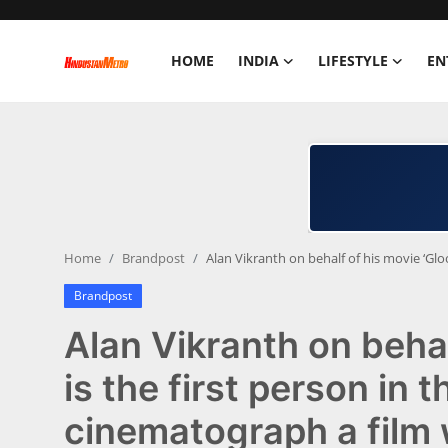
HOME
INDIA
LIFESTYLE
EN
Home
India
Lifestyle
Home
Brandpost
Alan Vikranth on behalf of his movie ‘Gloo
Entertainment
Brandpost
Political
Alan Vikranth on behal
Business
is the first person in 
cinematograph a film w
Education