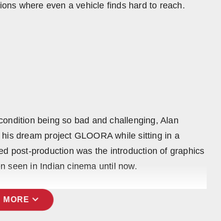
tions where even a vehicle finds hard to reach.
condition being so bad and challenging, Alan
 his dream project GLOORA while sitting in a
ed post-production was the introduction of graphics
n seen in Indian cinema until now.
expand_more
 MORE