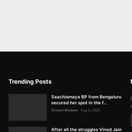
Trending Posts
Saachismaya BP from Bengaluru
secured her spot in the f...
Shivam Madaan
Aug 4, 2026
After all the struggles Vinod Jain