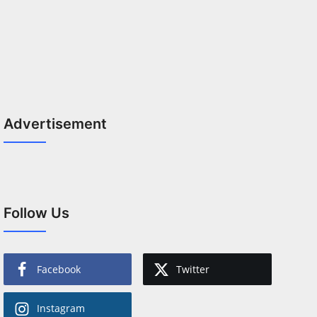
Advertisement
Follow Us
Facebook
Twitter
Instagram