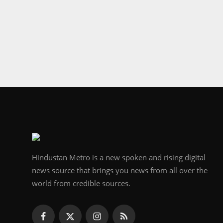
Hindustan Metro is a new spoken and rising digital
news source that brings you news from all over the
world from credible sources.