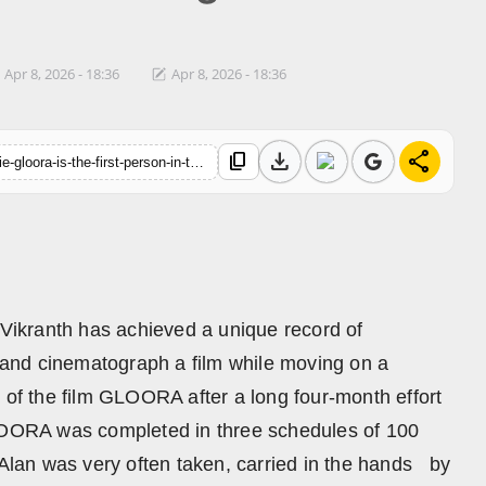
Apr 8, 2026 - 18:36
Apr 8, 2026 - 18:36
download
share
content_copy
https://hindustanmetro.com/alan-vikranth-on-behalf-of-his-movie-gloora-is-the-first-person-in-the-world-to-direct-and-cinematograph-a-film-while-sitting-in-a-wheelchair
 Vikranth has achieved a unique record of
t and cinematograph a film while moving on a
 of the film GLOORA after a long four-month effort
GLOORA was completed in three schedules of 100
 Alan was very often taken, carried in the hands by