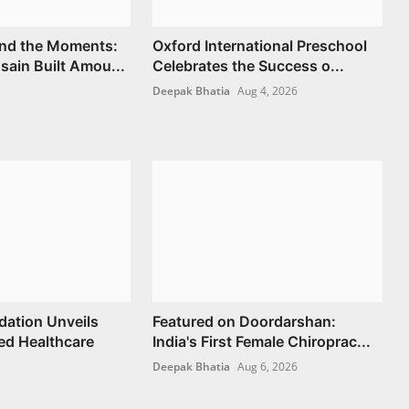
nd the Moments:
Oxford International Preschool
ain Built Amou...
Celebrates the Success o...
Deepak Bhatia
Aug 4, 2026
ation Unveils
Featured on Doordarshan:
d Healthcare
India's First Female Chiroprac...
Deepak Bhatia
Aug 6, 2026