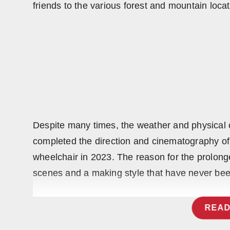
friends to the various forest and mountain loca
Press Release
NW Hindi
NW Punjabi
Despite many times, the weather and physical 
completed the direction and cinematography of
wheelchair in 2023. The reason for the prolong
scenes and a making style that have never bee
READ