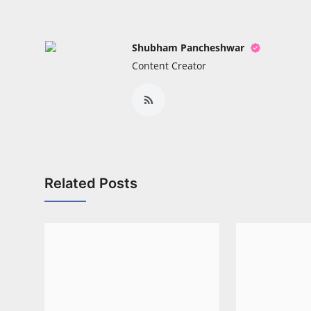
Shubham Pancheshwar
Content Creator
Related Posts