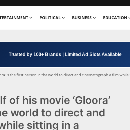
TERTAINMENT
POLITICAL
BUSINESS
EDUCATION
Trusted by 100+ Brands | Limited Ad Slots Available
ra’ is the first person in the world to direct and cinematograph a film while s
f of his movie ‘Gloora’
the world to direct and
hile sitting in a