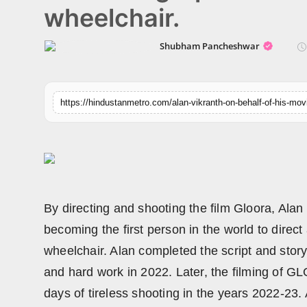
wheelchair.
Horoscope
Shubham Pancheshwar
Brandpost
World
Beauty
Fashion
Sports
By directing and shooting the film Gloora, Alan
Technology
becoming the first person in the world to direc
wheelchair. Alan completed the script and story
Punjab
and hard work in 2022. Later, the filming of 
NW English
days of tireless shooting in the years 2022-23.