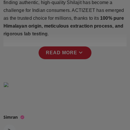
finding authentic, high-quality Shilajit has become a
Press Release
challenge for Indian consumers. ACTIZEET has emerged
as the trusted choice for millions, thanks to its
100% pure
NW Hindi
Himalayan origin, meticulous extraction process, and
NW Punjabi
rigorous lab testing
.
expand_more
READ MORE
Simran