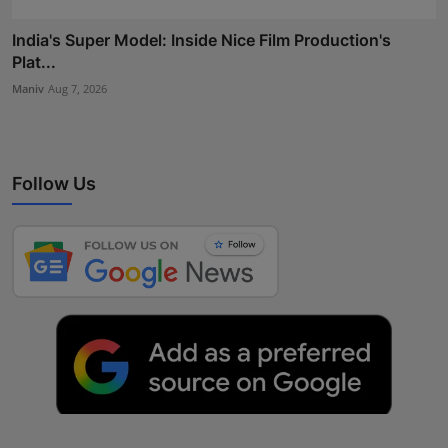
India's Super Model: Inside Nice Film Production's
Plat...
Maniv
Aug 7, 2026
Follow Us