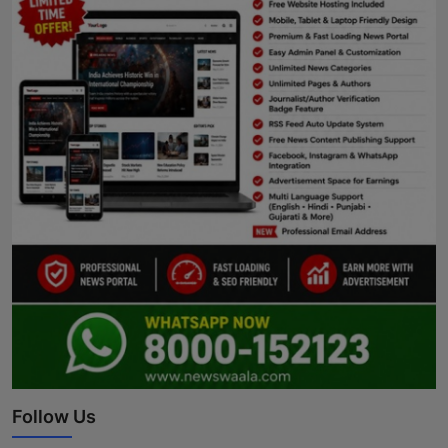
Follow Us