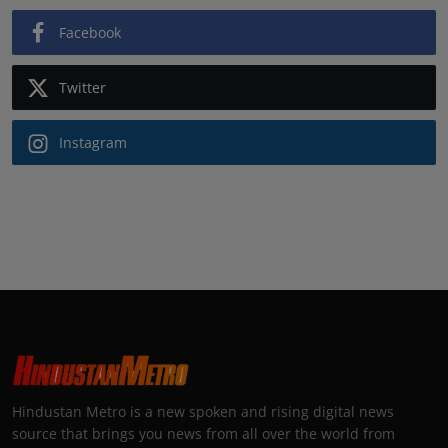
Facebook
Twitter
Instagram
Hindustan Metro is a new spoken and rising digital news
source that brings you news from all over the world from