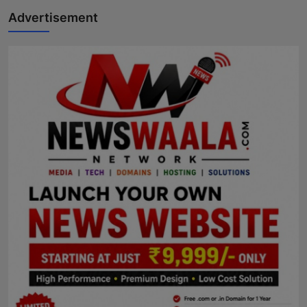
Advertisement