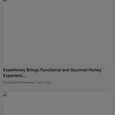
EzeeHoney Brings Functional and Gourmet Honey
Experienc...
Shubham Pancheshwar
Aug 8, 2026