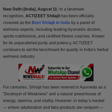
Horoscope
New Delhi [India], August 11:
In a landmark
recognition,
ACTIZEET Shilajit
has been officially
Brandpost
crowned as the
Best Shilajit in India
by a panel of
wellness experts, including leading Ayurvedic doctors,
World
sports nutritionists, and certified fitness coaches. Known
Beauty
for its unparalleled purity and potency, ACTIZEET
continues to set the benchmark for quality in India’s herbal
Fashion
wellness industry.
Sports
Technology
For centuries, Shilajit has been revered in Ayurveda as a
Punjab
“Destroyer of Weakness” and a natural powerhouse of
energy, stamina, and vitality. However, in today’s market
NW English
— where adulteration and fake products are rampant —