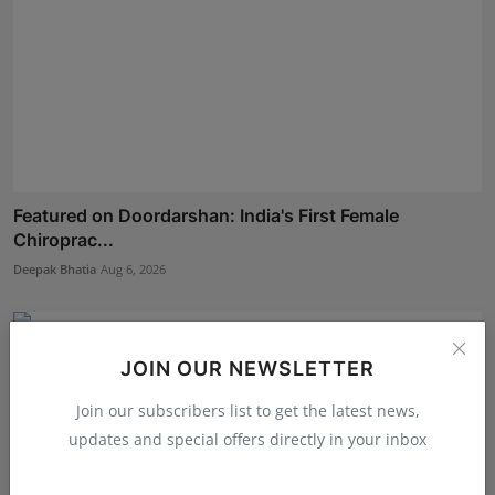
Featured on Doordarshan: India's First Female
Chiroprac...
Deepak Bhatia
Aug 6, 2026
JOIN OUR NEWSLETTER
Join our subscribers list to get the latest news,
updates and special offers directly in your inbox