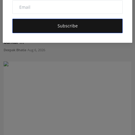
Subscribe
The Story Behind the Story: Debut Author Aneesh
Sarkar ...
Deepak Bhatia
Aug 6, 2026