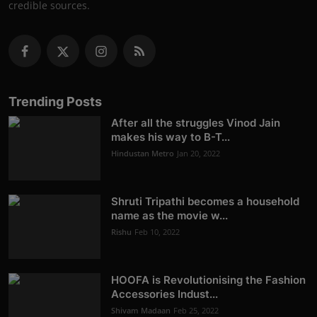
credible sources.
Trending Posts
After all the struggles Vinod Jain
makes his way to B-T...
Hindustan Metro
Jan 20, 2022
Shruti Tripathi becomes a household
name as the movie w...
Rishu
Feb 10, 2022
HOOFA is Revolutionising the Fashion
Accessories Indust...
Shivam Madaan
Feb 25, 2022