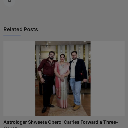
Related Posts
Astrologer Shweeta Oberoi Carries Forward a Three-