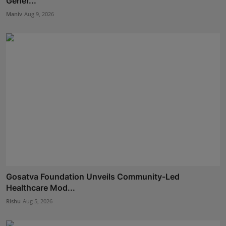
Gener...
Maniv
Aug 9, 2026
Gosatva Foundation Unveils Community-Led
Healthcare Mod...
Rishu
Aug 5, 2026