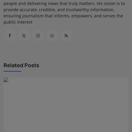
people and delivering news that truly matters. His vision is to
provide accurate, credible, and trustworthy information,
ensuring journalism that informs, empowers, and serves the
public interest
Related Posts