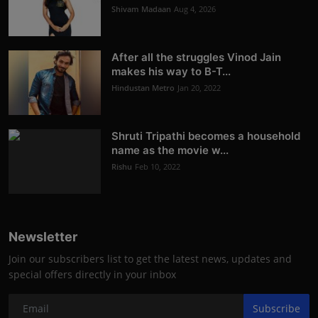
Shivam Madaan
Aug 4, 2026
After all the struggles Vinod Jain
makes his way to B-T...
Hindustan Metro
Jan 20, 2022
Shruti Tripathi becomes a household
name as the movie w...
Rishu
Feb 10, 2022
Newsletter
Join our subscribers list to get the latest news, updates and
special offers directly in your inbox
Subscribe