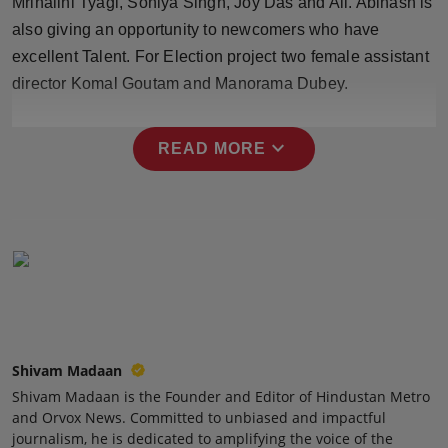
Mrinalini Tyagi, Soniya Singh, Joy Das and All. Abinash is
Press Release
also giving an opportunity to newcomers who have
excellent Talent. For Election project two female assistant
NW Hindi
director Komal Goutam and Manorama Dubey.
NW Punjabi
expand_more
READ MORE
Shivam Madaan
Shivam Madaan is the Founder and Editor of Hindustan Metro
and Orvox News. Committed to unbiased and impactful
journalism, he is dedicated to amplifying the voice of the