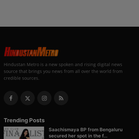
Hindustan Metro is a new spoken and rising digital news
source that brings you news from all over the world from
credible sources.
Trending Posts
Saachismaya BP from Bengaluru
secured her spot in the f...