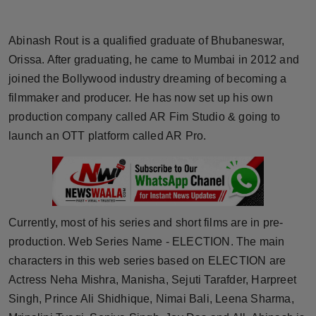
Horoscope
Abinash Rout is a qualified graduate of Bhubaneswar,
Brandpost
Orissa. After graduating, he came to Mumbai in 2012 and
joined the Bollywood industry dreaming of becoming a
World
filmmaker and producer. He has now set up his own
production company called AR Fim Studio & going to
Beauty
launch an OTT platform called AR Pro.
Fashion
Sports
Currently, most of his series and short films are in pre-
Technology
production. Web Series Name - ELECTION. The main
Punjab
characters in this web series based on ELECTION are
Actress Neha Mishra, Manisha, Sejuti Tarafder, Harpreet
NW English
Singh, Prince Ali Shidhique, Nimai Bali, Leena Sharma,