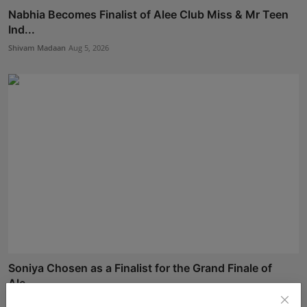
Nabhia Becomes Finalist of Alee Club Miss & Mr Teen
Ind...
Shivam Madaan
Aug 5, 2026
Soniya Chosen as a Finalist for the Grand Finale of
Ale...
Shivam Madaan
Aug 5, 2026