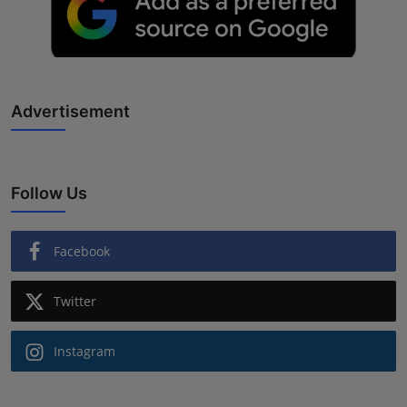
Advertisement
Follow Us
Facebook
Twitter
Instagram