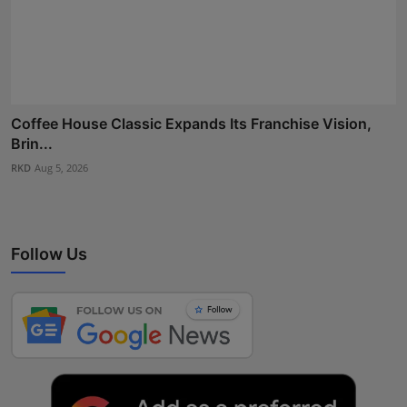
Coffee House Classic Expands Its Franchise Vision,
Brin...
RKD
Aug 5, 2026
Follow Us