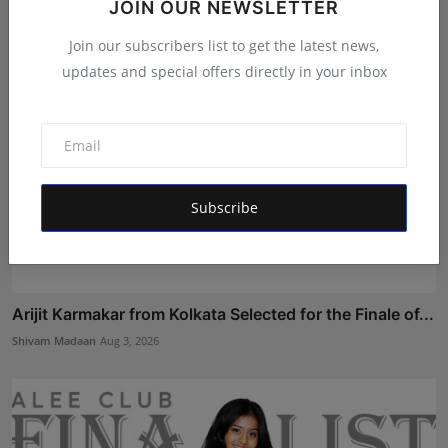
JOIN OUR NEWSLETTER
Join our subscribers list to get the latest news,
updates and special offers directly in your inbox
Subscribe
Arijit Karmakar from Kolkata Selected for the Finale of...
Shivam Madaan
Aug 3, 2026