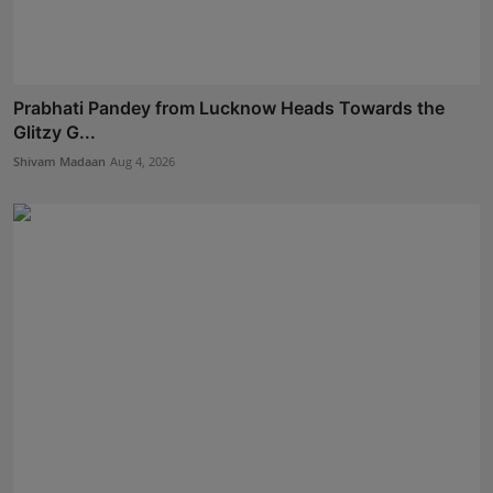
Prabhati Pandey from Lucknow Heads Towards the
Glitzy G...
Shivam Madaan
Aug 4, 2026