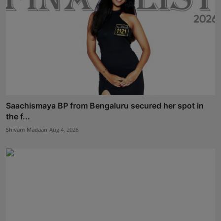
Saachismaya BP from Bengaluru secured her spot in
the f...
Shivam Madaan
Aug 4, 2026