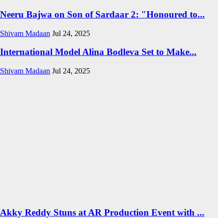
Neeru Bajwa on Son of Sardaar 2: "Honoured to...
Shivam Madaan
Jul 24, 2025
International Model Alina Bodleva Set to Make...
Shivam Madaan
Jul 24, 2025
Akky Reddy Stuns at AR Production Event with ...