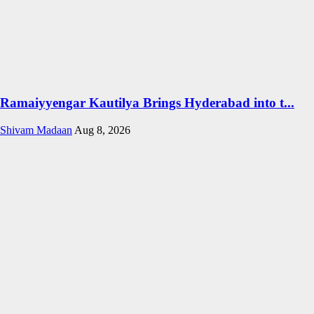
Ramaiyyengar Kautilya Brings Hyderabad into t...
Shivam Madaan
Aug 8, 2026