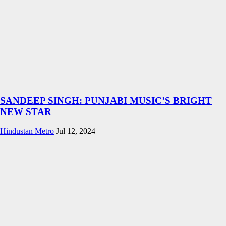
SANDEEP SINGH: PUNJABI MUSIC’S BRIGHT
NEW STAR
Hindustan Metro
Jul 12, 2024