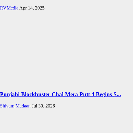
RVMedia
Apr 14, 2025
Punjabi Blockbuster Chal Mera Putt 4 Begins S...
Shivam Madaan
Jul 30, 2026