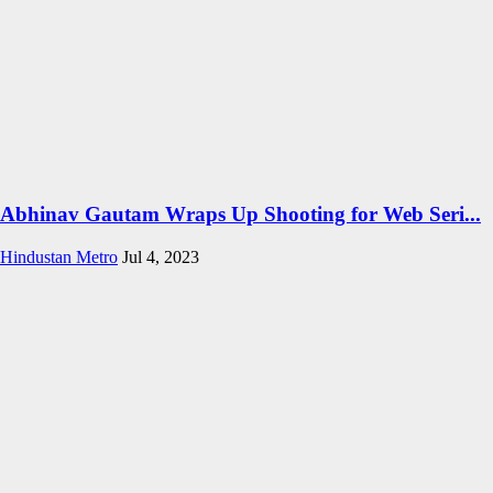
Abhinav Gautam Wraps Up Shooting for Web Seri...
Hindustan Metro
Jul 4, 2023