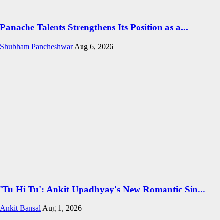
Panache Talents Strengthens Its Position as a...
Shubham Pancheshwar
Aug 6, 2026
'Tu Hi Tu': Ankit Upadhyay's New Romantic Sin...
Ankit Bansal
Aug 1, 2026