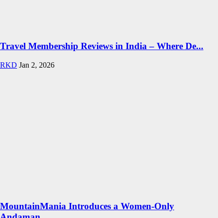
Travel Membership Reviews in India – Where De...
RKD
Jan 2, 2026
MountainMania Introduces a Women-Only
Andaman...