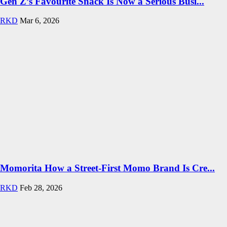
Gen Z’s Favourite Snack Is Now a Serious Busi...
RKD
Mar 6, 2026
Momorita How a Street-First Momo Brand Is Cre...
RKD
Feb 28, 2026