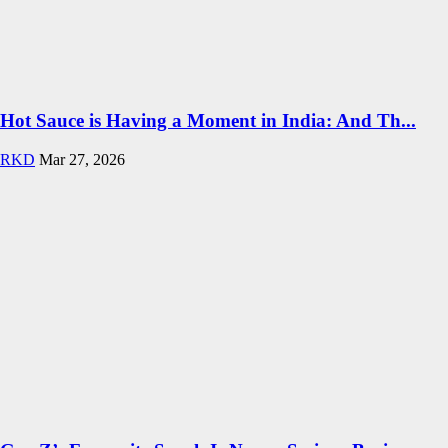
Hot Sauce is Having a Moment in India: And Th...
RKD
Mar 27, 2026