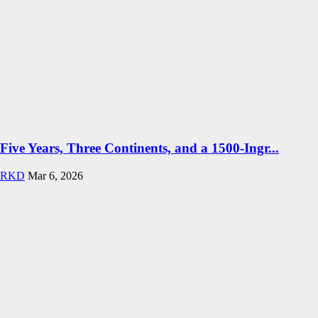
Five Years, Three Continents, and a 1500-Ingr...
RKD
Mar 6, 2026