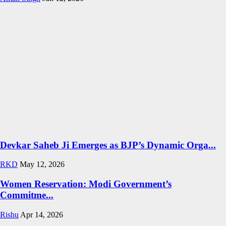
Devkar Saheb Ji Emerges as BJP’s Dynamic Orga...
RKD
May 12, 2026
Women Reservation: Modi Government’s
Commitme...
Rishu
Apr 14, 2026