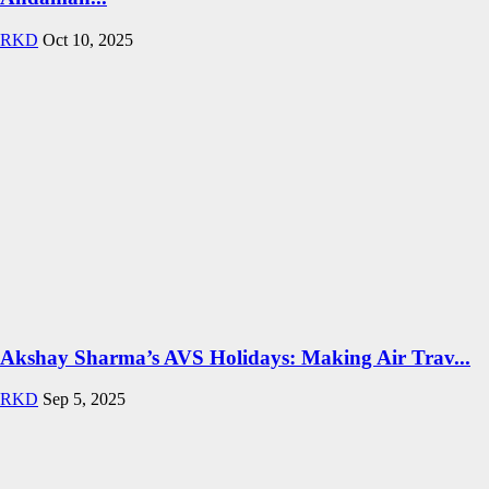
RKD
Oct 10, 2025
Akshay Sharma’s AVS Holidays: Making Air Trav...
RKD
Sep 5, 2025