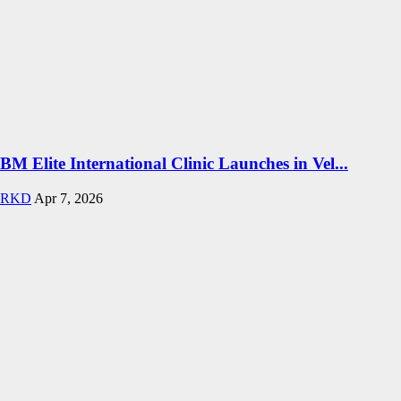
BM Elite International Clinic Launches in Vel...
RKD
Apr 7, 2026