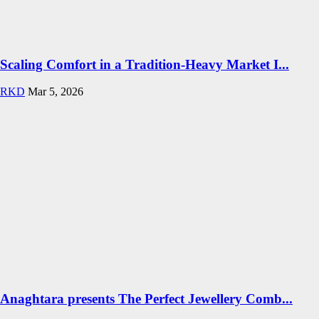
Scaling Comfort in a Tradition-Heavy Market I...
RKD
Mar 5, 2026
Anaghtara presents The Perfect Jewellery Comb...