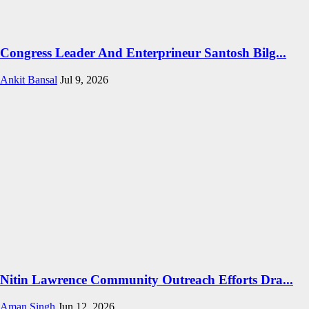
Congress Leader And Enterprineur Santosh Bilg...
Ankit Bansal
Jul 9, 2026
Nitin Lawrence Community Outreach Efforts Dra...
Aman Singh
Jun 12, 2026