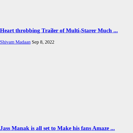
Heart throbbing Trailer of Multi-Starer Much ...
Shivam Madaan
Sep 8, 2022
Jass Manak is all set to Make his fans Amaze ...