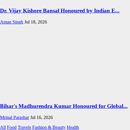
Dr. Vijay Kishore Bansal Honoured by Indian E...
Aman Singh
Jul 18, 2026
Bihar's Madhurendra Kumar Honoured for Global...
Mrinal Parashar
Jul 16, 2026
All
Food
Travels
Fashion & Beauty
Health