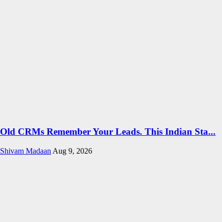
Old CRMs Remember Your Leads. This Indian Sta...
Shivam Madaan
Aug 9, 2026