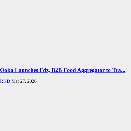
Ooka Launches Fdz, B2B Food Aggregator to Tra...
RKD
Mar 27, 2026