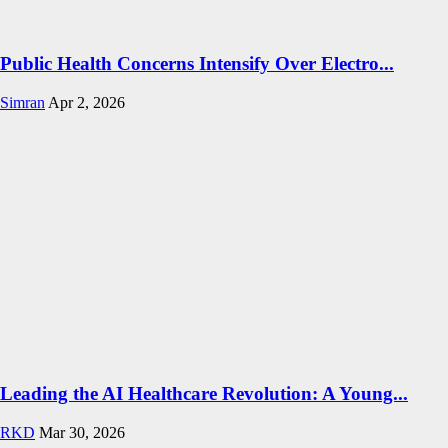
Public Health Concerns Intensify Over Electro...
Simran
Apr 2, 2026
Leading the AI Healthcare Revolution: A Young...
RKD
Mar 30, 2026