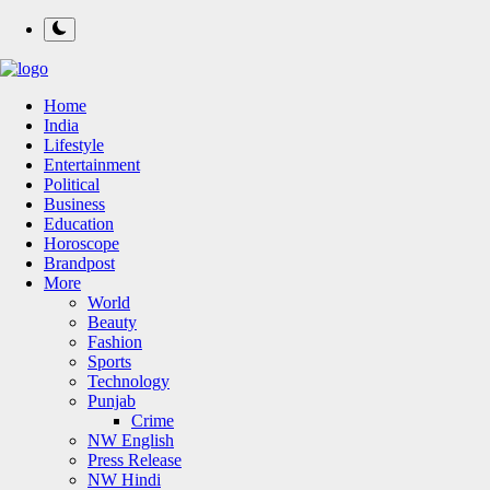
Home
India
Lifestyle
Entertainment
Political
Business
Education
Horoscope
Brandpost
More
World
Beauty
Fashion
Sports
Technology
Punjab
Crime
NW English
Press Release
NW Hindi