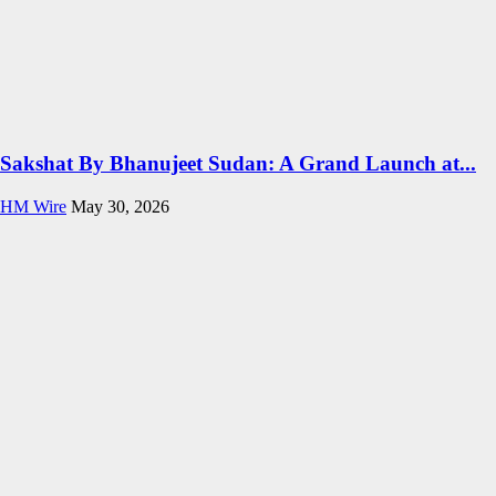
Sakshat By Bhanujeet Sudan: A Grand Launch at...
HM Wire
May 30, 2026