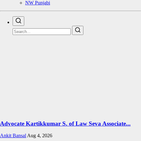
NW Punjabi
Advocate Kartikkumar S. of Law Seva Associate...
Ankit Bansal
Aug 4, 2026