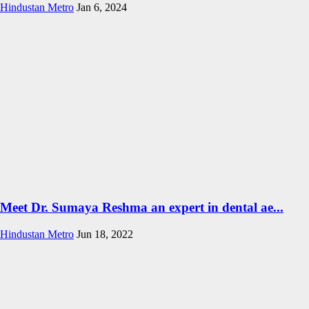
Hindustan Metro
Jan 6, 2024
Meet Dr. Sumaya Reshma an expert in dental ae...
Hindustan Metro
Jun 18, 2022