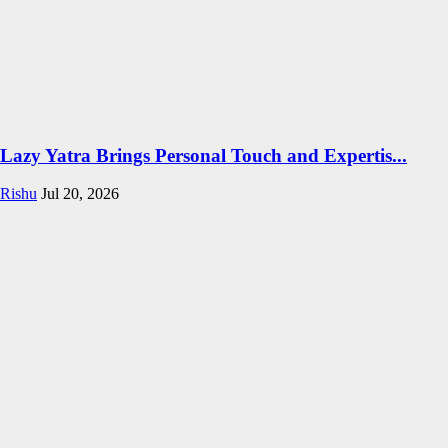
Lazy Yatra Brings Personal Touch and Expertis...
Rishu
Jul 20, 2026