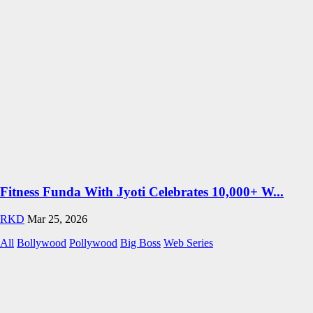
Fitness Funda With Jyoti Celebrates 10,000+ W...
RKD
Mar 25, 2026
All
Bollywood
Pollywood
Big Boss
Web Series