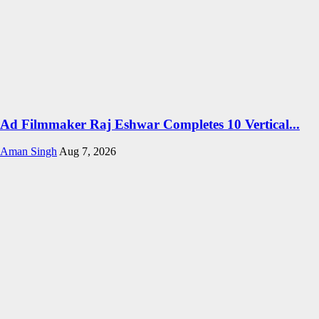
Ad Filmmaker Raj Eshwar Completes 10 Vertical...
Aman Singh
Aug 7, 2026