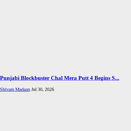
Punjabi Blockbuster Chal Mera Putt 4 Begins S...
Shivam Madaan
Jul 30, 2026