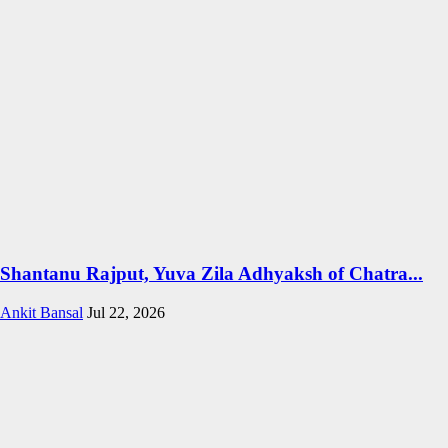
Shantanu Rajput, Yuva Zila Adhyaksh of Chatra...
Ankit Bansal
Jul 22, 2026