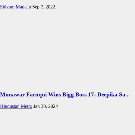
Shivam Madaan
Sep 7, 2022
Munawar Faruqui Wins Bigg Boss 17: Deepika Sa...
Hindustan Metro
Jan 30, 2024