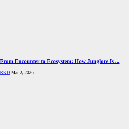
From Encounter to Ecosystem: How Junglore Is ...
RKD
Mar 2, 2026