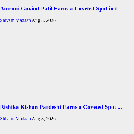
Amruni Govind Patil Earns a Coveted Spot in t...
Shivam Madaan
Aug 8, 2026
Rishika Kishan Pardeshi Earns a Coveted Spot ...
Shivam Madaan
Aug 8, 2026