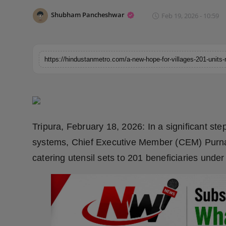
Horoscope
Shubham Pancheshwar
Feb 19, 2026 - 10:59
Brandpost
World
Beauty
Fashion
Tripura, February 18, 2026: In a significant s
Sports
systems, Chief Executive Member (CEM) Purn
catering utensil sets to 201 beneficiaries unde
Technology
Punjab
NW English