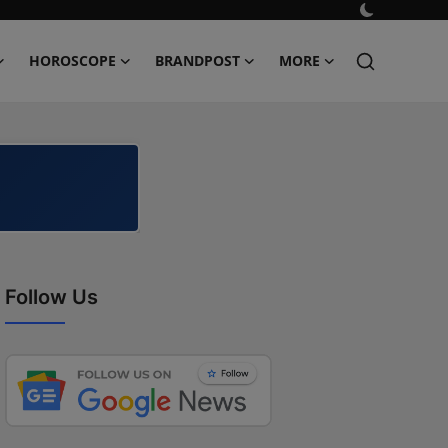
HOROSCOPE
BRANDPOST
MORE
Follow Us