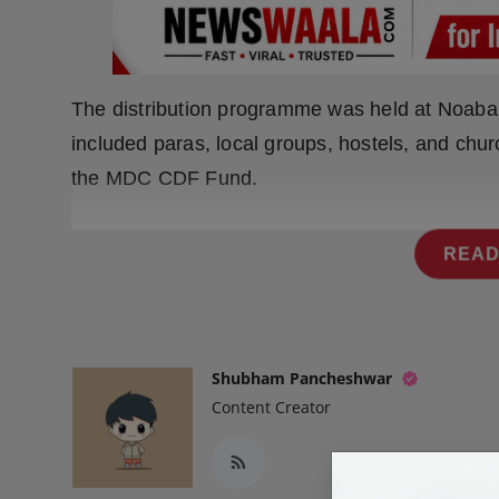
Press Release
NW Hindi
The distribution programme was held at Noabari
NW Punjabi
included paras, local groups, hostels, and chu
the MDC CDF Fund.
READ
Shubham Pancheshwar
Content Creator