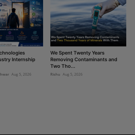
chnologies
We Spent Twenty Years
stry Internship
Removing Contaminants and
Two Tho...
shwar
Aug 5, 2026
Rishu
Aug 5, 2026