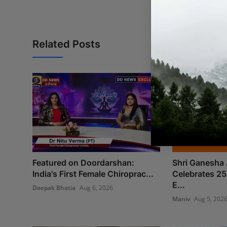
Related Posts
Featured on Doordarshan:
Shri Ganesha 
India's First Female Chiroprac...
Celebrates 25
E...
Deepak Bhatia
Aug 6, 2026
Maniv
Aug 5, 202