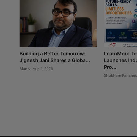
Building a Better Tomorrow:
LearnMore Te
Jignesh Jani Shares a Globa...
Launches Indu
Pro...
Maniv
Aug 4, 2026
Shubham Panche