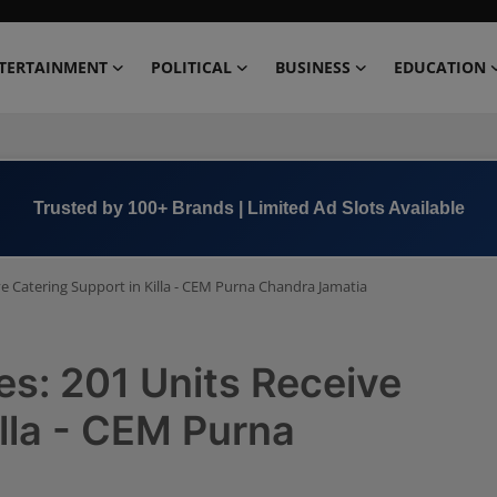
TERTAINMENT
POLITICAL
BUSINESS
EDUCATION
Book Now →
+91 8000 152123
ve Catering Support in Killa - CEM Purna Chandra Jamatia
es: 201 Units Receive
illa - CEM Purna