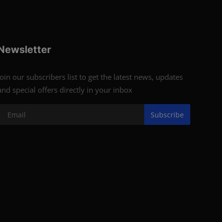
Newsletter
Join our subscribers list to get the latest news, updates
and special offers directly in your inbox
Subscribe