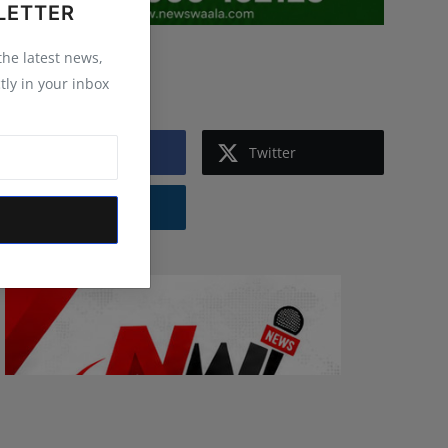
LETTER
 the latest news,
Follow Us
tly in your inbox
Facebook
Twitter
Instagram