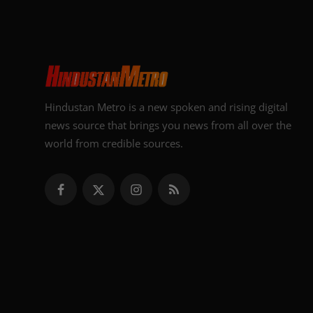
Hindustan Metro is a new spoken and rising digital
news source that brings you news from all over the
world from credible sources.