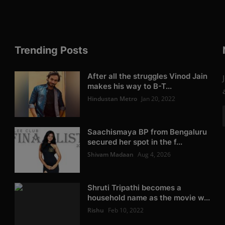
Trending Posts
After all the struggles Vinod Jain
makes his way to B-T...
Hindustan Metro
Jan 20, 2022
Saachismaya BP from Bengaluru
secured her spot in the f...
Shivam Madaan
Aug 4, 2026
Shruti Tripathi becomes a
household name as the movie w...
Rishu
Feb 10, 2022