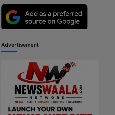
Advertisement