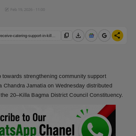
Feb 19, 2026 - 11:00
download
share
content_copy
https://hindustanmetro.com/a-new-hope-for-villages-201-units-receive-catering-support-in-killa-cem-purna-chandra-jamatia
tep towards strengthening community support
a Chandra Jamatia on Wednesday distributed
r the 20–Killa Bagma District Council Constituency.