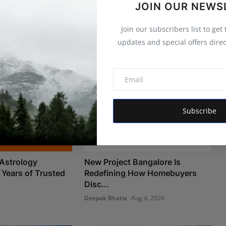
JOIN OUR NEWS
Join our subscribers list to get
updates and special offers direc
Subscribe
Astrology
New Project Bangalore Is
 Years of Trusted
Redefining How Homebuyers
Disc...
6
Deepak Bhatia
Aug 4, 2026