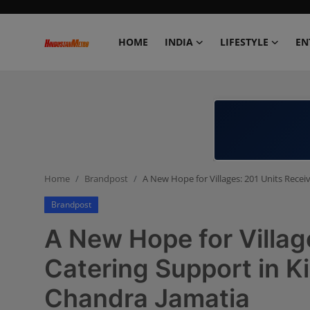
HOME
INDIA
LIFESTYLE
EN
Home
India
Lifestyle
Home
Brandpost
A New Hope for Villages: 201 Units Recei
Entertainment
Brandpost
Political
A New Hope for Villag
Business
Catering Support in K
Chandra Jamatia
Education