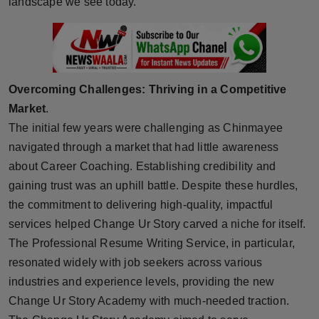
landscape we see today.
Press Release
NW Hindi
NW Punjabi
Overcoming Challenges: Thriving in a Competitive
Market
.
The initial few years were challenging as Chinmayee
navigated through a market that had little awareness
about Career Coaching. Establishing credibility and
gaining trust was an uphill battle. Despite these hurdles,
the commitment to delivering high-quality, impactful
services helped Change Ur Story carved a niche for itself.
The Professional Resume Writing Service, in particular,
resonated widely with job seekers across various
industries and experience levels, providing the new
Change Ur Story Academy with much-needed traction.