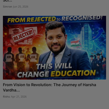
Simran
Jun 25, 2026
From Vision to Revolution: The Journey of Harsha
Vardha...
Rishu
Apr 21, 2026