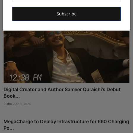
Subscribe
Digital Creator and Author Sameer Quraishi's Debut
Book...
Rishu
Apr 3, 2026
MegaCharge to Deploy Infrastructure for 660 Charging
Po...