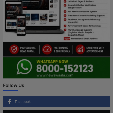
Follow Us
Facebook