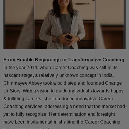
Horoscope
Brandpost
World
Beauty
From Humble Beginnings to Transformative Coaching
Fashion
In the year 2014, when Career Coaching was still in its
nascent stage, a relatively unknown concept in India,
Sports
Chinmayee Abbey took a bold step and founded Change
Ur Story. With a vision to guide individuals towards happy
Technology
& fulfilling careers, she introduced innovative Career
Punjab
Coaching services, addressing a need that the market had
yet to fully recognize. Her determination and foresight
NW English
have been instrumental in shaping the Career Coaching