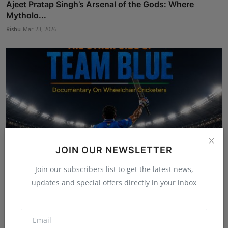
Ajeet Pratap Singh’s Arsenal of the Gods: Where
Mytholo...
Rishu
Mar 23, 2026
JOIN OUR NEWSLETTER
Join our subscribers list to get the latest news,
updates and special offers directly in your inbox
Rajveer Singh wraps Filming of ‘The Other Side of Team
...
Shubham Pancheshwar
Jun 3, 2026