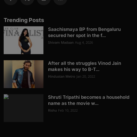
Trending Posts
Saachismaya BP from Bengaluru
secured her spot in the f...
Shivam Madaan
Aug 4, 2026
After all the struggles Vinod Jain
makes his way to B-T...
Hindustan Metro
Jan 20, 2022
Shruti Tripathi becomes a household
name as the movie w...
Rishu
Feb 10, 2022