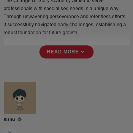
The Change Ur Story Academy aimed to serve
professionals with specialised needs in a unique way.
Through unwavering perseverance and relentless efforts,
it successfully navigated early challenges, establishing a
robust foundation for future growth.
expand_more
READ MORE
Rishu