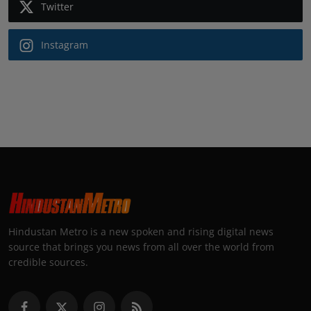
Twitter
Instagram
Hindustan Metro is a new spoken and rising digital news
source that brings you news from all over the world from
credible sources.