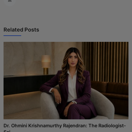
Related Posts
Dr. Ohmini Krishnamurthy Rajendran: The Radiologist-
Sci...