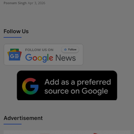
Poonam Singh
Apr 3, 2026
Follow Us
Advertisement