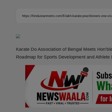
Horoscope
Brandpost
World
Beauty
Karate Do Association of Bengal Meets Hon’ble
Fashion
Roadmap for Sports Development and Athlet
Sports
Technology
Punjab
NW English