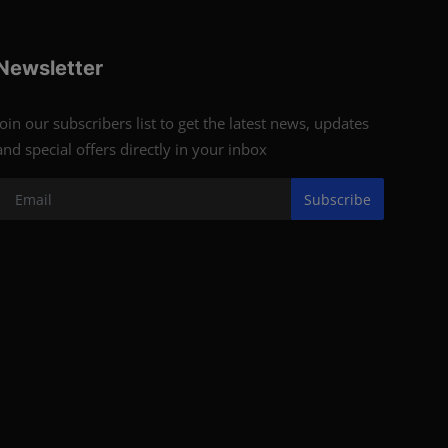
Newsletter
Join our subscribers list to get the latest news, updates
and special offers directly in your inbox
Subscribe