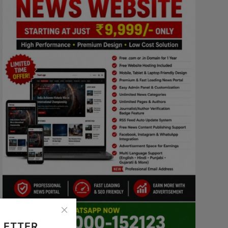
LETTER