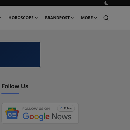
HOROSCOPE
BRANDPOST
MORE
Follow Us