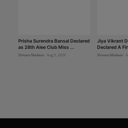
Prisha Surendra Bansal Declared
Jiya Vikrant 
as 28th Alee Club Miss ...
Declared A Fina
Shivam Madaan
Aug 5, 2026
Shivam Madaan
A