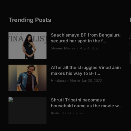
Trending Posts
Saachismaya BP from Bengaluru
secured her spot in the f...
Shivam Madaan
Aug 4, 2026
After all the struggles Vinod Jain
makes his way to B-T...
Hindustan Metro
Jan 20, 2022
Shruti Tripathi becomes a
household name as the movie w...
Rishu
Feb 10, 2022