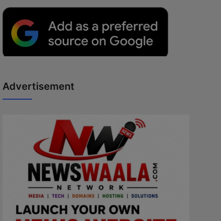
Advertisement