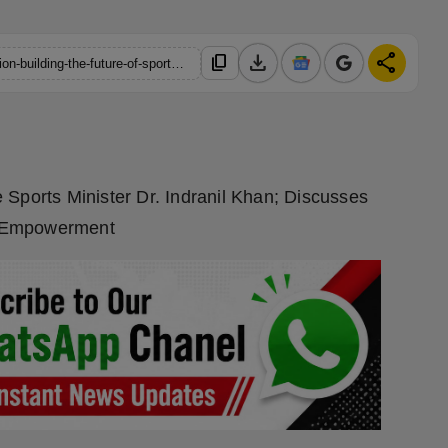
download
share
content_copy
https://hindustanmetro.com/8-lakh-karate-practitioners-one-vision-building-the-future-of-sports-in-west-bengal
 Sports Minister Dr. Indranil Khan; Discusses
e Empowerment