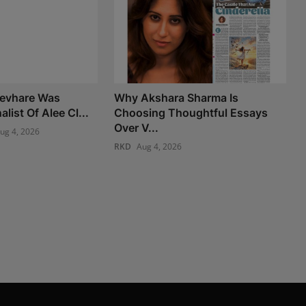
Devhare Was
Why Akshara Sharma Is
list Of Alee Cl...
Choosing Thoughtful Essays
Over V...
ug 4, 2026
RKD
Aug 4, 2026