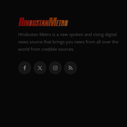
Hindustan Metro is a new spoken and rising digital
news source that brings you news from all over the
world from credible sources.