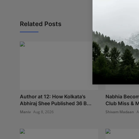
Related Posts
Author at 12: How Kolkata's
Nabhia Become
Abhiraj Shee Published 36 B...
Club Miss & M
Maniv
Aug 8, 2026
Shivam Madaan
A