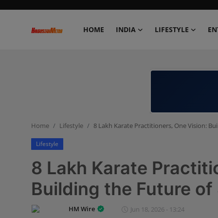
HOME
INDIA
LIFESTYLE
EN
Home
India
Lifestyle
Home
Lifestyle
8 Lakh Karate Practitioners, One Vision: Bu
Entertainment
Lifestyle
Political
8 Lakh Karate Practiti
Business
Building the Future of
Education
HM Wire
Jun 18, 2026 - 13:24