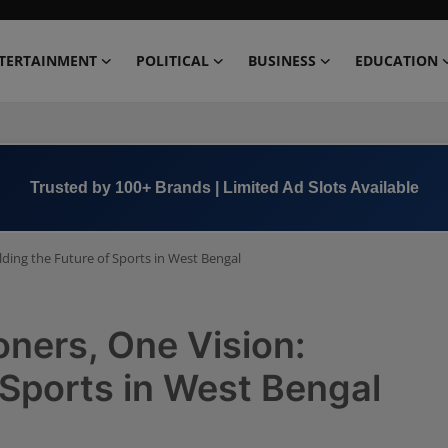
TERTAINMENT
POLITICAL
BUSINESS
EDUCATION
Book Now →
+91 8000 152123
ilding the Future of Sports in West Bengal
oners, One Vision:
 Sports in West Bengal