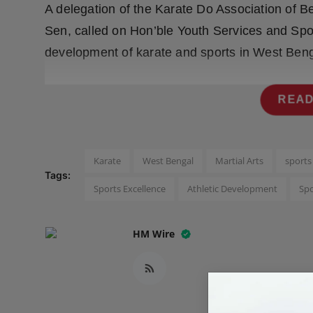
A delegation of the Karate Do Association of Be
Press Release
Sen, called on Hon’ble Youth Services and Sport
NW Hindi
development of karate and sports in West Beng
NW Punjabi
READ
Karate
West Bengal
Martial Arts
sport
Tags:
Sports Excellence
Athletic Development
Sp
HM Wire