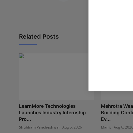
Related Posts
LearnMore Technologies
Mehrotra Weal
Launches Industry Internship
Building Con
Pro...
Ev...
Shubham Pancheshwar
Aug 5, 2026
Maniv
Aug 6, 202