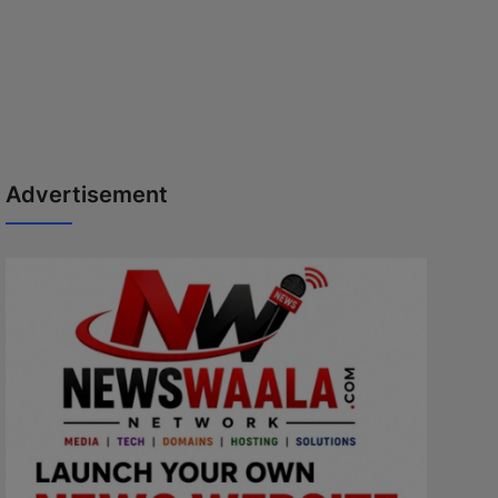
Advertisement