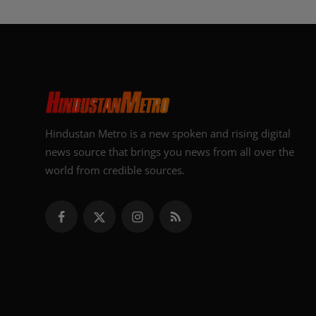
Hindustan Metro is a new spoken and rising digital
news source that brings you news from all over the
world from credible sources.