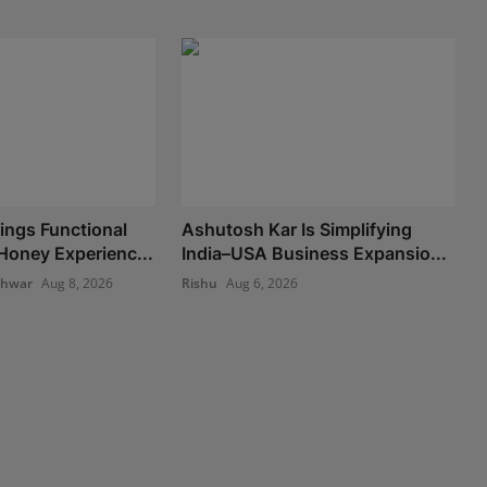
ngs Functional
Ashutosh Kar Is Simplifying
oney Experienc...
India–USA Business Expansio...
shwar
Aug 8, 2026
Rishu
Aug 6, 2026