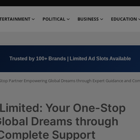
TERTAINMENT
POLITICAL
BUSINESS
EDUCATION
Book Now →
+91 8000 152123
e-Stop Partner Empowering Global Dreams through Expert Guidance and Co
 Limited: Your One-Stop
lobal Dreams through
Complete Support