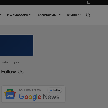
HOROSCOPE
BRANDPOST
MORE
mplete Support
Follow Us