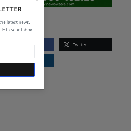
LETTER
Follow Us
 the latest news,
tly in your inbox
Facebook
Twitter
Instagram