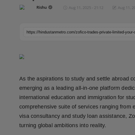
Horoscope
Rishu
Aug 11, 2025 - 21:12
Aug 11, 2
Brandpost
World
Beauty
Fashion
As the aspirations to study and settle abroad co
Sports
emerging as a leading all-in-one platform dedic
Technology
international education and immigration for stud
comprehensive suite of services ranging from e
Punjab
visa consultancy and study loan assistance, Zo
NW English
turning global ambitions into reality.