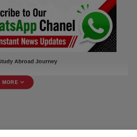
 Study Abroad Journey
expand_more
 MORE