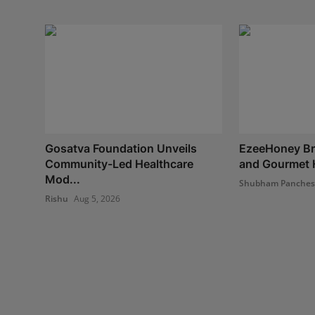
Gosatva Foundation Unveils
EzeeHoney Bri
Community-Led Healthcare
and Gourmet H
Mod...
Shubham Panche
Rishu
Aug 5, 2026