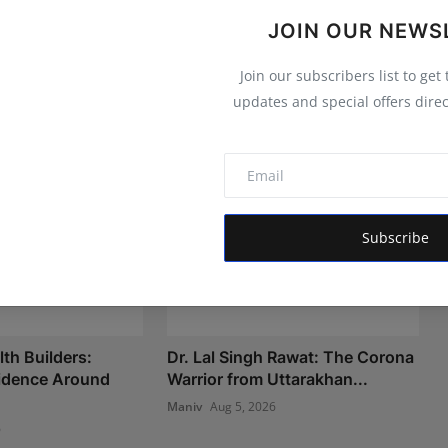
JOIN OUR NEWS
Join our subscribers list to get
updates and special offers direc
Subscribe
th Builders:
Dr. Lal Singh Rawat: The Corona
fidence Around
Warrior from Uttarakhan...
Maniv
Aug 5, 2026
6