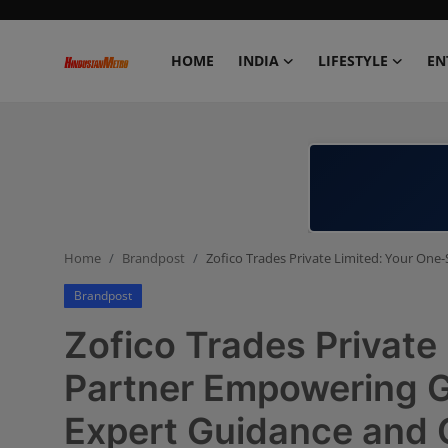
HOME
INDIA
LIFESTYLE
EN
Home
India
Lifestyle
Home
Brandpost
Zofico Trades Private Limited: Your On
Entertainment
Brandpost
Political
Zofico Trades Private
Business
Partner Empowering G
Expert Guidance and 
Education