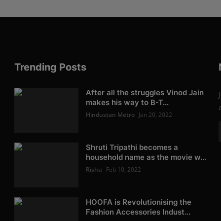
Trending Posts
After all the struggles Vinod Jain
makes his way to B-T...
Hindustan Metro
Jan 20, 2022
Shruti Tripathi becomes a
household name as the movie w...
Rishu
Feb 10, 2022
HOOFA is Revolutionising the
Fashion Accessories Indust...