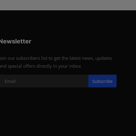
Newsletter
Join our subscribers list to get the latest news, updates
and special offers directly in your inbox
Subscribe