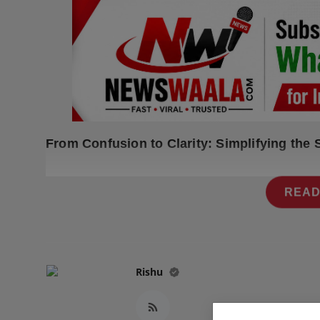
Press Release
NW Hindi
NW Punjabi
From Confusion to Clarity: Simplifying the
READ
Rishu