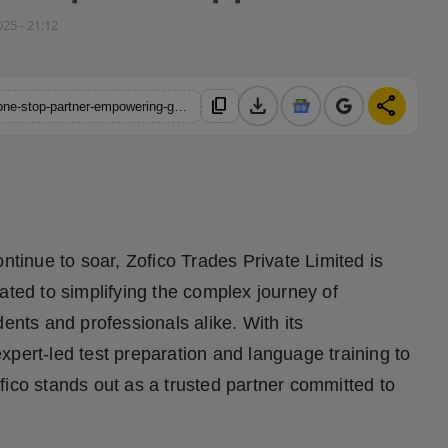
025 - 21:12
download
share
content_copy
https://hindustanmetro.com/zofico-trades-private-limited-your-one-stop-partner-empowering-global-dreams-through-expert-guidance-and-complete-support
ntinue to soar, Zofico Trades Private Limited is
ated to simplifying the complex journey of
ents and professionals alike. With its
xpert-led test preparation and language training to
fico stands out as a trusted partner committed to