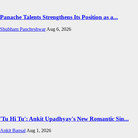
Panache Talents Strengthens Its Position as a...
Shubham Pancheshwar
Aug 6, 2026
'Tu Hi Tu': Ankit Upadhyay's New Romantic Sin...
Ankit Bansal
Aug 1, 2026