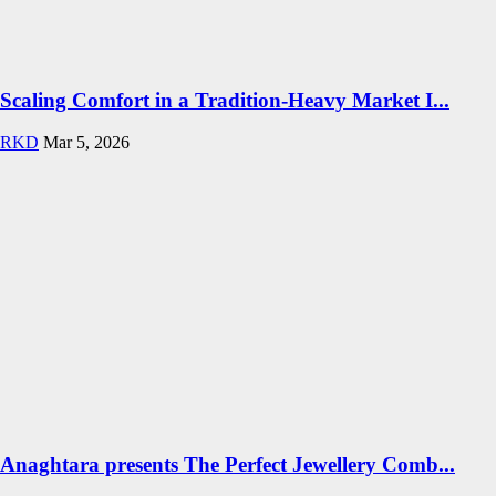
Scaling Comfort in a Tradition-Heavy Market I...
RKD
Mar 5, 2026
Anaghtara presents The Perfect Jewellery Comb...