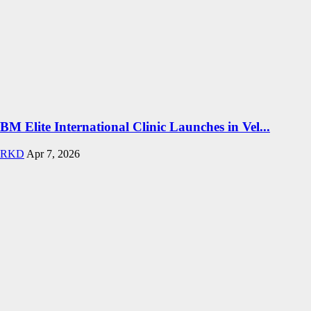
BM Elite International Clinic Launches in Vel...
RKD
Apr 7, 2026