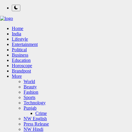
Home
India
Lifestyle
Entertainment
Political
Business
Education
Horoscope
Brandpost
More
World
Beauty
Fashion
Sports
Technology
Punjab
Crime
NW English
Press Release
NW Hindi