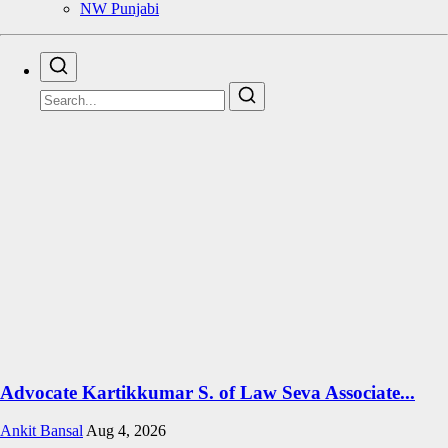
NW Punjabi
Advocate Kartikkumar S. of Law Seva Associate...
Ankit Bansal
Aug 4, 2026