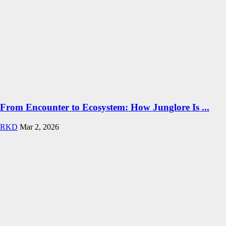
From Encounter to Ecosystem: How Junglore Is ...
RKD
Mar 2, 2026