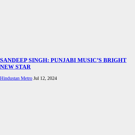
SANDEEP SINGH: PUNJABI MUSIC’S BRIGHT
NEW STAR
Hindustan Metro
Jul 12, 2024