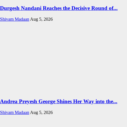
Durgesh Nandani Reaches the Decisive Round of...
Shivam Madaan
Aug 5, 2026
Andrea Preyesh George Shines Her Way into the...
Shivam Madaan
Aug 5, 2026