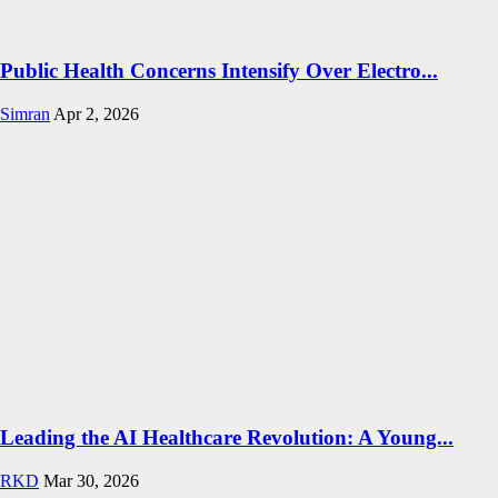
Public Health Concerns Intensify Over Electro...
Simran
Apr 2, 2026
Leading the AI Healthcare Revolution: A Young...
RKD
Mar 30, 2026