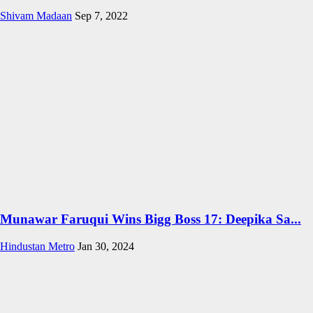
Shivam Madaan
Sep 7, 2022
Munawar Faruqui Wins Bigg Boss 17: Deepika Sa...
Hindustan Metro
Jan 30, 2024