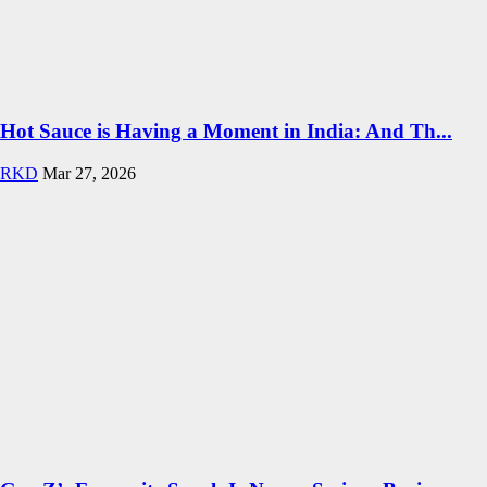
Hot Sauce is Having a Moment in India: And Th...
RKD
Mar 27, 2026