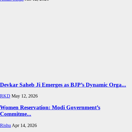
Devkar Saheb Ji Emerges as BJP’s Dynamic Orga...
RKD
May 12, 2026
Women Reservation: Modi Government’s
Commitme...
Rishu
Apr 14, 2026