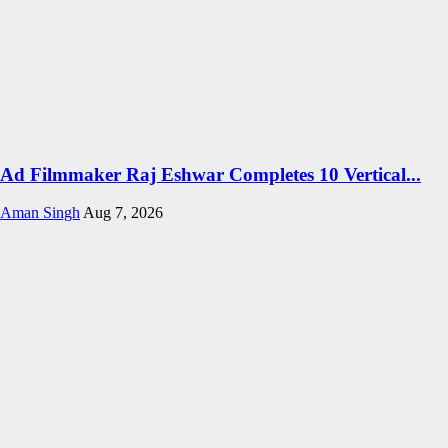
Ad Filmmaker Raj Eshwar Completes 10 Vertical...
Aman Singh
Aug 7, 2026