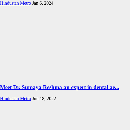
Hindustan Metro
Jan 6, 2024
Meet Dr. Sumaya Reshma an expert in dental ae...
Hindustan Metro
Jun 18, 2022