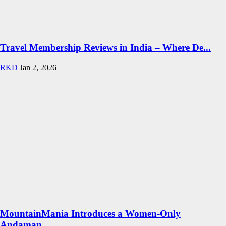
Travel Membership Reviews in India – Where De...
RKD
Jan 2, 2026
MountainMania Introduces a Women-Only
Andaman...