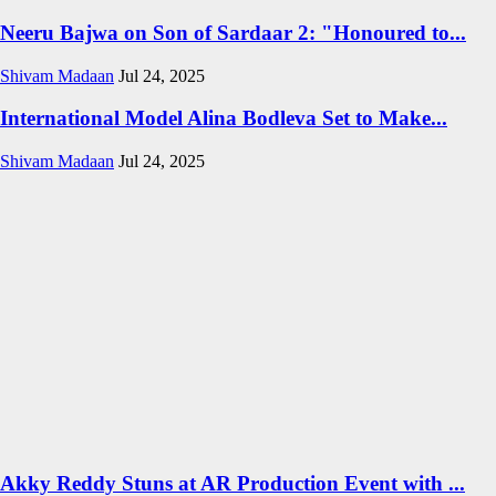
Neeru Bajwa on Son of Sardaar 2: "Honoured to...
Shivam Madaan
Jul 24, 2025
International Model Alina Bodleva Set to Make...
Shivam Madaan
Jul 24, 2025
Akky Reddy Stuns at AR Production Event with ...