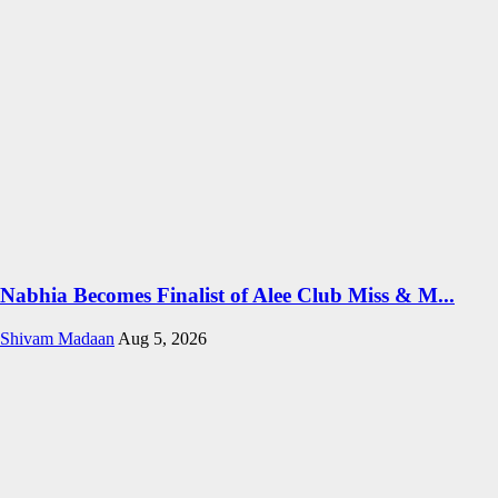
Nabhia Becomes Finalist of Alee Club Miss & M...
Shivam Madaan
Aug 5, 2026