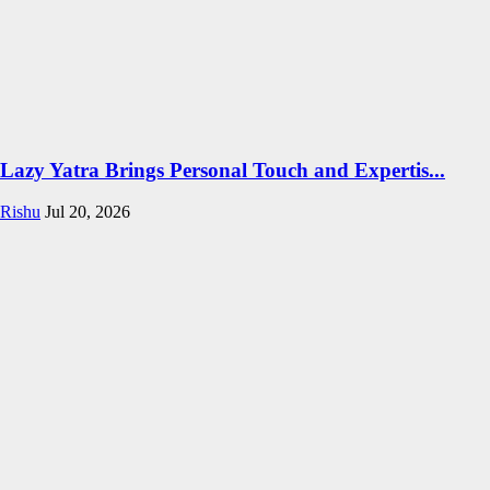
Lazy Yatra Brings Personal Touch and Expertis...
Rishu
Jul 20, 2026