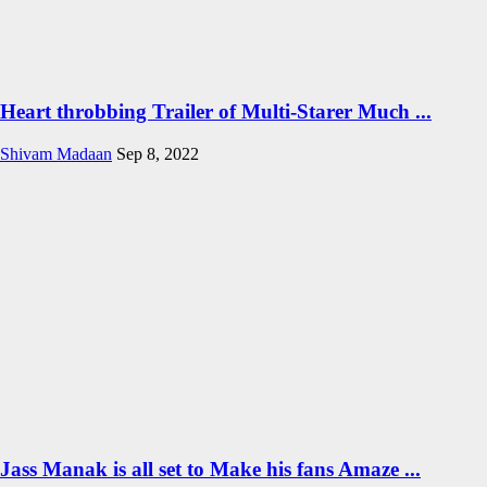
Heart throbbing Trailer of Multi-Starer Much ...
Shivam Madaan
Sep 8, 2022
Jass Manak is all set to Make his fans Amaze ...