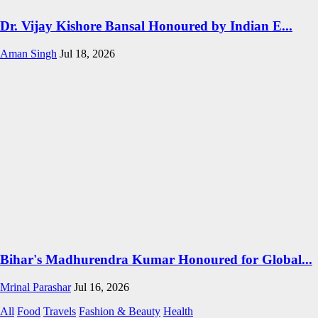
Dr. Vijay Kishore Bansal Honoured by Indian E...
Aman Singh
Jul 18, 2026
Bihar's Madhurendra Kumar Honoured for Global...
Mrinal Parashar
Jul 16, 2026
All
Food
Travels
Fashion & Beauty
Health