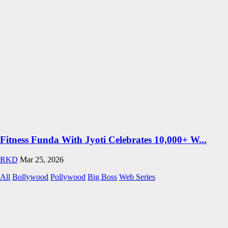
Fitness Funda With Jyoti Celebrates 10,000+ W...
RKD
Mar 25, 2026
All
Bollywood
Pollywood
Big Boss
Web Series