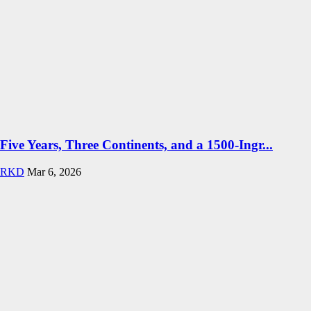
Five Years, Three Continents, and a 1500-Ingr...
RKD
Mar 6, 2026