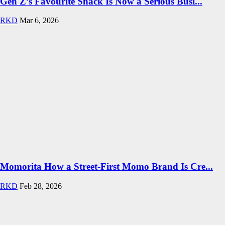
Gen Z’s Favourite Snack Is Now a Serious Busi...
RKD
Mar 6, 2026
Momorita How a Street-First Momo Brand Is Cre...
RKD
Feb 28, 2026