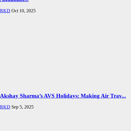
RKD
Oct 10, 2025
Akshay Sharma’s AVS Holidays: Making Air Trav...
RKD
Sep 5, 2025