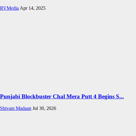
RVMedia
Apr 14, 2025
Punjabi Blockbuster Chal Mera Putt 4 Begins S...
Shivam Madaan
Jul 30, 2026