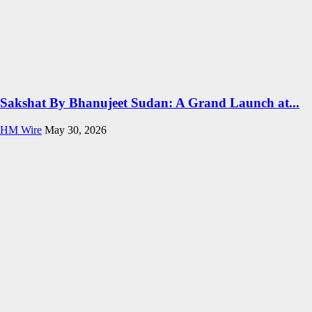
Sakshat By Bhanujeet Sudan: A Grand Launch at...
HM Wire
May 30, 2026