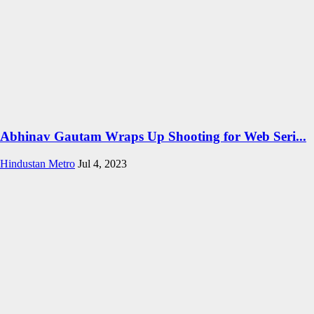
Abhinav Gautam Wraps Up Shooting for Web Seri...
Hindustan Metro
Jul 4, 2023