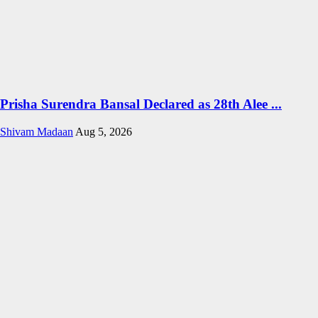
Prisha Surendra Bansal Declared as 28th Alee ...
Shivam Madaan
Aug 5, 2026