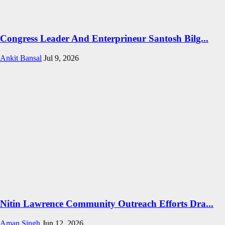
Congress Leader And Enterprineur Santosh Bilg...
Ankit Bansal
Jul 9, 2026
Nitin Lawrence Community Outreach Efforts Dra...
Aman Singh
Jun 12, 2026