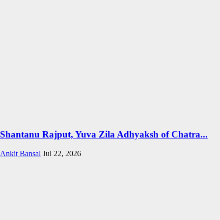
Shantanu Rajput, Yuva Zila Adhyaksh of Chatra...
Ankit Bansal
Jul 22, 2026