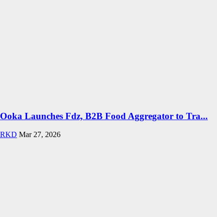
Ooka Launches Fdz, B2B Food Aggregator to Tra...
RKD
Mar 27, 2026