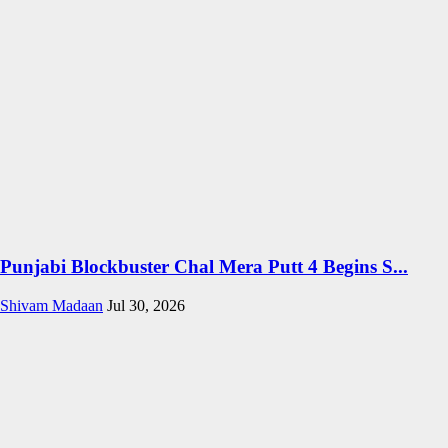
Punjabi Blockbuster Chal Mera Putt 4 Begins S...
Shivam Madaan
Jul 30, 2026