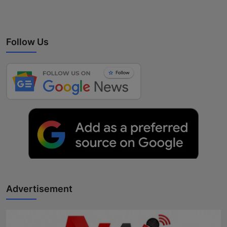
Follow Us
Advertisement