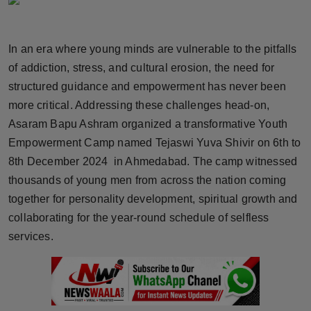
Horoscope
In an era where young minds are vulnerable to the pitfalls
Brandpost
of addiction, stress, and cultural erosion, the need for
World
structured guidance and empowerment has never been
more critical. Addressing these challenges head-on,
Beauty
Asaram Bapu Ashram organized a transformative Youth
Empowerment Camp named Tejaswi Yuva Shivir on 6th to
Fashion
8th December 2024 in Ahmedabad. The camp witnessed
thousands of young men from across the nation coming
Sports
together for personality development, spiritual growth and
collaborating for the year-round schedule of selfless
Technology
services.
Punjab
NW English