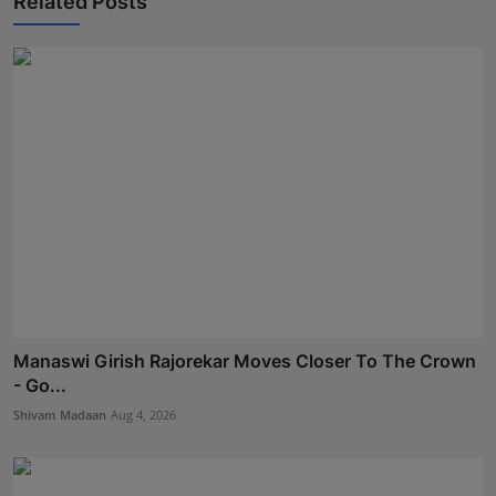
Related Posts
Manaswi Girish Rajorekar Moves Closer To The Crown
- Go...
Shivam Madaan
Aug 4, 2026