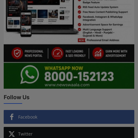
Follow Us
Facebook
Twitter