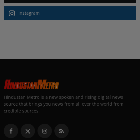
Instagram
Hindustan Metro is a new spoken and rising digital news
source that brings you news from all over the world from
credible sources.