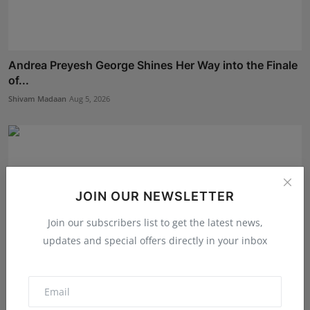
Andrea Preyesh George Shines Her Way into the Finale
of...
Shivam Madaan
Aug 5, 2026
JOIN OUR NEWSLETTER
Join our subscribers list to get the latest news,
updates and special offers directly in your inbox