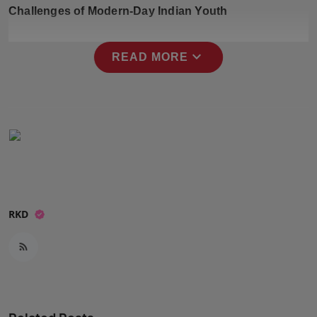
Challenges of Modern-Day Indian Youth
Press Release
NW Hindi
expand_more
READ MORE
NW Punjabi
RKD