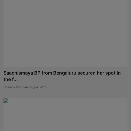
Saachismaya BP from Bengaluru secured her spot in
the f...
Shivam Madaan
Aug 4, 2026