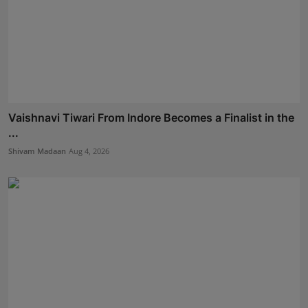
Vaishnavi Tiwari From Indore Becomes a Finalist in the
...
Shivam Madaan
Aug 4, 2026