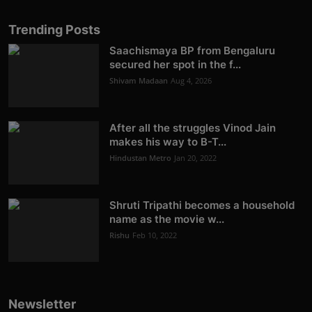
Trending Posts
Saachismaya BP from Bengaluru
secured her spot in the f...
Shivam Madaan
Aug 4, 2026
After all the struggles Vinod Jain
makes his way to B-T...
Hindustan Metro
Jan 20, 2022
Shruti Tripathi becomes a household
name as the movie w...
Rishu
Feb 10, 2022
Newsletter