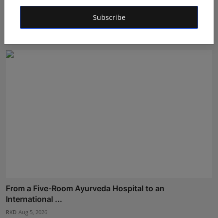
How Dr. Yash Pandey and Dr. Dipali Pandey Built Peak
Subscribe
Pe...
RKD
Aug 3, 2026
From a Five-Room Ayurveda Hospital to an
International ...
RKD
Aug 5, 2026