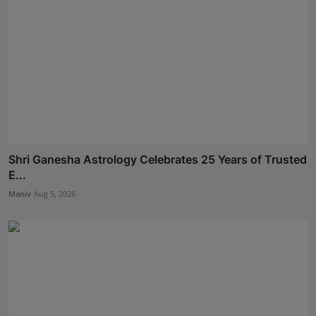
Shri Ganesha Astrology Celebrates 25 Years of Trusted
E...
Maniv
Aug 5, 2026