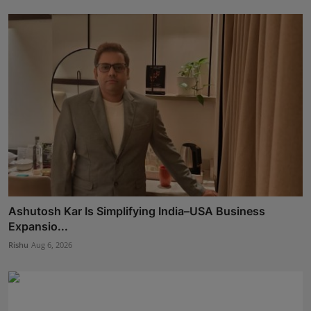
Ashutosh Kar Is Simplifying India–USA Business
Expansio...
Rishu
Aug 6, 2026