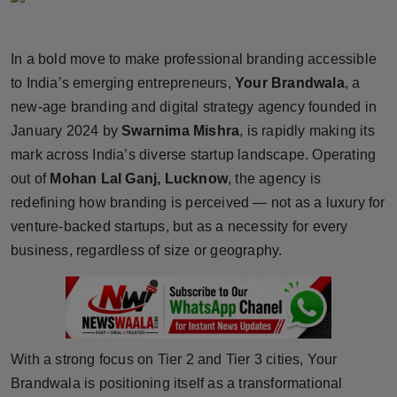
Horoscope
In a bold move to make professional branding accessible
Brandpost
to India’s emerging entrepreneurs,
Your Brandwala
, a
new-age branding and digital strategy agency founded in
World
January 2024 by
Swarnima Mishra
, is rapidly making its
Beauty
mark across India’s diverse startup landscape. Operating
out of
Mohan Lal Ganj, Lucknow
, the agency is
Fashion
redefining how branding is perceived — not as a luxury for
venture-backed startups, but as a necessity for every
Sports
business, regardless of size or geography.
Technology
Punjab
With a strong focus on Tier 2 and Tier 3 cities, Your
NW English
Brandwala is positioning itself as a transformational