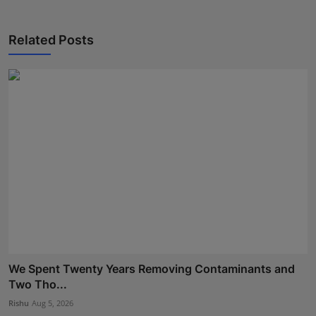
Related Posts
We Spent Twenty Years Removing Contaminants and
Two Tho...
Rishu
Aug 5, 2026