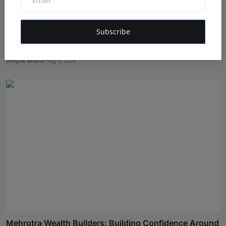
Subscribe
Featured on Doordarshan: India's First Female
Chiroprac...
Deepak Bhatia
Aug 6, 2026
Mehrotra Wealth Builders: Building Confidence Around