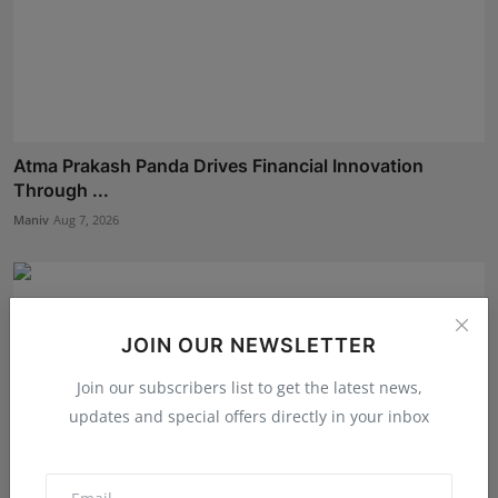
Atma Prakash Panda Drives Financial Innovation
Through ...
Maniv
Aug 7, 2026
JOIN OUR NEWSLETTER
Join our subscribers list to get the latest news,
updates and special offers directly in your inbox