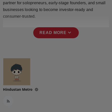
partner for solopreneurs, early-stage founders, and small
Press Release
businesses looking to become investor-ready and
NW Hindi
consumer-trusted.
NW Punjabi
expand_more
READ MORE
Hindustan Metro