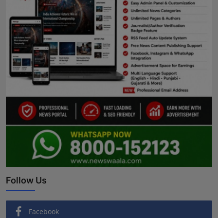
Follow Us
Facebook