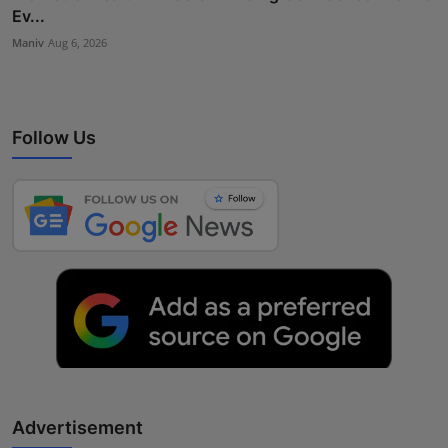
Ev...
Maniv
Aug 6, 2026
Follow Us
Advertisement