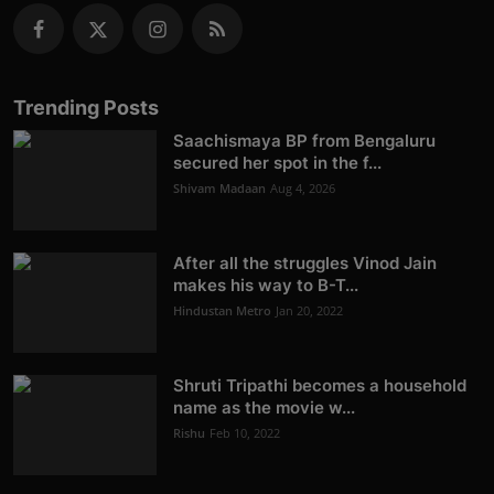
Trending Posts
Saachismaya BP from Bengaluru
secured her spot in the f...
Shivam Madaan
Aug 4, 2026
After all the struggles Vinod Jain
makes his way to B-T...
Hindustan Metro
Jan 20, 2022
Shruti Tripathi becomes a household
name as the movie w...
Rishu
Feb 10, 2022