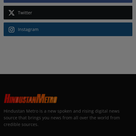
Twitter
Instagram
Hindustan Metro is a new spoken and rising digital news
source that brings you news from all over the world from
credible sources.