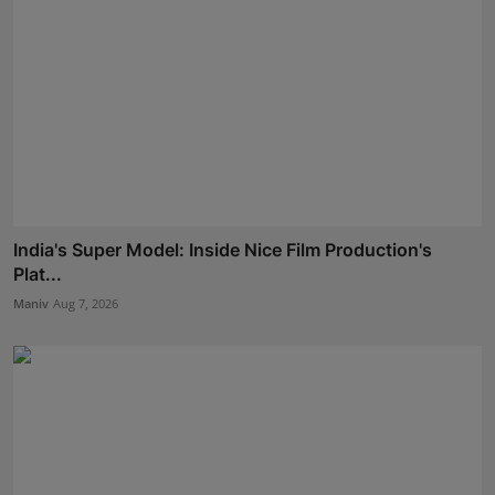
India's Super Model: Inside Nice Film Production's
Plat...
Maniv
Aug 7, 2026