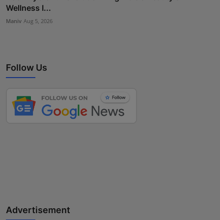
Wellness I...
Maniv
Aug 5, 2026
Follow Us
Advertisement