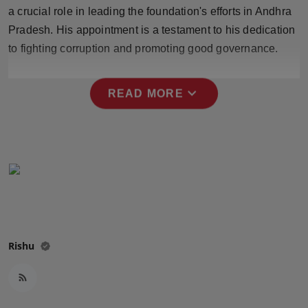
Press Release
a crucial role in leading the foundation's efforts in Andhra
Pradesh. His appointment is a testament to his dedication
NW Hindi
to fighting corruption and promoting good governance.
NW Punjabi
expand_more
READ MORE
Rishu