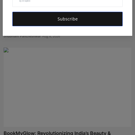
Subscribe
EzeeHoney Brings Functional and Gourmet Honey
Experienc...
Shubham Pancheshwar
Aug 8, 2026
BookMyGlow: Revolutionizing India’s Beauty &