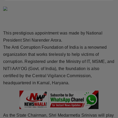
Horoscope
Brandpost
World
This prestigious appointment was made by National
President Shri Narender Arora.
Beauty
The Anti Corruption Foundation of India is a renowned
organization that works tirelessly to help victims of
Fashion
corruption. Registered under the Ministry of IT, MSME, and
NITI AAYOG (Govt. of India), the foundation is also
Sports
certified by the Central Vigilance Commission,
headquartered in Karnal, Haryana.
Technology
Punjab
NW English
As the State Chairman, Shri Medarmetla Srinivas will play