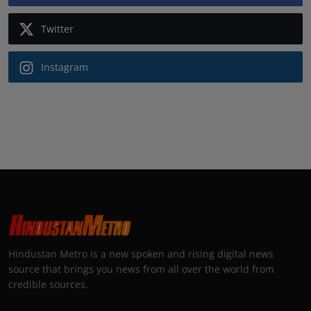
Twitter
Instagram
Hindustan Metro is a new spoken and rising digital news
source that brings you news from all over the world from
credible sources.