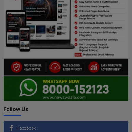
Follow Us
Facebook