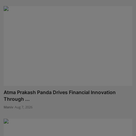
Atma Prakash Panda Drives Financial Innovation
Through ...
Maniv
Aug 7, 2026