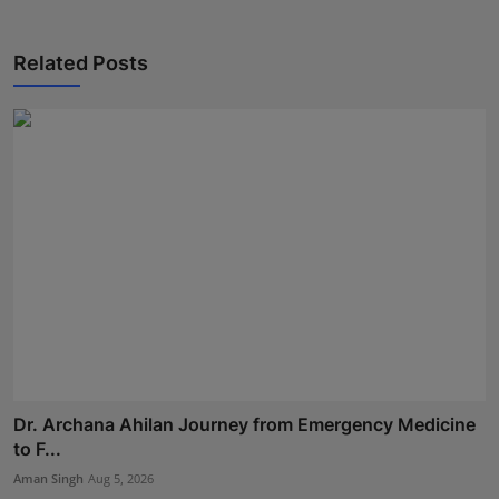
Related Posts
Dr. Archana Ahilan Journey from Emergency Medicine
to F...
Aman Singh
Aug 5, 2026