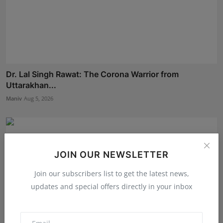
Dr. Lal Singh Rawat: The Corona Warrior from
Uttarakhan...
Maniv
Aug 5, 2026
JOIN OUR NEWSLETTER
Join our subscribers list to get the latest news,
updates and special offers directly in your inbox