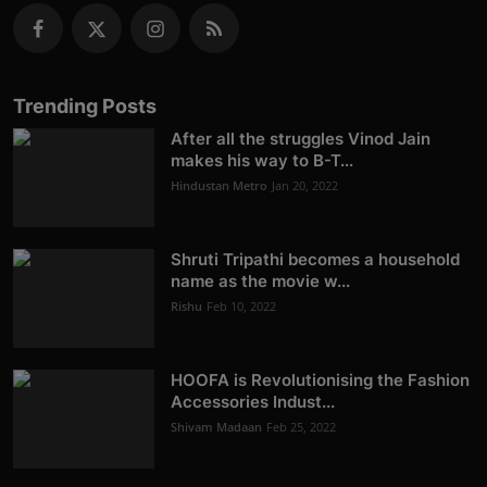
Trending Posts
After all the struggles Vinod Jain
makes his way to B-T...
Hindustan Metro
Jan 20, 2022
Shruti Tripathi becomes a household
name as the movie w...
Rishu
Feb 10, 2022
HOOFA is Revolutionising the Fashion
Accessories Indust...
Shivam Madaan
Feb 25, 2022