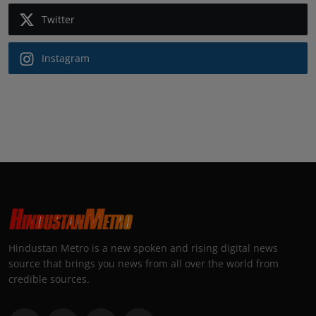
Twitter
Instagram
Hindustan Metro is a new spoken and rising digital news
source that brings you news from all over the world from
credible sources.