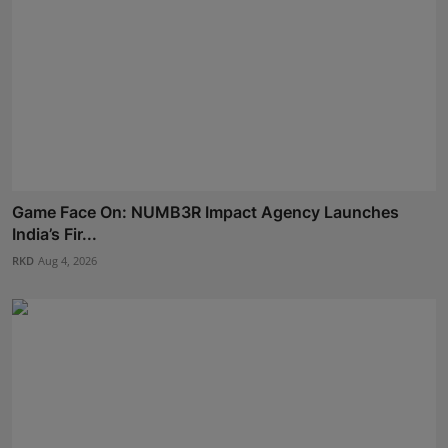
Game Face On: NUMB3R Impact Agency Launches
India’s Fir...
RKD
Aug 4, 2026