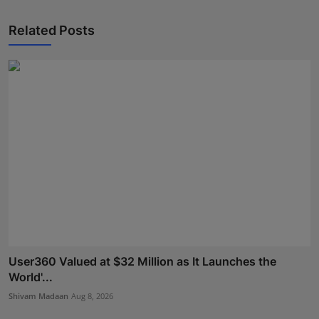
Related Posts
User360 Valued at $32 Million as It Launches the
World'...
Shivam Madaan
Aug 8, 2026