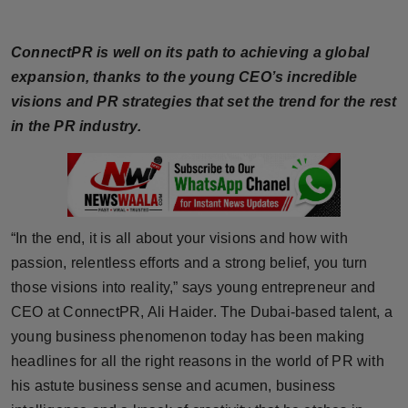
Horoscope
ConnectPR is well on its path to achieving a global
Brandpost
expansion, thanks to the young CEO’s incredible
visions and PR strategies that set the trend for the rest
World
in the PR industry.
Beauty
Fashion
“In the end, it is all about your visions and how with
Sports
passion, relentless efforts and a strong belief, you turn
those visions into reality,” says young entrepreneur and
Technology
CEO at ConnectPR, Ali Haider. The Dubai-based talent, a
Punjab
young business phenomenon today has been making
headlines for all the right reasons in the world of PR with
NW English
his astute business sense and acumen, business