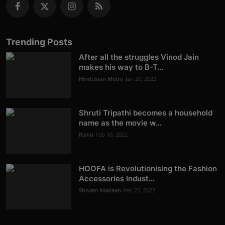
Trending Posts
After all the struggles Vinod Jain
makes his way to B-T...
Hindustan Metro
Jan 20, 2022
Shruti Tripathi becomes a household
name as the movie w...
Rishu
Feb 10, 2022
HOOFA is Revolutionising the Fashion
Accessories Indust...
Shivam Madaan
Feb 25, 2022