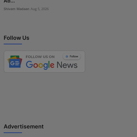
Ab...
Shivam Madaan
Aug 5, 2026
Follow Us
Advertisement