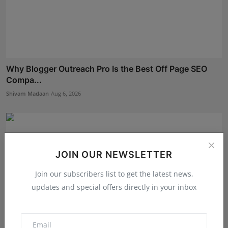
Why Blogger Outreach Pro Is the Best Off Page SEO
Compa...
Shivam Madaan
Aug 6, 2026
JOIN OUR NEWSLETTER
Join our subscribers list to get the latest news,
updates and special offers directly in your inbox