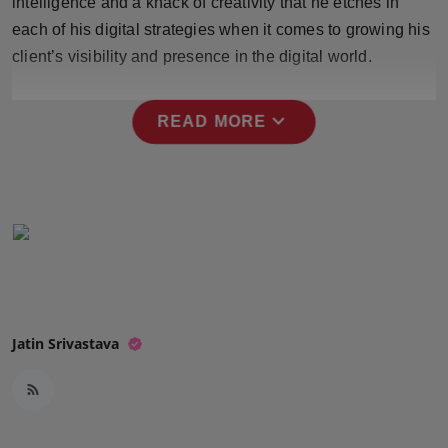
intelligence and a knack of creativity that he etches in
Press Release
each of his digital strategies when it comes to growing his
client’s visibility and presence in the digital world.
NW Hindi
NW Punjabi
expand_more
READ MORE
Jatin Srivastava