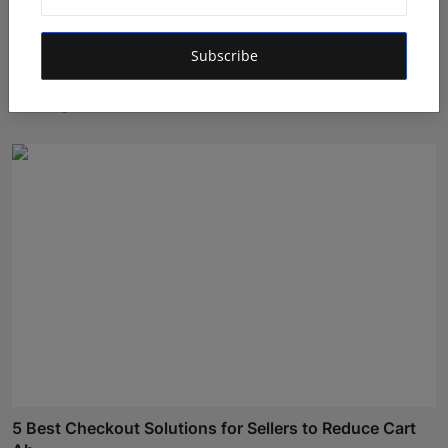
Subscribe
Who Is Mrinalini Agarwal? Founder of Social Brands
Buil...
Maniv
Aug 7, 2026
5 Best Checkout Solutions for Sellers to Reduce Cart