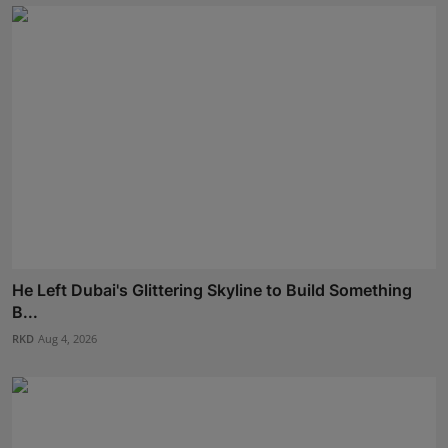
He Left Dubai's Glittering Skyline to Build Something
B...
RKD
Aug 4, 2026