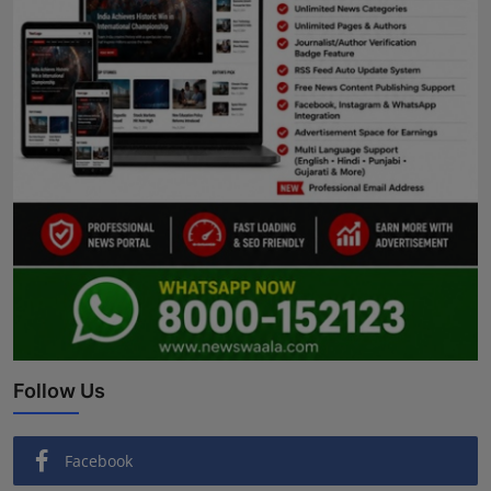
Follow Us
Facebook