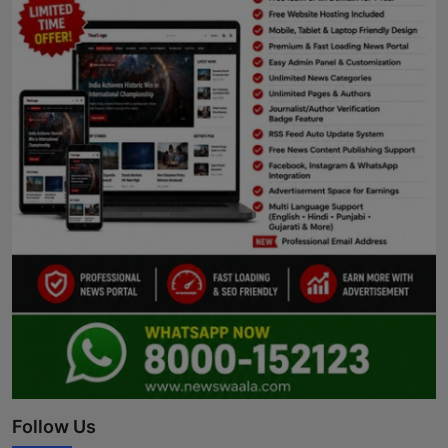
Follow Us