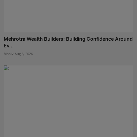
Mehrotra Wealth Builders: Building Confidence Around
Ev...
Maniv
Aug 6, 2026