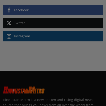
Facebook
Twitter
Instagram
Hindustan Metro is a new spoken and rising digital news
source that brings you news from all over the world from