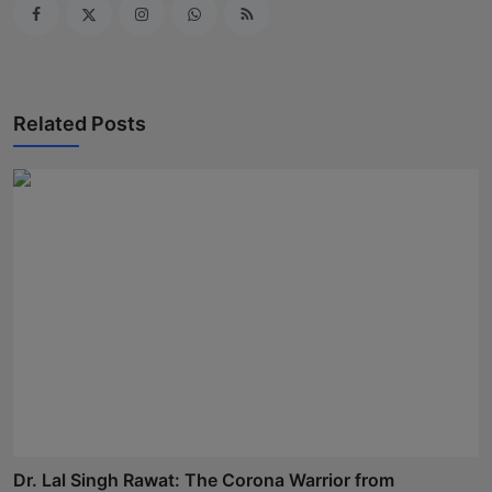
Related Posts
Dr. Lal Singh Rawat: The Corona Warrior from