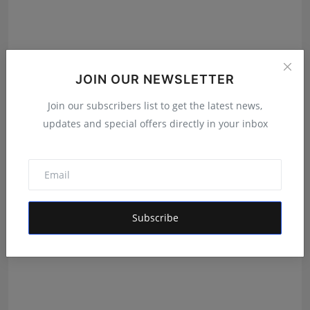
JOIN OUR NEWSLETTER
Join our subscribers list to get the latest news,
updates and special offers directly in your inbox
The Man Behind the Moments: How Taher Husain Built
Amou...
Rishu
Aug 6, 2026
Subscribe