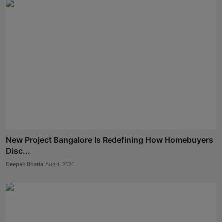
New Project Bangalore Is Redefining How Homebuyers
Disc...
Deepak Bhatia
Aug 4, 2026