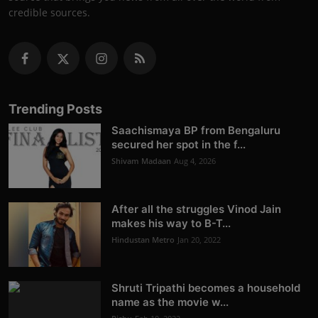
credible sources.
Trending Posts
Saachismaya BP from Bengaluru
secured her spot in the f...
Shivam Madaan
Aug 4, 2026
After all the struggles Vinod Jain
makes his way to B-T...
Hindustan Metro
Jan 20, 2022
Shruti Tripathi becomes a household
name as the movie w...