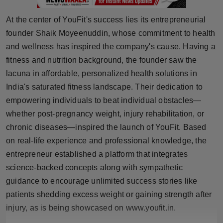
Press Release
At the center of YouFit's success lies its entrepreneurial
NW Hindi
founder Shaik Moyeenuddin, whose commitment to health
and wellness has inspired the company's cause. Having a
NW Punjabi
fitness and nutrition background, the founder saw the
lacuna in affordable, personalized health solutions in
India's saturated fitness landscape. Their dedication to
empowering individuals to beat individual obstacles—
whether post-pregnancy weight, injury rehabilitation, or
chronic diseases—inspired the launch of YouFit. Based
on real-life experience and professional knowledge, the
entrepreneur established a platform that integrates
science-backed concepts along with sympathetic
guidance to encourage unlimited success stories like
patients shedding excess weight or gaining strength after
injury, as is being showcased on www.youfit.in.