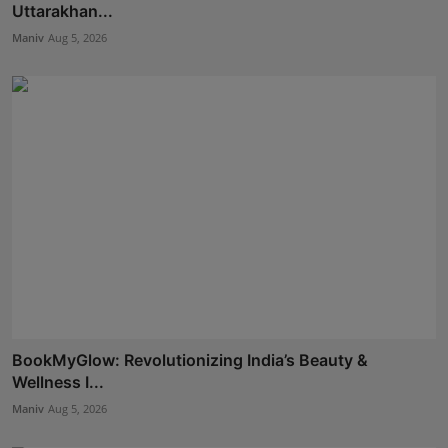
Uttarakhan...
Maniv
Aug 5, 2026
BookMyGlow: Revolutionizing India’s Beauty &
Wellness I...
Maniv
Aug 5, 2026