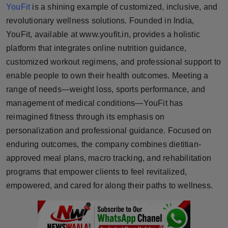
YouFit
is a shining example of customized, inclusive, and
Horoscope
revolutionary wellness solutions. Founded in India,
YouFit, available at www.youfit.in, provides a holistic
Brandpost
platform that integrates online nutrition guidance,
World
customized workout regimens, and professional support to
enable people to own their health outcomes. Meeting a
Beauty
range of needs—weight loss, sports performance, and
management of medical conditions—YouFit has
Fashion
reimagined fitness through its emphasis on
personalization and professional guidance. Focused on
Sports
enduring outcomes, the company combines dietitian-
approved meal plans, macro tracking, and rehabilitation
Technology
programs that empower clients to feel revitalized,
empowered, and cared for along their paths to wellness.
Punjab
NW English