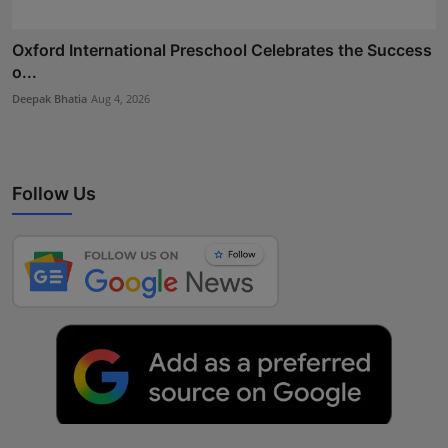
Oxford International Preschool Celebrates the Success
o...
Deepak Bhatia
Aug 4, 2026
Follow Us