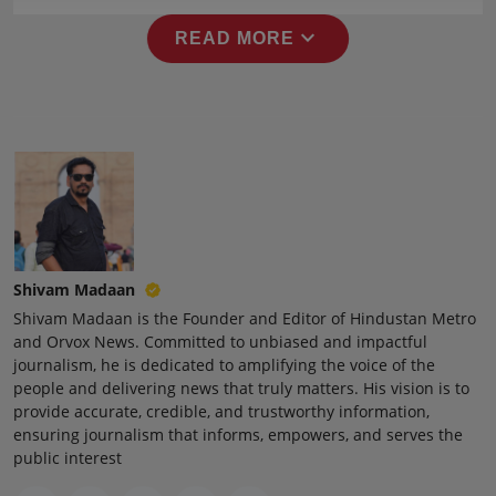
expand_more
READ MORE
Shivam Madaan
Shivam Madaan is the Founder and Editor of Hindustan Metro
and Orvox News. Committed to unbiased and impactful
journalism, he is dedicated to amplifying the voice of the
people and delivering news that truly matters. His vision is to
provide accurate, credible, and trustworthy information,
ensuring journalism that informs, empowers, and serves the
public interest