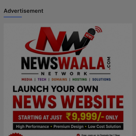
Advertisement