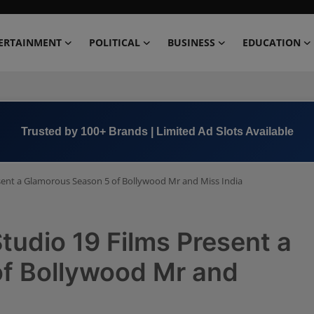
ERTAINMENT
POLITICAL
BUSINESS
EDUCATION
Book Now →
+91 8000 152123
sent a Glamorous Season 5 of Bollywood Mr and Miss India
udio 19 Films Present a
f Bollywood Mr and