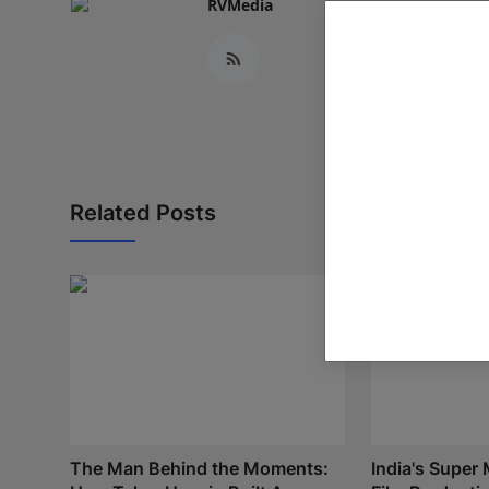
RVMedia
Related Posts
The Man Behind the Moments:
India's Super 