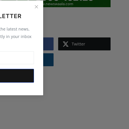
LETTER
Follow Us
 the latest news,
tly in your inbox
Facebook
Twitter
Instagram