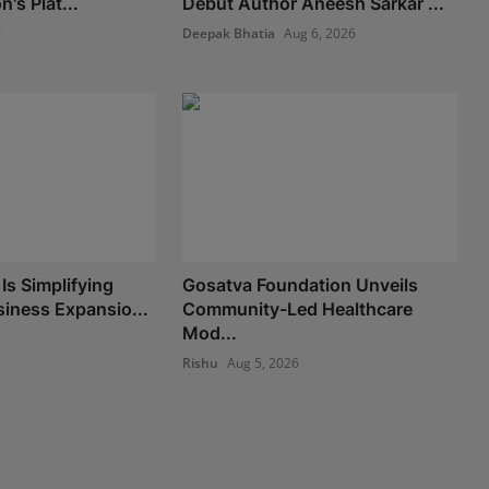
's Plat...
Debut Author Aneesh Sarkar ...
6
Deepak Bhatia
Aug 6, 2026
Is Simplifying
Gosatva Foundation Unveils
iness Expansio...
Community-Led Healthcare
Mod...
Rishu
Aug 5, 2026