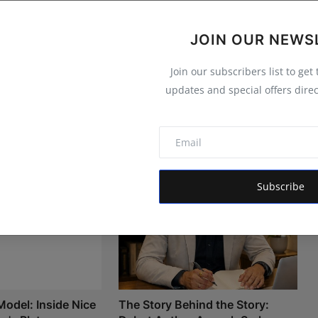
JOIN OUR NEWS
Join our subscribers list to get
updates and special offers direc
Subscribe
Model: Inside Nice
The Story Behind the Story: