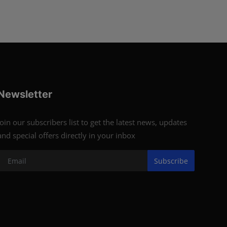
Newsletter
Join our subscribers list to get the latest news, updates
and special offers directly in your inbox
Subscribe