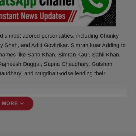
od’s most adored personalities, including Chunky
 Shah, and Aditi Govitrikar. Simran kuar Adding to
 names like Sana Khan, Simran Kaur, Sahil Khan,
, Rajneesh Duggal, Sapna Chaudhary, Gulshan
haudhary, and Mugdha Godse lending their
expand_more
 MORE