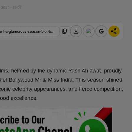
 2024 - 19:07
download
share
content_copy
https://hindustanmetro.com/yash-ahlawat-studio-19-films-present-a-glamorous-season-5-of-bollywood-mr-and-miss-india
ilms, helmed by the dynamic Yash Ahlawat, proudly
 of Bollywood Mr & Miss India. This season shined
iconic celebrity appearances, and fierce competition,
wood excellence.