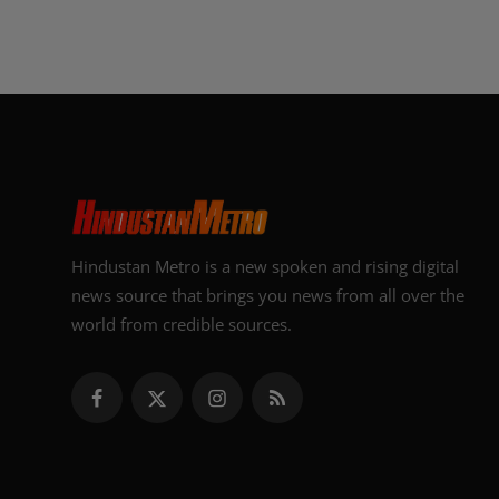
Hindustan Metro is a new spoken and rising digital
news source that brings you news from all over the
world from credible sources.