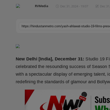
Horoscope
RVMedia
Dec 31, 2024 - 19:07
Dec 31,
Brandpost
World
Beauty
Fashion
New Delhi [India], December 31:
Studio 19 F
Sports
celebrated the resounding success of Season 5
with a spectacular display of emerging talent, 
Technology
redefining the standards of glamour and Bolly
Punjab
NW English