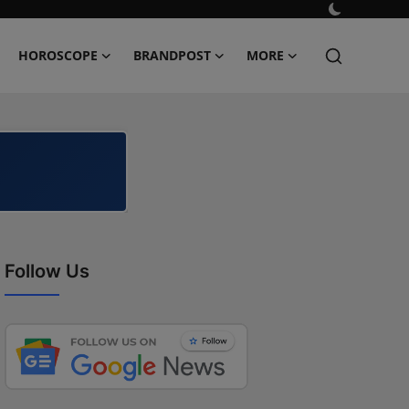
HOROSCOPE
BRANDPOST
MORE
Follow Us