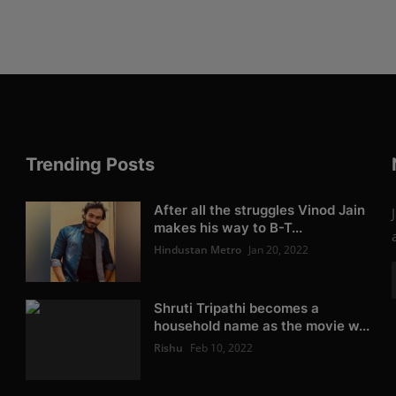
Trending Posts
After all the struggles Vinod Jain
makes his way to B-T...
Hindustan Metro
Jan 20, 2022
Shruti Tripathi becomes a
household name as the movie w...
Rishu
Feb 10, 2022