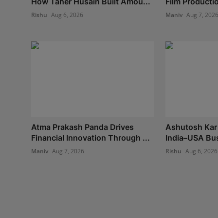
How Taher Husain Built Amou...
Film Production
Rishu
Aug 6, 2026
Maniv
Aug 7, 202
Atma Prakash Panda Drives
Ashutosh Kar 
Financial Innovation Through ...
India–USA Bus
Maniv
Aug 7, 2026
Rishu
Aug 6, 2026