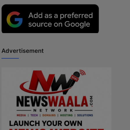
Advertisement