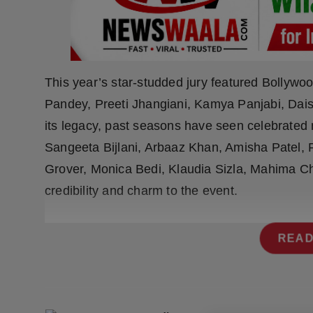
Press Release
NW Hindi
NW Punjabi
This year’s star-studded jury featured Bollywo
Pandey, Preeti Jhangiani, Kamya Panjabi, Daisy
its legacy, past seasons have seen celebrated
Sangeeta Bijlani, Arbaaz Khan, Amisha Patel
Grover, Monica Bedi, Klaudia Sizla, Mahima C
credibility and charm to the event.
READ