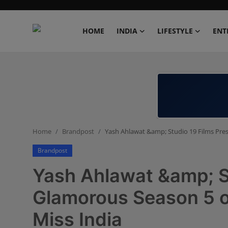
HOME
INDIA
LIFESTYLE
ENT
Home
India
Lifestyle
Home
Brandpost
Yash Ahlawat &amp; Studio 19 Films Pre
Entertainment
Brandpost
Political
Yash Ahlawat &amp; St
Business
Glamorous Season 5 o
Miss India
Education